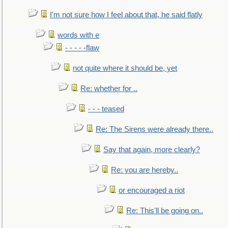
I'm not sure how I feel about that, he said flatly
words with e
- - - - -flaw
not quite where it should be, yet
Re: whether for ..
- - - teased
Re: The Sirens were already there..
Say that again, more clearly?
Re: you are hereby..
or encouraged a riot
Re: This'll be going on..