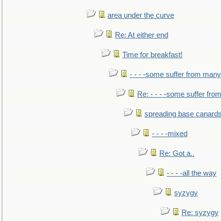
area under the curve
Re: At either end
Time for breakfast!
- - - -some suffer from many
Re: - - - -some suffer fr
spreading base canards
- - - -mixed
Re: Got a..
- - - -all the way
syzygy
Re: syzygy