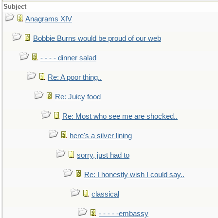
Subject
Anagrams XIV
Bobbie Burns would be proud of our web
- - - - dinner salad
Re: A poor thing..
Re: Juicy food
Re: Most who see me are shocked..
here's a silver lining
sorry, just had to
Re: I honestly wish I could say..
classical
- - - - -embassy