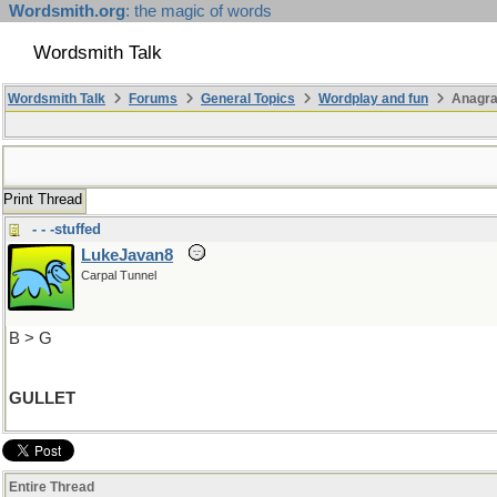
Wordsmith.org
: the magic of words
Wordsmith Talk
Wordsmith Talk
Forums
General Topics
Wordplay and fun
Anagra
Print Thread
- - -stuffed
LukeJavan8
Carpal Tunnel
B > G
GULLET
Entire Thread