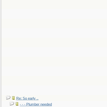
Re: So early ..
- - - Plumber needed