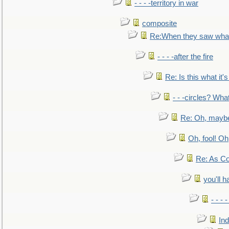
- - - -territory in war
composite
Re:When they saw what
- - - -after the fire
Re: Is this what it's 
- - -circles? Wha
Re: Oh, maybe
Oh, fool! Oh
Re: As Co
you'll h
- - - 
In