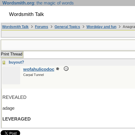
Wordsmith.org
: the magic of words
Wordsmith Talk
Wordsmith Talk
Forums
General Topics
Wordplay and fun
Anagra
Print Thread
buyout?
wofahulicodoc
Carpal Tunnel
REVEALED
adage
LEVERAGED