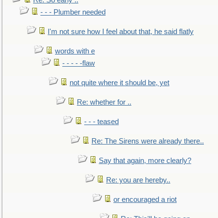
Re: So early ..
- - - Plumber needed
I'm not sure how I feel about that, he said flatly
words with e
- - - - -flaw
not quite where it should be, yet
Re: whether for ..
- - - teased
Re: The Sirens were already there..
Say that again, more clearly?
Re: you are hereby..
or encouraged a riot