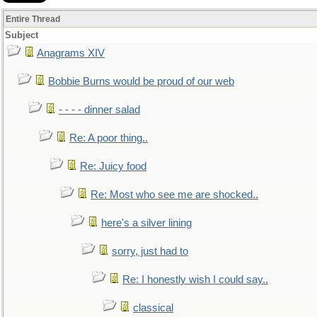
Entire Thread
Subject
Anagrams XIV
Bobbie Burns would be proud of our web
- - - - dinner salad
Re: A poor thing..
Re: Juicy food
Re: Most who see me are shocked..
here's a silver lining
sorry, just had to
Re: I honestly wish I could say..
classical