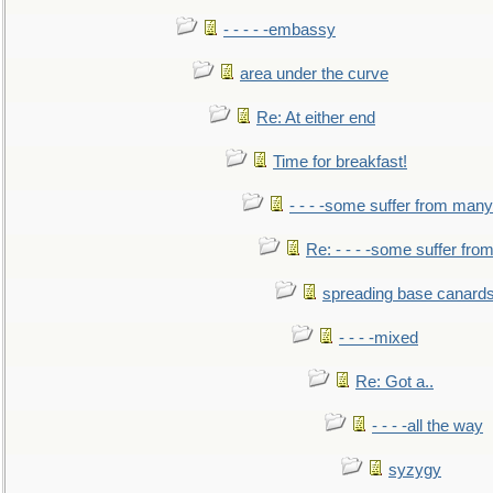
- - - - -embassy
area under the curve
Re: At either end
Time for breakfast!
- - - -some suffer from many
Re: - - - -some suffer fr
spreading base canards
- - - -mixed
Re: Got a..
- - - -all the way
syzygy