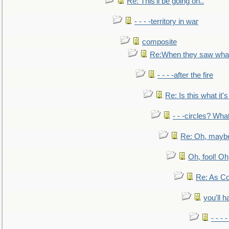
Re: This'll be going on..
- - - -territory in war
composite
Re:When they saw what
- - - -after the fire
Re: Is this what it's 
- - -circles? Wha
Re: Oh, maybe
Oh, fool! Oh
Re: As Co
you'll h
- - - 