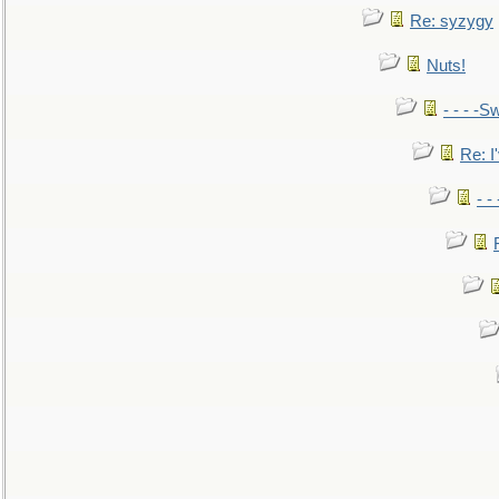
Re: syzygy
Nuts!
- - - -Sw
Re: I'
- -