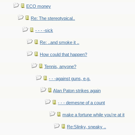
ECO money
Re: The stereotypical..
- - - -sick
Re: ..and smoke it ..
How could that happen?
Tennis, anyone?
- - -against guns, e.g.
Alan Paton strikes again
- - - demesne of a count
make a fortune while you're at it
Re:Slinky, sneaky ..