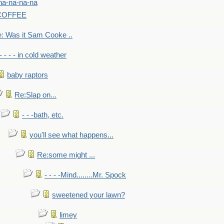
na-na-na-na
-COFFEE
: Was it Sam Cooke ..
- - - - in cold weather
baby raptors
Re:Slap on...
- - -bath, etc.
you'll see what happens...
Re:some might ...
- - - -Mind........Mr. Spock
sweetened your lawn?
limey