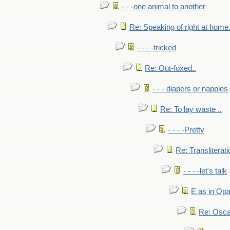
- - -one animal to another
Re: Speaking of right at home.
- - - -tricked
Re: Out-foxed..
- - - diapers or nappies
Re: To lay waste ..
- - - -Pretty
Re: Transliterati
- - - -let's talk
E as in Opa
Re: Osca