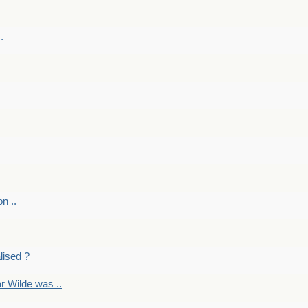
.
on ..
lised ?
r Wilde was ..