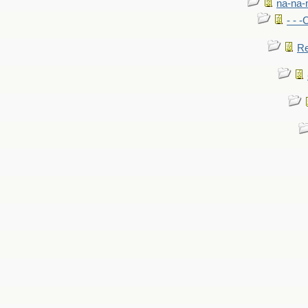
na-na-
- - 
Re