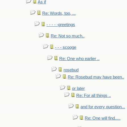
As if
Re: Words, too, ...
- - - - -greetings
Re: Not so much..
- - - scooge
Re: One who earlier ..
rosebud
Re: Rosebud may have been..
or later
Re: For all things ..
and for every question...
Re: One will find.....