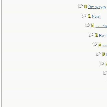
Re: syzygy
Nuts!
- - - -S
Re: I
- 