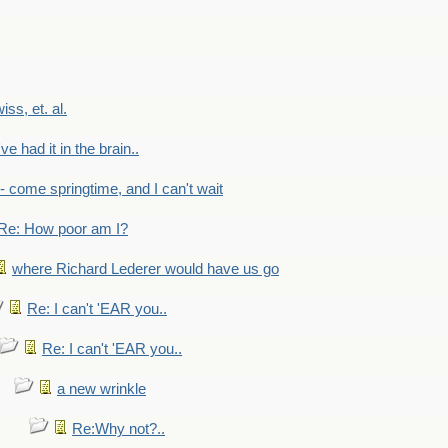
wiss, et. al.
've had it in the brain..
- - come springtime, and I can't wait
Re: How poor am I?
where Richard Lederer would have us go
Re: I can't 'EAR you..
Re: I can't 'EAR you..
a new wrinkle
Re:Why not?..