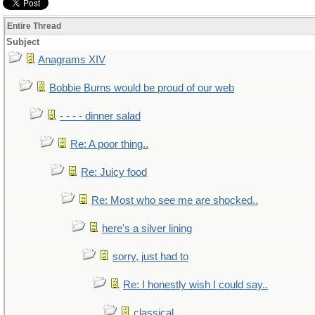
Entire Thread
Subject
Anagrams XIV
Bobbie Burns would be proud of our web
- - - - dinner salad
Re: A poor thing..
Re: Juicy food
Re: Most who see me are shocked..
here's a silver lining
sorry, just had to
Re: I honestly wish I could say..
classical