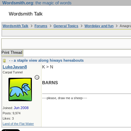
Wordsmith.org
: the magic of words
Wordsmith Talk
Wordsmith Talk
Forums
General Topics
Wordplay and fun
Anagr
Print Thread
- - a staple view along hiways hereabouts
LukeJavan8
K > N
Carpal Tunnel
BARNS
----please, draw me a sheep----
Jun 2008
Joined:
Posts: 9,974
Likes: 3
Land of the Flat Water