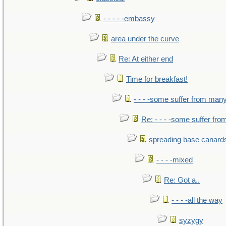
- - - - -embassy
area under the curve
Re: At either end
Time for breakfast!
- - - -some suffer from man
Re: - - - -some suffer fr
spreading base canards
- - - -mixed
Re: Got a..
- - - -all the way
syzygy