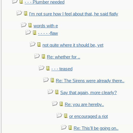
- - - Plumber needed
I'm not sure how I feel about that, he said flatly
words with e
- - - - -flaw
not quite where it should be, yet
Re: whether for ..
- - - teased
Re: The Sirens were already there..
Say that again, more clearly?
Re: you are hereby..
or encouraged a riot
Re: This'll be going on..