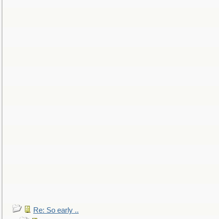
Re: So early ..