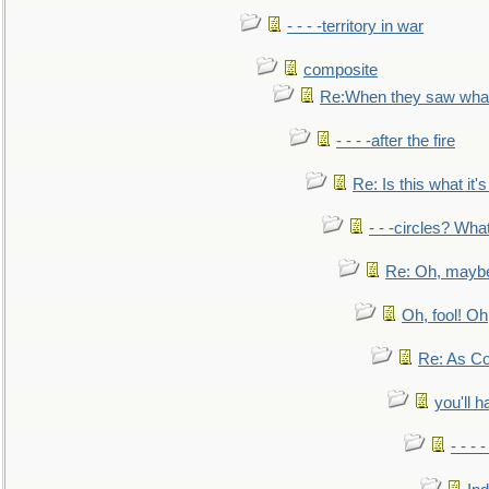
- - - -territory in war
composite
Re:When they saw what
- - - -after the fire
Re: Is this what it's 
- - -circles? Wha
Re: Oh, maybe
Oh, fool! Oh
Re: As Co
you'll h
- - - 