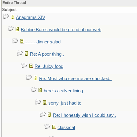
Entire Thread
Subject
Anagrams XIV
Bobbie Burns would be proud of our web
- - - - dinner salad
Re: A poor thing..
Re: Juicy food
Re: Most who see me are shocked..
here's a silver lining
sorry, just had to
Re: I honestly wish I could say..
classical