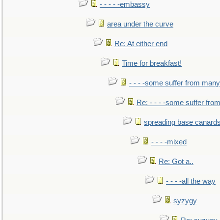
- - - - -embassy
area under the curve
Re: At either end
Time for breakfast!
- - - -some suffer from many
Re: - - - -some suffer fr
spreading base canards
- - - -mixed
Re: Got a..
- - - -all the way
syzygy