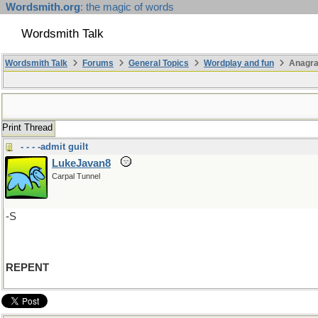
Wordsmith.org
: the magic of words
Wordsmith Talk
Wordsmith Talk
Forums
General Topics
Wordplay and fun
Anagra
Print Thread
- - - -admit guilt
LukeJavan8
Carpal Tunnel
-S
REPENT