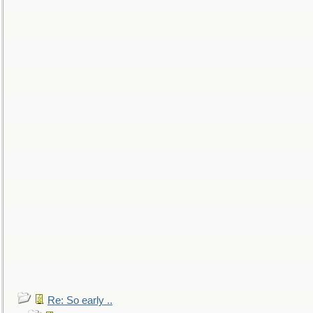
Re: So early ..