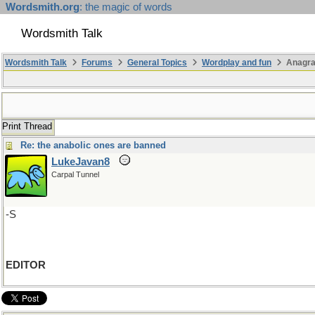
Wordsmith.org
: the magic of words
Wordsmith Talk
Wordsmith Talk
Forums
General Topics
Wordplay and fun
Anagra
Print Thread
Re: the anabolic ones are banned
LukeJavan8
Carpal Tunnel
-S
EDITOR