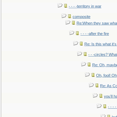
- - - -territory in war
composite
Re:When they saw what
- - - -after the fire
Re: Is this what it's 
- - -circles? Wha
Re: Oh, maybe
Oh, fool! Oh
Re: As Co
you'll h
- - - 