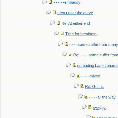
- - - - -embassy
area under the curve
Re: At either end
Time for breakfast!
- - - -some suffer from many
Re: - - - -some suffer fr
spreading base canards
- - - -mixed
Re: Got a..
- - - -all the way
syzygy