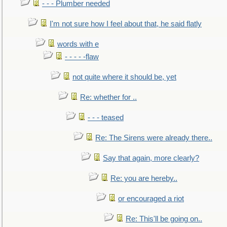
- - - Plumber needed
I'm not sure how I feel about that, he said flatly
words with e
- - - - -flaw
not quite where it should be, yet
Re: whether for ..
- - - teased
Re: The Sirens were already there..
Say that again, more clearly?
Re: you are hereby..
or encouraged a riot
Re: This'll be going on..