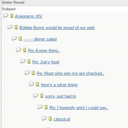
Entire Thread
Subject
Anagrams XIV
Bobbie Burns would be proud of our web
- - - - dinner salad
Re: A poor thing..
Re: Juicy food
Re: Most who see me are shocked..
here's a silver lining
sorry, just had to
Re: I honestly wish I could say..
classical