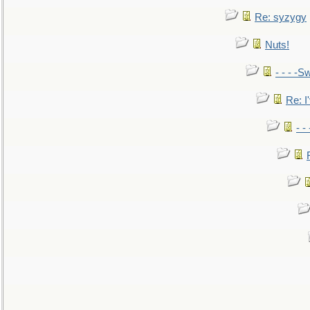
Re: syzygy
Nuts!
- - - -Sw
Re: I'
- -