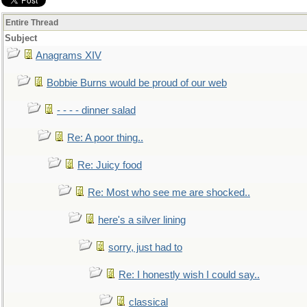
Entire Thread
Subject
Anagrams XIV
Bobbie Burns would be proud of our web
- - - - dinner salad
Re: A poor thing..
Re: Juicy food
Re: Most who see me are shocked..
here's a silver lining
sorry, just had to
Re: I honestly wish I could say..
classical