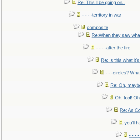
Re: This'll be going on..
- - - -territory in war
composite
Re:When they saw what
- - - -after the fire
Re: Is this what it's 
- - -circles? Wha
Re: Oh, maybe
Oh, fool! Oh
Re: As Co
you'll h
- - - 