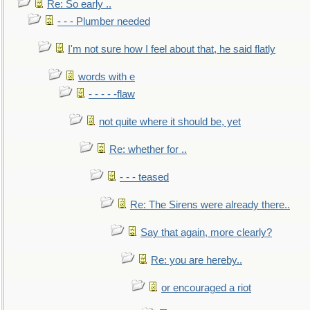
Re: So early ..
- - - Plumber needed
I'm not sure how I feel about that, he said flatly
words with e
- - - - -flaw
not quite where it should be, yet
Re: whether for ..
- - - teased
Re: The Sirens were already there..
Say that again, more clearly?
Re: you are hereby..
or encouraged a riot