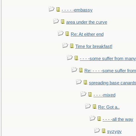
- - - - -embassy
area under the curve
Re: At either end
Time for breakfast!
- - - -some suffer from many
Re: - - - -some suffer fr
spreading base canards
- - - -mixed
Re: Got a..
- - - -all the way
syzygy