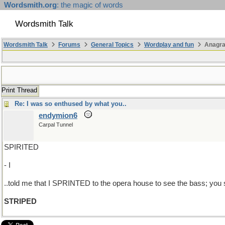
Wordsmith.org
: the magic of words
Wordsmith Talk
Wordsmith Talk
Forums
General Topics
Wordplay and fun
Anagra
Print Thread
Re: I was so enthused by what you..
endymion6
Carpal Tunnel
SPIRITED
- I
..told me that I SPRINTED to the opera house to see the bass; you 
STRIPED