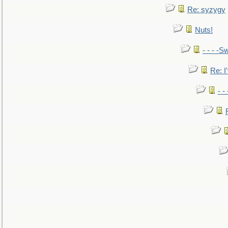
Re: syzygy
Nuts!
- - - -Sw
Re: I'
- -