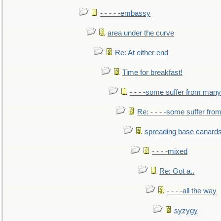
- - - - -embassy
area under the curve
Re: At either end
Time for breakfast!
- - - -some suffer from many
Re: - - - -some suffer fr
spreading base canards
- - - -mixed
Re: Got a..
- - - -all the way
syzygy