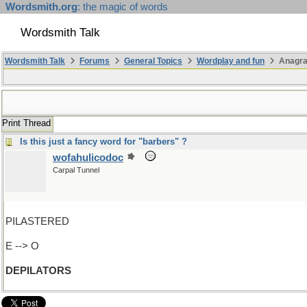
Wordsmith.org
: the magic of words
Wordsmith Talk
Wordsmith Talk
Forums
General Topics
Wordplay and fun
Anagra
Print Thread
Is this just a fancy word for "barbers" ?
wofahulicodoc
Carpal Tunnel
PILASTERED
E --> O
DEPILATORS