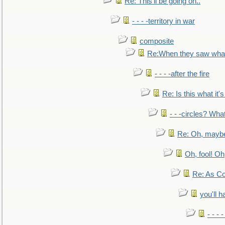
Re: This'll be going on..
- - - -territory in war
composite
Re:When they saw what
- - - -after the fire
Re: Is this what it's 
- - -circles? Wha
Re: Oh, maybe
Oh, fool! Oh
Re: As Co
you'll h
- - - 