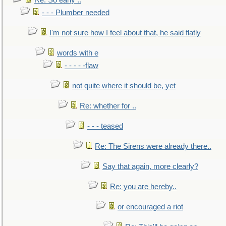
Re: So early ..
- - - Plumber needed
I'm not sure how I feel about that, he said flatly
words with e
- - - - -flaw
not quite where it should be, yet
Re: whether for ..
- - - teased
Re: The Sirens were already there..
Say that again, more clearly?
Re: you are hereby..
or encouraged a riot