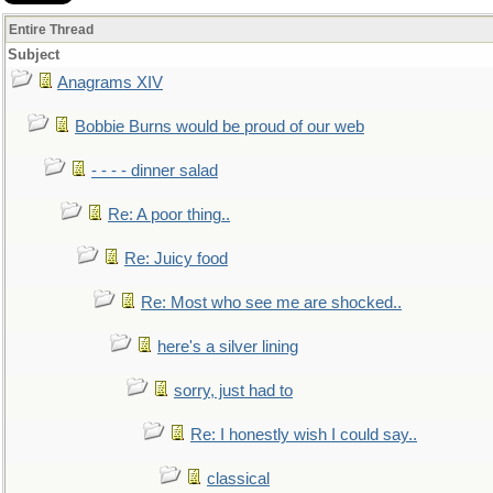
Entire Thread
Subject
Anagrams XIV
Bobbie Burns would be proud of our web
- - - - dinner salad
Re: A poor thing..
Re: Juicy food
Re: Most who see me are shocked..
here's a silver lining
sorry, just had to
Re: I honestly wish I could say..
classical