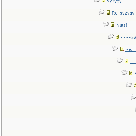
syzygy
Re: syzygy
Nuts!
- - - -Sw
Re: I'
- -