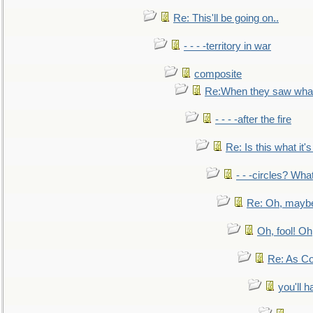
Re: This'll be going on..
- - - -territory in war
composite
Re:When they saw what
- - - -after the fire
Re: Is this what it's 
- - -circles? Wha
Re: Oh, maybe
Oh, fool! Oh
Re: As Co
you'll h