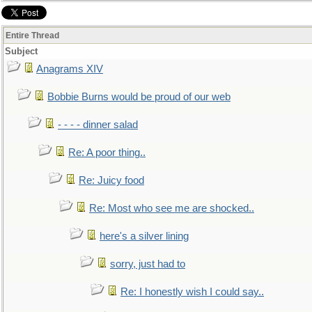
Entire Thread
Subject
Anagrams XIV
Bobbie Burns would be proud of our web
- - - - dinner salad
Re: A poor thing..
Re: Juicy food
Re: Most who see me are shocked..
here's a silver lining
sorry, just had to
Re: I honestly wish I could say..