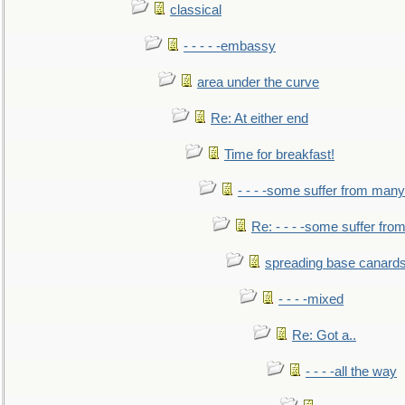
classical
- - - - -embassy
area under the curve
Re: At either end
Time for breakfast!
- - - -some suffer from many
Re: - - - -some suffer fr
spreading base canards
- - - -mixed
Re: Got a..
- - - -all the way