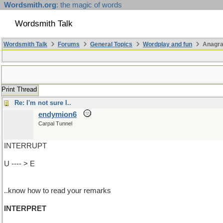
Wordsmith.org
: the magic of words
Wordsmith Talk
Wordsmith Talk
Forums
General Topics
Wordplay and fun
Anagra
Print Thread
Re: I'm not sure I..
endymion6
Carpal Tunnel
INTERRUPT
U ---- > E
..know how to read your remarks
INTERPRET