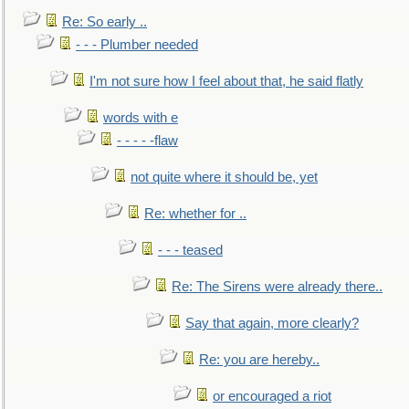
Re: So early ..
- - - Plumber needed
I'm not sure how I feel about that, he said flatly
words with e
- - - - -flaw
not quite where it should be, yet
Re: whether for ..
- - - teased
Re: The Sirens were already there..
Say that again, more clearly?
Re: you are hereby..
or encouraged a riot