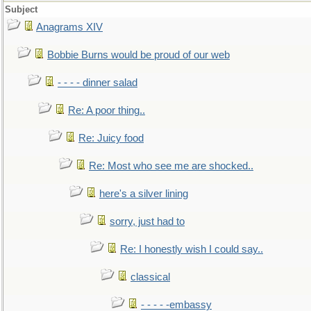
Subject
Anagrams XIV
Bobbie Burns would be proud of our web
- - - - dinner salad
Re: A poor thing..
Re: Juicy food
Re: Most who see me are shocked..
here's a silver lining
sorry, just had to
Re: I honestly wish I could say..
classical
- - - - -embassy