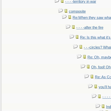
- - - -territory in war
composite
Re:When they saw what
- - - -after the fire
Re: Is this what it's 
- - -circles? Wha
Re: Oh, maybe
Oh, fool! Oh
Re: As Co
you'll h
- - - 
In