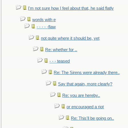
I'm not sure how I feel about that, he said flatly
words with e
- - - - -flaw
not quite where it should be, yet
Re: whether for ..
- - - teased
Re: The Sirens were already there..
Say that again, more clearly?
Re: you are hereby..
or encouraged a riot
Re: This'll be going on..