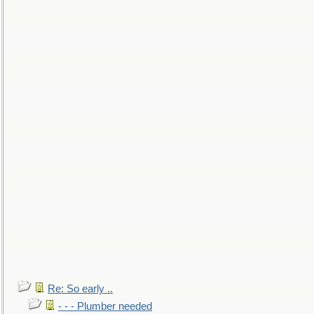
Re: So early ..
- - - Plumber needed