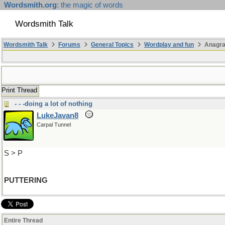
Wordsmith.org
: the magic of words
Wordsmith Talk
Wordsmith Talk
Forums
General Topics
Wordplay and fun
Anagra
Print Thread
- - -doing a lot of nothing
LukeJavan8
Carpal Tunnel
S > P
PUTTERING
Entire Thread