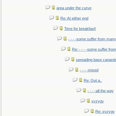
area under the curve
Re: At either end
Time for breakfast!
- - - -some suffer from many
Re: - - - -some suffer fr
spreading base canards
- - - -mixed
Re: Got a..
- - - -all the way
syzygy
Re: syzygy