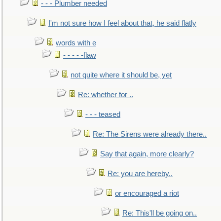
- - - Plumber needed
I'm not sure how I feel about that, he said flatly
words with e
- - - - -flaw
not quite where it should be, yet
Re: whether for ..
- - - teased
Re: The Sirens were already there..
Say that again, more clearly?
Re: you are hereby..
or encouraged a riot
Re: This'll be going on..