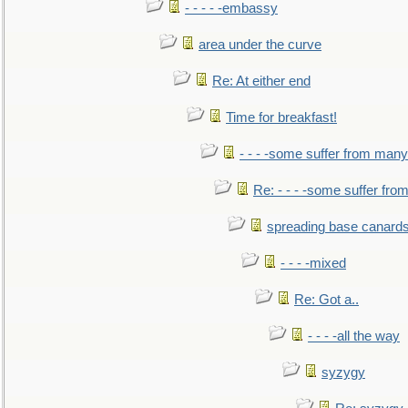
- - - - -embassy
area under the curve
Re: At either end
Time for breakfast!
- - - -some suffer from many
Re: - - - -some suffer fr
spreading base canards
- - - -mixed
Re: Got a..
- - - -all the way
syzygy