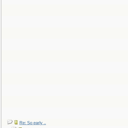
Re: So early ..