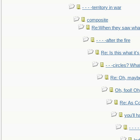
- - - -territory in war
composite
Re:When they saw what
- - - -after the fire
Re: Is this what it's 
- - -circles? Wha
Re: Oh, maybe
Oh, fool! Oh
Re: As Co
you'll h
- - - 