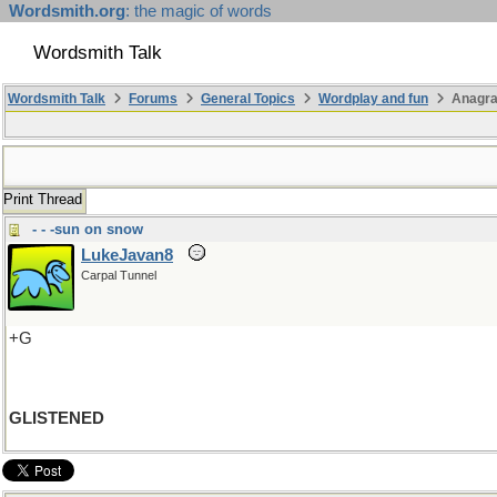
Wordsmith.org
: the magic of words
Wordsmith Talk
Wordsmith Talk
Forums
General Topics
Wordplay and fun
Anagra
Print Thread
- - -sun on snow
LukeJavan8
Carpal Tunnel
+G
GLISTENED