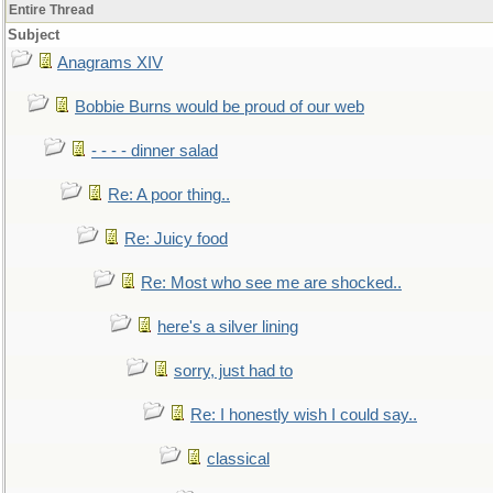
Entire Thread
Subject
Anagrams XIV
Bobbie Burns would be proud of our web
- - - - dinner salad
Re: A poor thing..
Re: Juicy food
Re: Most who see me are shocked..
here's a silver lining
sorry, just had to
Re: I honestly wish I could say..
classical