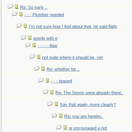
Re: So early ..
- - - Plumber needed
I'm not sure how I feel about that, he said flatly
words with e
- - - - -flaw
not quite where it should be, yet
Re: whether for ..
- - - teased
Re: The Sirens were already there..
Say that again, more clearly?
Re: you are hereby..
or encouraged a riot