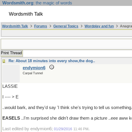
Wordsmith.org
: the magic of words
Wordsmith Talk
Wordsmith Talk
Forums
General Topics
Wordplay and fun
Anagra
Print Thread
Re: About 18 minutes into every show,the dog..
endymion6
Carpal Tunnel
LASSIE
I ---- > E
..would bark, and they'd say 'I think she's trying to tell us something.
EASELS
..I'm surprised she didn't draw them a picture ..eee aww 
Last edited by endymion6;
.
01/29/2016
11:46 PM