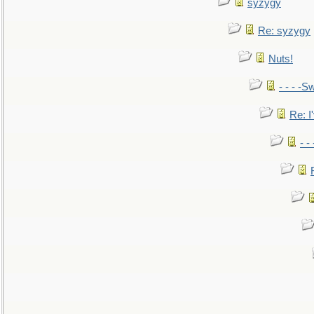
syzygy
Re: syzygy
Nuts!
- - - -Sw
Re: I'
- -