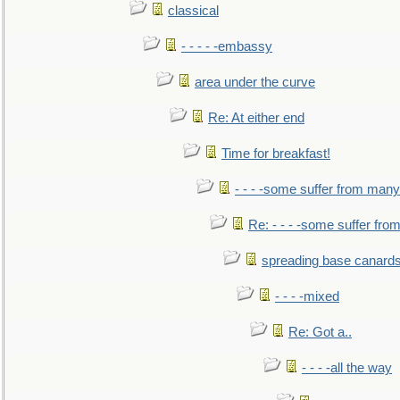
classical
- - - - -embassy
area under the curve
Re: At either end
Time for breakfast!
- - - -some suffer from many
Re: - - - -some suffer fr
spreading base canards
- - - -mixed
Re: Got a..
- - - -all the way