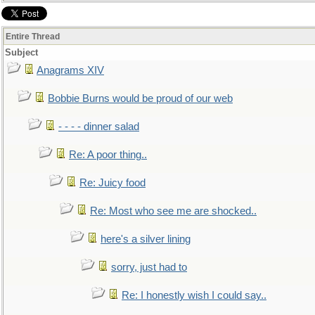
Entire Thread
Subject
Anagrams XIV
Bobbie Burns would be proud of our web
- - - - dinner salad
Re: A poor thing..
Re: Juicy food
Re: Most who see me are shocked..
here's a silver lining
sorry, just had to
Re: I honestly wish I could say..