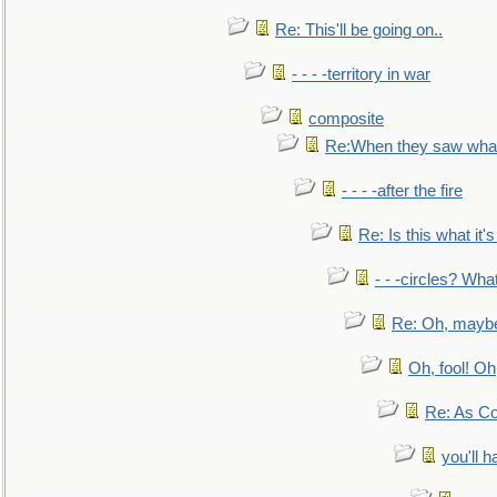
Re: This'll be going on..
- - - -territory in war
composite
Re:When they saw what
- - - -after the fire
Re: Is this what it's 
- - -circles? Wha
Re: Oh, maybe
Oh, fool! Oh
Re: As Co
you'll h