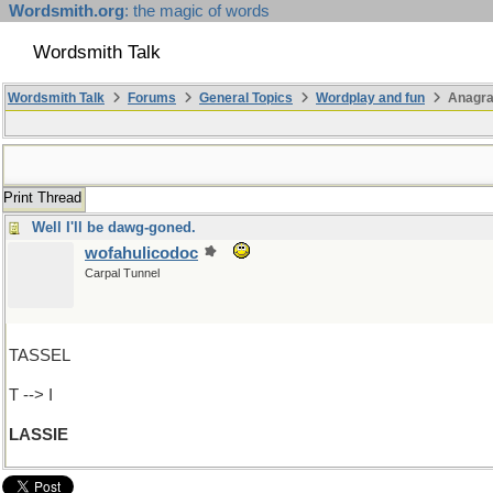
Wordsmith.org
: the magic of words
Wordsmith Talk
Wordsmith Talk
Forums
General Topics
Wordplay and fun
Anagra
Print Thread
Well I'll be dawg-goned.
wofahulicodoc
Carpal Tunnel
TASSEL
T --> I
LASSIE