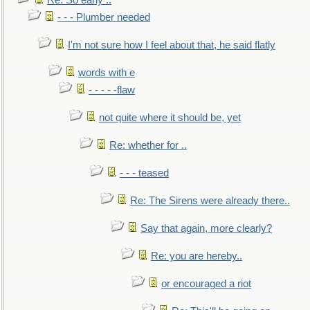
Re: So early ..
- - - Plumber needed
I'm not sure how I feel about that, he said flatly
words with e
- - - - -flaw
not quite where it should be, yet
Re: whether for ..
- - - teased
Re: The Sirens were already there..
Say that again, more clearly?
Re: you are hereby..
or encouraged a riot