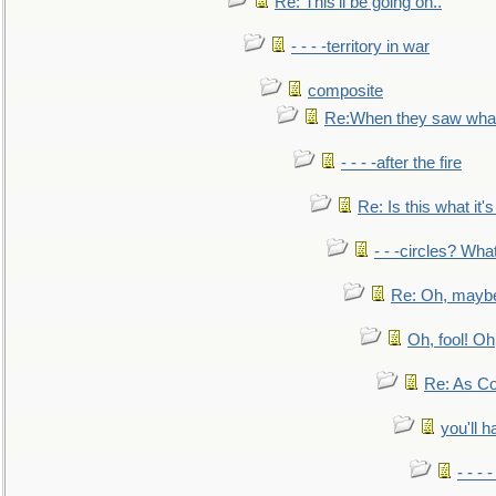
Re: This'll be going on..
- - - -territory in war
composite
Re:When they saw what
- - - -after the fire
Re: Is this what it's 
- - -circles? Wha
Re: Oh, maybe
Oh, fool! Oh
Re: As Co
you'll h
- - - 