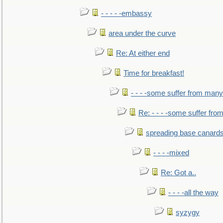
- - - - -embassy
area under the curve
Re: At either end
Time for breakfast!
- - - -some suffer from many
Re: - - - -some suffer fr
spreading base canards
- - - -mixed
Re: Got a..
- - - -all the way
syzygy