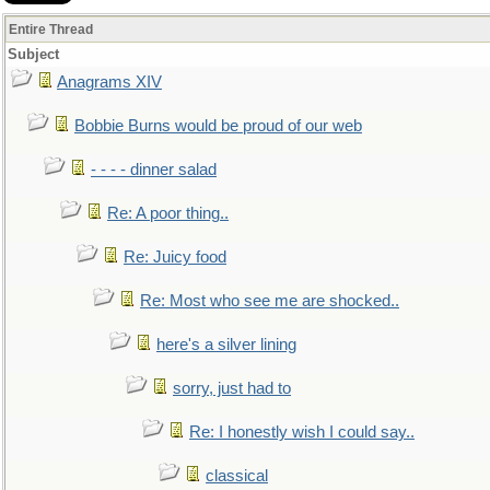
Entire Thread
Subject
Anagrams XIV
Bobbie Burns would be proud of our web
- - - - dinner salad
Re: A poor thing..
Re: Juicy food
Re: Most who see me are shocked..
here's a silver lining
sorry, just had to
Re: I honestly wish I could say..
classical