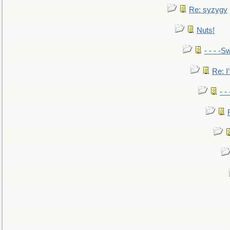
Re: syzygy
Nuts!
- - - -Sw
Re: I'
- -