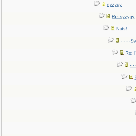
syzygy
Re: syzygy
Nuts!
- - - -Sw
Re: I'
- -