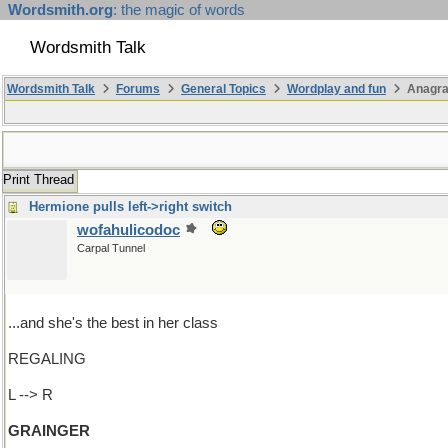
Wordsmith.org
: the magic of words
Wordsmith Talk
Wordsmith Talk
Forums
General Topics
Wordplay and fun
Anagra
Print Thread
Hermione pulls left->right switch
wofahulicodoc
Carpal Tunnel
...and she's the best in her class
REGALING
L --> R
GRAINGER