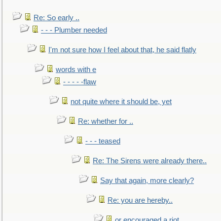
Re: So early ..
- - - Plumber needed
I'm not sure how I feel about that, he said flatly
words with e
- - - - -flaw
not quite where it should be, yet
Re: whether for ..
- - - teased
Re: The Sirens were already there..
Say that again, more clearly?
Re: you are hereby..
or encouraged a riot