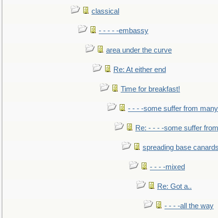
classical
- - - - -embassy
area under the curve
Re: At either end
Time for breakfast!
- - - -some suffer from many
Re: - - - -some suffer fr
spreading base canards
- - - -mixed
Re: Got a..
- - - -all the way