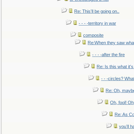
Re: This'll be going on..
- - - -territory in war
composite
Re:When they saw what
- - - -after the fire
Re: Is this what it's 
- - -circles? Wha
Re: Oh, maybe
Oh, fool! Oh
Re: As Co
you'll h