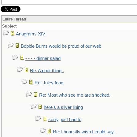
Entire Thread
Subject
Anagrams XIV
Bobbie Burns would be proud of our web
- - - - dinner salad
Re: A poor thing..
Re: Juicy food
Re: Most who see me are shocked..
here's a silver lining
sorry, just had to
Re: I honestly wish I could say..