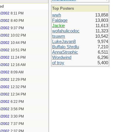
ed
Top Posters
4/2002
8:11 PM
wwh
13,858
Faldage
13,803
4/2002
8:40 PM
Jackie
11,613
4/2002
9:37 PM
wofahulicodoc
11,323
4/2002
10:02 PM
tsuwm
10,542
LukeJavan8
9,974
4/2002
10:44 PM
Buffalo Shrdlu
7,210
4/2002
10:51 PM
AnnaStrophic
6,511
Wordwind
6,296
4/2002
11:24 PM
of troy
5,400
5/2002
12:16 AM
5/2002
8:09 AM
5/2002
12:29 PM
5/2002
12:32 PM
5/2002
12:34 PM
5/2002
6:22 PM
5/2002
3:56 PM
7/2002
3:30 PM
7/2002
7:37 PM
8/2002
2:37 PM