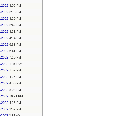
8/2002
3:06 PM
8/2002
3:16 PM
8/2002
3:29 PM
8/2002
3:42 PM
8/2002
3:51 PM
8/2002
4:14 PM
8/2002
6:33 PM
8/2002
6:41 PM
8/2002
7:15 PM
9/2002
11:51 AM
9/2002
1:57 PM
9/2002
4:25 PM
9/2002
4:55 PM
0/2002
8:08 PM
0/2002
10:21 PM
8/2002
4:36 PM
8/2002
2:52 PM
1/2002
2:34 AM