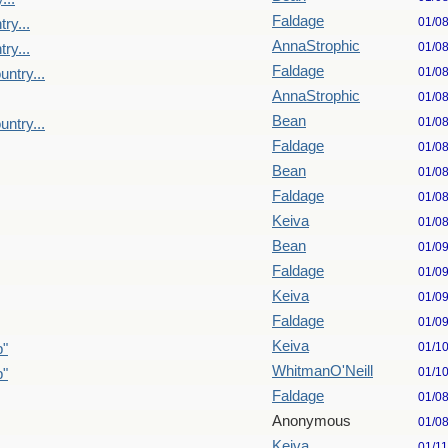
Faldage
01/0
ry...
AnnaStrophic
01/0
ry...
Faldage
01/0
untry...
AnnaStrophic
01/0
Bean
01/0
untry...
Faldage
01/0
Bean
01/0
Faldage
01/0
Keiva
01/0
Bean
01/0
Faldage
01/0
Keiva
01/0
Faldage
01/0
Keiva
01/1
p"
WhitmanO'Neill
01/1
p"
Faldage
01/0
Anonymous
01/0
Keiva
01/1