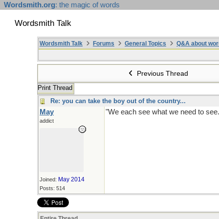
Wordsmith.org
: the magic of words
Wordsmith Talk
Wordsmith Talk
Forums
General Topics
Q&A about wor
Previous Thread
Print Thread
Re: you can take the boy out of the country...
May
"We each see what we need to see. B
addict
May 2014
Joined:
Posts: 514
Entire Thread