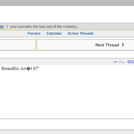
ds
you can take the boy out of the country...
Forums
Calendar
Active Threads
Next Thread
01/
May
eautiful, isn�t it?"