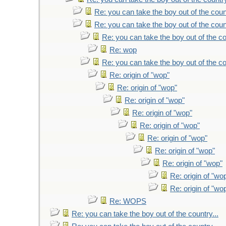
Re: you can take the boy out of the count
Re: you can take the boy out of the count
Re: you can take the boy out of the co
Re: wop
Re: you can take the boy out of the co
Re: origin of "wop"
Re: origin of "wop"
Re: origin of "wop"
Re: origin of "wop"
Re: origin of "wop"
Re: origin of "wop"
Re: origin of "wop"
Re: origin of "wop"
Re: origin of "wo
Re: origin of "wo
Re: WOPS
Re: you can take the boy out of the country...