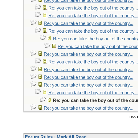
Re: you can take the boy out of the country...
Re: you can take the boy out of the country...
Re: you can take the boy out of the country...
Re: you can take the boy out of the country...
Re: you can take the boy out of the country...
Re: you can take the boy out of the country
Re: you can take the boy out of the count
Re: you can take the boy out of the country...
Re: you can take the boy out of the country...
Re: you can take the boy out of the country...
Re: you can take the boy out of the country...
Re: you can take the boy out of the country...
Re: you can take the boy out of the country...
Re: you can take the boy out of the coun
Re: you can take the boy out of the country...
Hop 
Forum Rules
·
Mark All Read