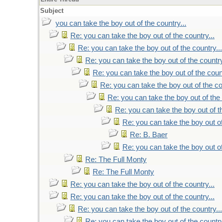
Subject
you can take the boy out of the country...
Re: you can take the boy out of the country...
Re: you can take the boy out of the country...
Re: you can take the boy out of the country
Re: you can take the boy out of the count
Re: you can take the boy out of the co
Re: you can take the boy out of the 
Re: you can take the boy out of th
Re: you can take the boy out of
Re: B. Baer
Re: you can take the boy out of
Re: The Full Monty
Re: The Full Monty
Re: you can take the boy out of the country...
Re: you can take the boy out of the country...
Re: you can take the boy out of the country...
Re: you can take the boy out of the country