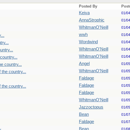
Posted By
Post
Keiva
01/0
AnnaStrophic
01/0
WhitmanO'Neill
01/0
wwh
01/0
...
Wordwind
01/0
ry...
WhitmanO'Neill
01/0
untry...
WhitmanO'Neill
01/0
country...
Angel
01/0
e country...
WhitmanO'Neill
01/0
 the country...
Faldage
01/0
Faldage
01/0
 the country...
Faldage
01/0
WhitmanO'Neill
01/0
Jazzoctopus
01/0
Bean
01/0
Faldage
01/0
Bean
01/0
...