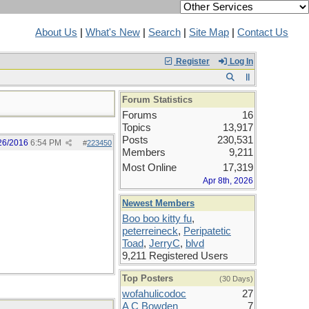
About Us
|
What's New
|
Search
|
Site Map
|
Contact Us
Register
Log In
Forum Statistics
Forums
16
Topics
13,917
Posts
230,531
26/2016
6:54 PM
#
223450
Members
9,211
Most Online
17,319
Apr 8th, 2026
Newest Members
Boo boo kitty fu
,
peterreineck
,
Peripatetic
Toad
,
JerryC
,
blvd
9,211 Registered Users
Top Posters
(30 Days)
wofahulicodoc
27
A C Bowden
7