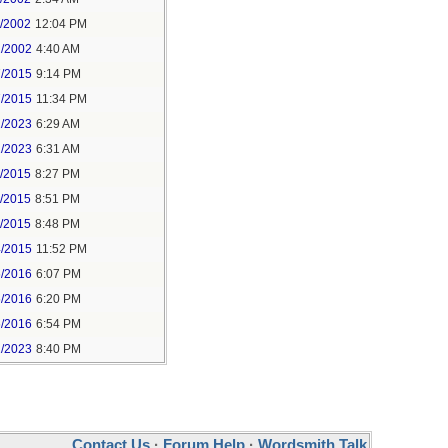
1/2002
12:04 PM
2/2002
4:40 AM
7/2015
9:14 PM
7/2015
11:34 PM
1/2023
6:29 AM
1/2023
6:31 AM
5/2015
8:27 PM
5/2015
8:51 PM
5/2015
8:48 PM
4/2015
11:52 PM
6/2016
6:07 PM
6/2016
6:20 PM
6/2016
6:54 PM
1/2023
8:40 PM
Contact Us
·
Forum Help
·
Wordsmith Talk