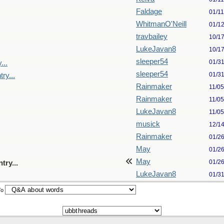
Faldage
01/1
WhitmanO'Neill
01/1
travbailey
10/1
LukeJavan8
10/1
sleeper54
01/3
...
sleeper54
01/3
ry...
Rainmaker
11/0
Rainmaker
11/0
LukeJavan8
11/0
musick
12/1
Rainmaker
01/2
May
01/2
May
01/2
try...
LukeJavan8
01/3
To