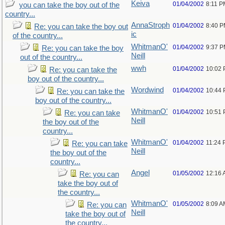
Keiva
01/04/2002
8:11 P
you can take the boy out of the
country...
AnnaStroph
01/04/2002
8:40 
Re: you can take the boy out
ic
of the country...
WhitmanO'
01/04/2002
9:37 
Re: you can take the boy
Neill
out of the country...
wwh
01/04/2002
10:02
Re: you can take the
boy out of the country...
Wordwind
01/04/2002
10:44
Re: you can take the
boy out of the country...
WhitmanO'
01/04/2002
10:51
Re: you can take
Neill
the boy out of the
country...
WhitmanO'
01/04/2002
11:24
Re: you can take
Neill
the boy out of the
country...
Angel
01/05/2002
12:16
Re: you can
take the boy out of
the country...
WhitmanO'
01/05/2002
8:09 A
Re: you can
Neill
take the boy out of
the country...