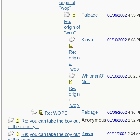
origin of
"wop"
Faldage
01/09/2002
4:55 
Re:
origin of
"wop"
Keiva
01/10/2002
8:08 
Re:
origin
of
"wop"
WhitmanO'
01/10/2002
10:21
Neill
Re:
origin
of
"wop"
Faldage
01/08/2002
4:36 
Re: WOPS
Anonymous
01/08/2002
2:52 
Re: you can take the boy out
of the country...
Keiva
01/11/2002
2:34 A
Re: you can take the boy out