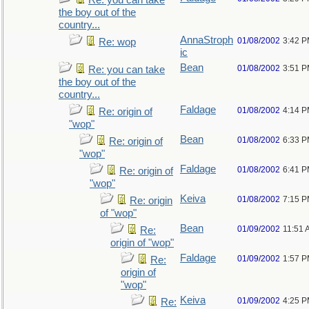
Re: you can take
the boy out of the
country...
AnnaStroph
01/08/2002
3:42 
Re: wop
ic
Bean
01/08/2002
3:51 
Re: you can take
the boy out of the
country...
Faldage
01/08/2002
4:14 
Re: origin of
"wop"
Bean
01/08/2002
6:33 
Re: origin of
"wop"
Faldage
01/08/2002
6:41 
Re: origin of
"wop"
Keiva
01/08/2002
7:15 
Re: origin
of "wop"
Bean
01/09/2002
11:51 
Re:
origin of "wop"
Faldage
01/09/2002
1:57 
Re:
origin of
"wop"
Keiva
01/09/2002
4:25 
Re: