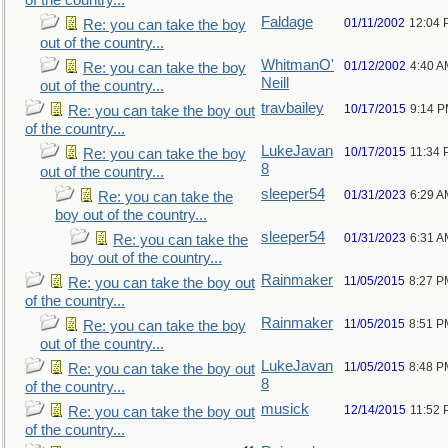
of the country...
Faldage
01/11/2002
12:04 
Re: you can take the boy
out of the country...
WhitmanO'
01/12/2002
4:40 A
Re: you can take the boy
Neill
out of the country...
travbailey
10/17/2015
9:14 
Re: you can take the boy out
of the country...
LukeJavan
10/17/2015
11:34
Re: you can take the boy
8
out of the country...
sleeper54
01/31/2023
6:29 A
Re: you can take the
boy out of the country...
sleeper54
01/31/2023
6:31 A
Re: you can take the
boy out of the country...
Rainmaker
11/05/2015
8:27 P
Re: you can take the boy out
of the country...
Rainmaker
11/05/2015
8:51 P
Re: you can take the boy
out of the country...
LukeJavan
11/05/2015
8:48 P
Re: you can take the boy out
8
of the country...
musick
12/14/2015
11:52
Re: you can take the boy out
of the country...