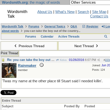
Wordsmith.org
: the magic of words
Wordsmith
About Us
|
What's New
|
Search
|
Site Map
|
Talk
Contact Us
Wordsmith Talk
Forums
General Topics
Q&A
Register
Log
about words
you can take the boy out of the country...
Forums
Calendar
Active Threads
Previous Thread
Next Thread
Print Thread
Re: you can take the boy out of the country...
01/26/2016
6:07 PM
Keiva
#
223
Rainmaker
Jun 2
Joined:
Posts: 124
member
'Twas my name at the other place till Stuart said I needed killin'.
Entire Thread
Subject
Posted By
Posted