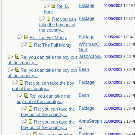
Faldage
01/05/2002
12:29
Re: B.
Baer
Faldage
01/05/2002
12:32
Re: you can
take the boy out of
the country...
Faldage
01/05/2002
12:34
Re: The Full Monty
WhitmanO'
01/05/2002
6:22 
Re: The Full Monty
Neill
Jazzoctopu
01/05/2002
3:56 
Re: you can take the boy out
s
of the country...
Bean
01/07/2002
3:30 
Re: you can take the boy out
of the country...
Faldage
01/07/2002
7:37 
Re: you can take the boy
out of the country...
Bean
01/08/2002
2:37 
Re: you can take the
boy out of the country...
Faldage
01/08/2002
3:06 
Re: you can take the
boy out of the country...
AnnaStroph
01/08/2002
3:16 
Re: you can take the
ic
boy out of the country...
Faldage
01/08/2002
3:29 