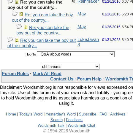
Rainmaker
01/26/2016
6:07 
Re: you can take the
boy out of the country...
May
01/26/2016
6:20 
Re: you can take the boy
out of the country...
May
01/26/2016
6:54 
Re: you can take the
boy out of the country...
LukeJavan
01/31/2023
8:40 
Re: you can take the boy out
8
of the country...
Hop To
Forum Rules
·
Mark All Read
Contact Us
·
Forum Help
·
Wordsmith T
Disclaimer: Wordsmith.org is not responsible for views expressed on
this site. Use of this forum is at your own risk and liability - you agree
to hold Wordsmith.org and its associates harmless as a condition of
using it.
Home
|
Today's Word
|
Yesterday's Word
|
Subscribe
|
FAQ
|
Archives
|
Search
|
Feedback
Wordsmith Talk
|
Wordsmith Chat
© 1994-2026 Wordsmith