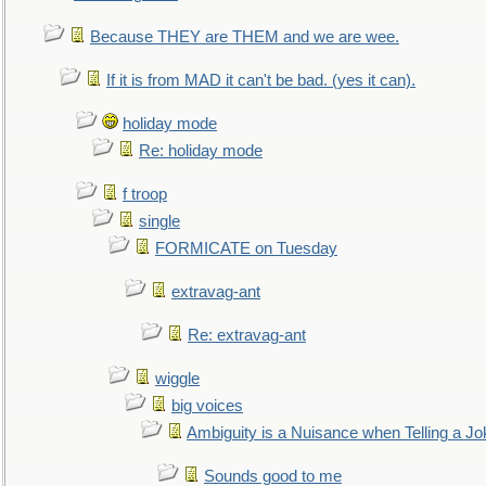
Because THEY are THEM and we are wee.
If it is from MAD it can't be bad. (yes it can).
holiday mode
Re: holiday mode
f troop
single
FORMICATE on Tuesday
extravag-ant
Re: extravag-ant
wiggle
big voices
Ambiguity is a Nuisance when Telling a Jo
Sounds good to me