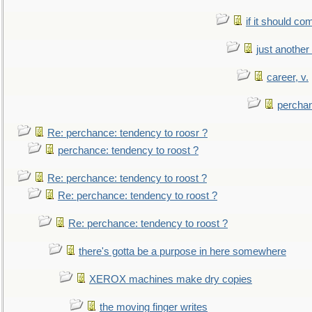
if it should co
just anothe
career, v.
perchan
Re: perchance: tendency to roosr ?
perchance: tendency to roost ?
Re: perchance: tendency to roost ?
Re: perchance: tendency to roost ?
Re: perchance: tendency to roost ?
there's gotta be a purpose in here somewhere
XEROX machines make dry copies
the moving finger writes