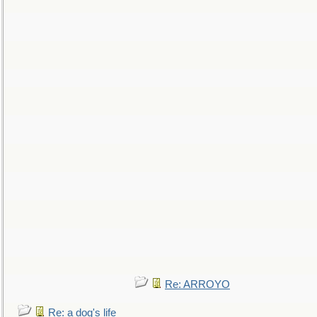
Re: ARROYO
Re: a dog's life