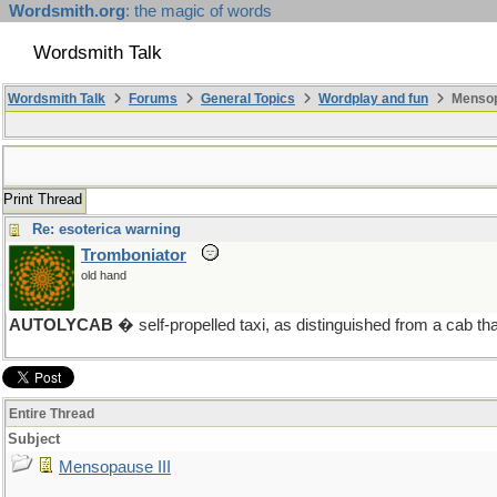
Wordsmith.org
: the magic of words
Wordsmith Talk
Wordsmith Talk
Forums
General Topics
Wordplay and fun
Mensopa
Print Thread
Re: esoterica warning
Tromboniator
old hand
AUTOLYCAB
� self-propelled taxi, as distinguished from a cab tha
Entire Thread
Subject
Mensopause III