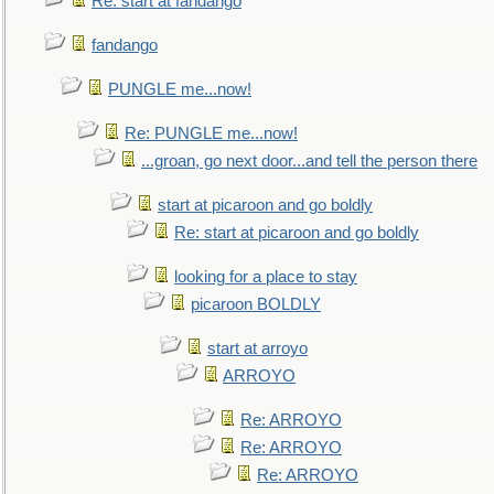
Re: start at fandango
fandango
PUNGLE me...now!
Re: PUNGLE me...now!
...groan, go next door...and tell the person there
start at picaroon and go boldly
Re: start at picaroon and go boldly
looking for a place to stay
picaroon BOLDLY
start at arroyo
ARROYO
Re: ARROYO
Re: ARROYO
Re: ARROYO