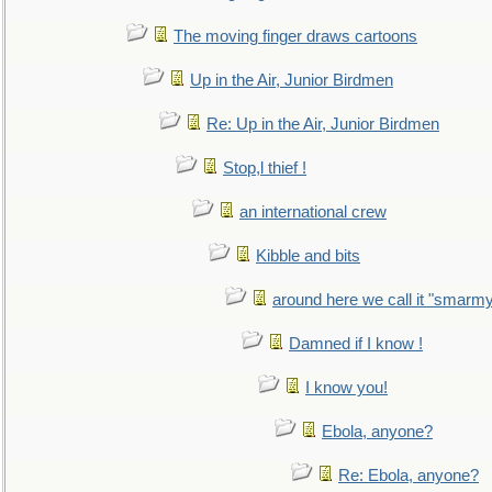
The moving finger draws cartoons
Up in the Air, Junior Birdmen
Re: Up in the Air, Junior Birdmen
Stop,l thief !
an international crew
Kibble and bits
around here we call it "smarm
Damned if I know !
I know you!
Ebola, anyone?
Re: Ebola, anyone?