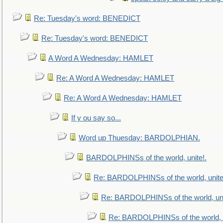
Re: Tuesday's word: BENEDICT
Re: Tuesday's word: BENEDICT
A Word A Wednesday: HAMLET
Re: A Word A Wednesday: HAMLET
Re: A Word A Wednesday: HAMLET
If y ou say so...
Word up Thuesday: BARDOLPHIAN.
BARDOLPHINSs of the world, unite!.
Re: BARDOLPHINSs of the world, unite
Re: BARDOLPHINSs of the world, uni
Re: BARDOLPHINSs of the world, u