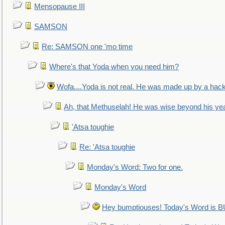
Mensopause III
SAMSON
Re: SAMSON one 'mo time
Where's that Yoda when you need him?
Wofa....Yoda is not real. He was made up by a hac
Ah, that Methuselah! He was wise beyond his ye
'Atsa toughie
Re: 'Atsa toughie
Monday's Word: Two for one.
Monday's Word
Hey bumptiouses! Today's Word is