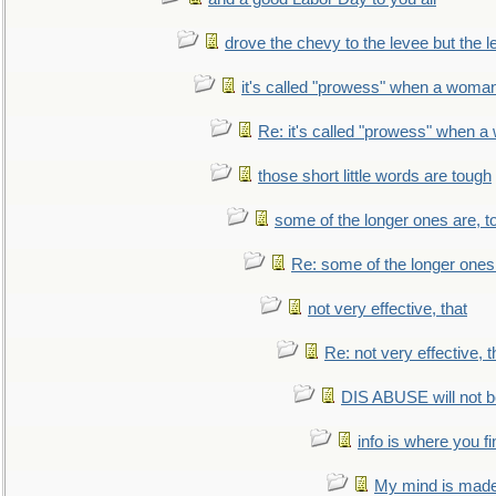
drove the chevy to the levee but the 
it's called "prowess" when a woman
Re: it's called "prowess" when a
those short little words are tough
some of the longer ones are, t
Re: some of the longer ones 
not very effective, that
Re: not very effective, t
DIS ABUSE will not b
info is where you f
My mind is made 