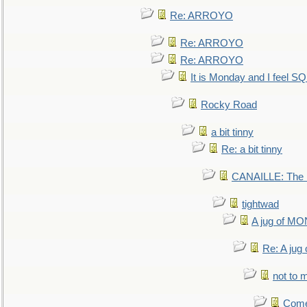
Re: ARROYO
Re: ARROYO
Re: ARROYO
It is Monday and I feel 
Rocky Road
a bit tinny
Re: a bit tinny
CANAILLE: The L
tightwad
A jug of 
Re: A ju
not to m
Come.