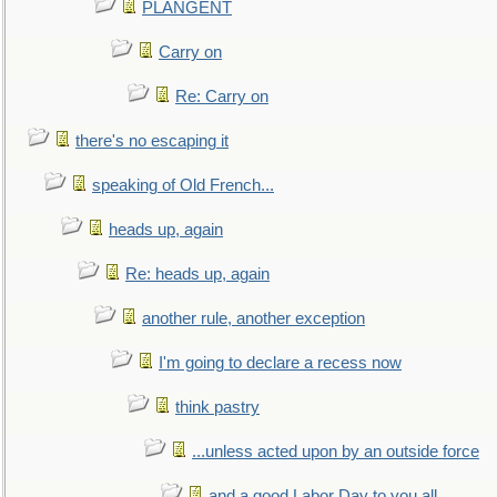
PLANGENT
Carry on
Re: Carry on
there's no escaping it
speaking of Old French...
heads up, again
Re: heads up, again
another rule, another exception
I'm going to declare a recess now
think pastry
...unless acted upon by an outside force
and a good Labor Day to you all