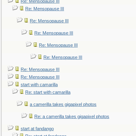
Re: Mensopause III
Re: Mensopause III
Re: Mensopause III
Re: Mensopause III
Re: Mensopause III
Re: Mensopause III
Re: Mensopause III
Re: Mensopause III
start with camarilla
Re: start with camarilla
a camerilla takes gigapixel photos
Re: a camerilla takes gigapixel photos
start at fandango