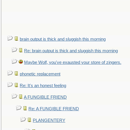
brain output is thick and sluggish this morning
Re: brain output is thick and sluggish this morning
Maybe Wolf, you've exausted your store of zingers.
phonetic replacement
Re: It's an honest feeling
A FUNGIBLE FRIEND
Re: A FUNGIBLE FRIEND
PLANGENTERY