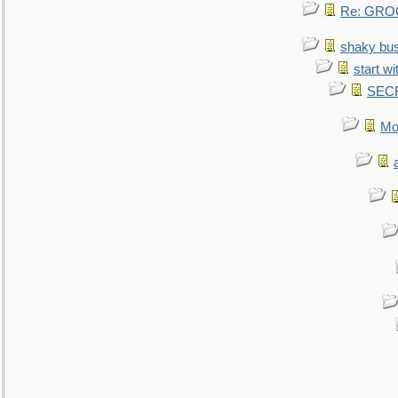
Re: GROG
shaky bu
start wi
SEC
Mo