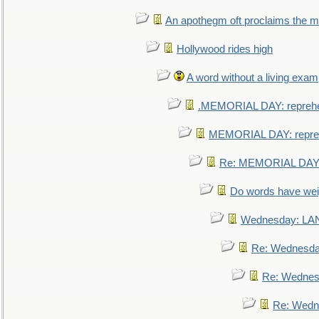
An apothegm oft proclaims the
Hollywood rides high
A word without a living exam
.MEMORIAL DAY: repreh
MEMORIAL DAY: repre
Re: MEMORIAL DAY:
Do words have we
Wednesday: L
Re: Wednesd
Re: Wednes
Re: Wedn