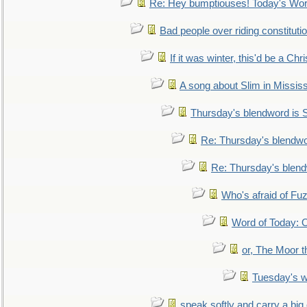
Re: Hey bumptiouses! Today's W
Bad people over riding constituti
If it was winter, this'd be a Ch
A song about Slim in Mississ
Thursday's blendword is
Re: Thursday's blendw
Re: Thursday's blen
Who's afraid of F
Word of Today:
or, The Moor t
Tuesday's 
speak softly and carry a big