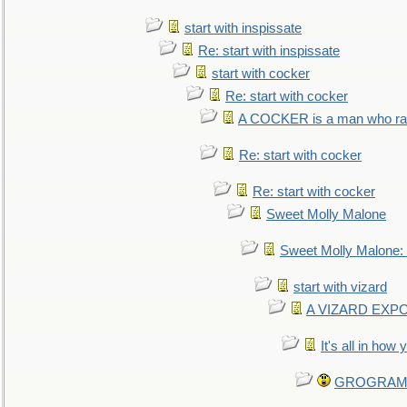
start with inspissate
Re: start with inspissate
start with cocker
Re: start with cocker
A COCKER is a man who rais
Re: start with cocker
Re: start with cocker
Sweet Molly Malone
Sweet Molly Malone
start with vizard
A VIZARD EXP
It's all in how
GROGRAM re