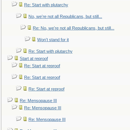
Re: Start with plutarchy
No, we're not all Republicans, but still...
Re: No, we're not all Republicans, but still...
Won't stand for it
Re: Start with plutarchy
Start at reproof
Re: Start at reproof
Re: Start at reproof
Re: Start at reproof
Re: Mensopause III
Re: Mensopause III
Re: Mensopause III