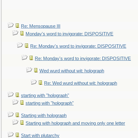
Re: Mensopause III
Monday's word to invigorate: DISPOSITIVE
Re: Monday's word to invigorate: DISPOSITIVE
Re: Monday's word to invigorate: DISPOSITIVE
Wed wurd without wit: holograph
Re: Wed wurd without wit: holograph
starting with "holograph"
starting with "holograph"
Starting with holograph
Starting with holograph and moving only one letter
Start with plutarchy