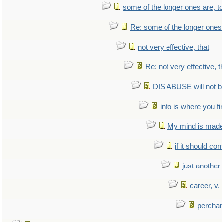
some of the longer ones are, t
Re: some of the longer ones 
not very effective, that
Re: not very effective, t
DIS ABUSE will not b
info is where you f
My mind is made 
if it should co
just anothe
career, v.
perchan