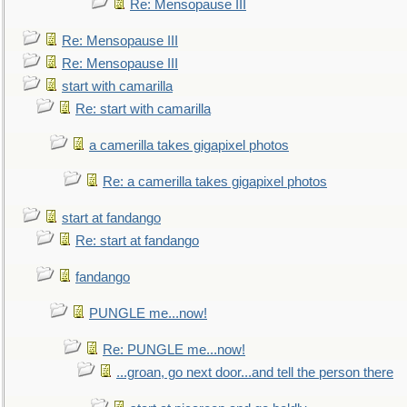
Re: Mensopause III
Re: Mensopause III
Re: Mensopause III
start with camarilla
Re: start with camarilla
a camerilla takes gigapixel photos
Re: a camerilla takes gigapixel photos
start at fandango
Re: start at fandango
fandango
PUNGLE me...now!
Re: PUNGLE me...now!
...groan, go next door...and tell the person there