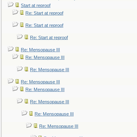
Start at reproof
Re: Start at reproof
Re: Start at reproof
Re: Start at reproof
Re: Mensopause III
Re: Mensopause III
Re: Mensopause III
Re: Mensopause III
Re: Mensopause III
Re: Mensopause III
Re: Mensopause III
Re: Mensopause III