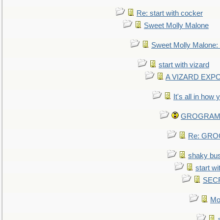
Re: start with cocker
Sweet Molly Malone
Sweet Molly Malone
start with vizard
A VIZARD EXP
It's all in how
GROGRAM re
Re: GROG
shaky bu
start wi
SEC
Mo