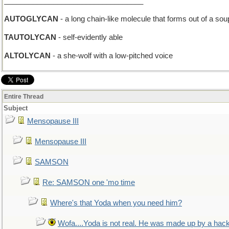
__________________________________
AUTOGLYCAN
- a long chain-like molecule that forms out of a so
TAUTOLYCAN
- self-evidently able
ALTOLYCAN
- a she-wolf with a low-pitched voice
Entire Thread
Subject
Mensopause III
Mensopause III
SAMSON
Re: SAMSON one 'mo time
Where's that Yoda when you need him?
Wofa....Yoda is not real. He was made up by a hac