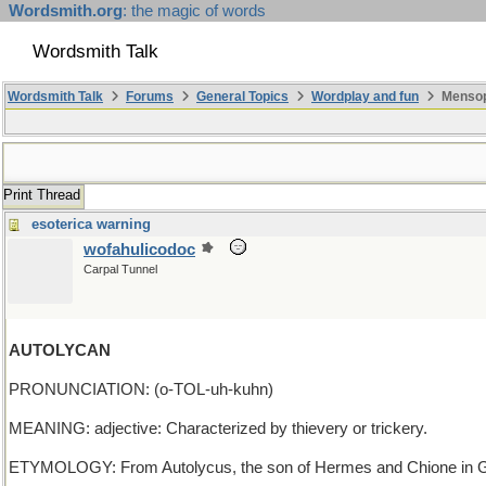
Wordsmith.org
: the magic of words
Wordsmith Talk
Wordsmith Talk
Forums
General Topics
Wordplay and fun
Mensopa
Print Thread
esoterica warning
wofahulicodoc
Carpal Tunnel
AUTOLYCAN
PRONUNCIATION: (o-TOL-uh-kuhn)
MEANING: adjective: Characterized by thievery or trickery.
ETYMOLOGY: From Autolycus, the son of Hermes and Chione in Greek m