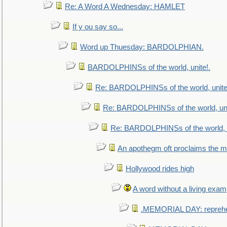
Re: A Word A Wednesday: HAMLET
If y ou say so...
Word up Thuesday: BARDOLPHIAN.
BARDOLPHINSs of the world, unite!.
Re: BARDOLPHINSs of the world, unite
Re: BARDOLPHINSs of the world, uni
Re: BARDOLPHINSs of the world, u
An apothegm oft proclaims the
Hollywood rides high
A word without a living exam
.MEMORIAL DAY: repreh