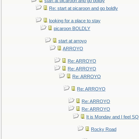
start at picaroon and go boldly
Re: start at picaroon and go boldly
looking for a place to stay
picaroon BOLDLY
start at arroyo
ARROYO
Re: ARROYO
Re: ARROYO
Re: ARROYO
Re: ARROYO
Re: ARROYO
Re: ARROYO
It is Monday and I feel 
Rocky Road