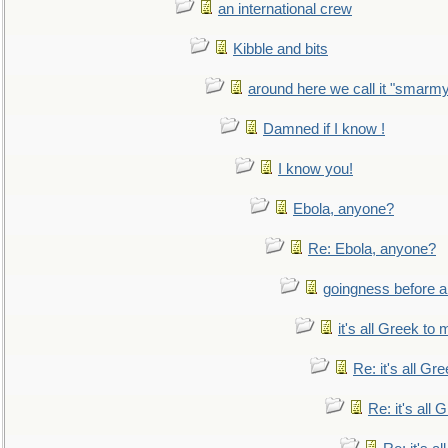
an international crew
Kibble and bits
around here we call it "smarm
Damned if I know !
I know you!
Ebola, anyone?
Re: Ebola, anyone?
goingness before a 
it's all Greek to 
Re: it's all Gr
Re: it's all