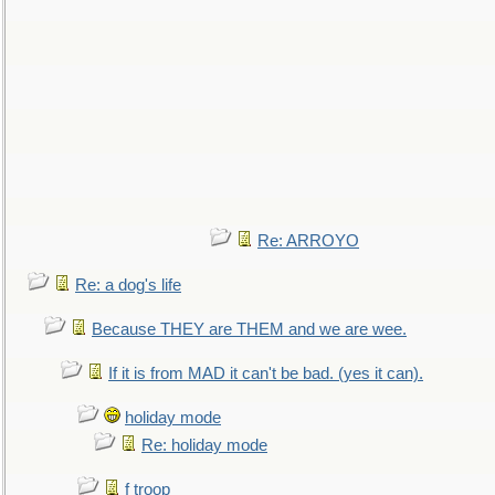
Re: ARROYO
Re: a dog's life
Because THEY are THEM and we are wee.
If it is from MAD it can't be bad. (yes it can).
holiday mode
Re: holiday mode
f troop