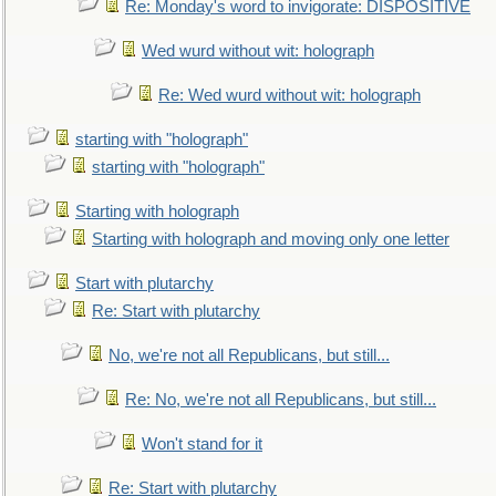
Re: Monday's word to invigorate: DISPOSITIVE
Wed wurd without wit: holograph
Re: Wed wurd without wit: holograph
starting with "holograph"
starting with "holograph"
Starting with holograph
Starting with holograph and moving only one letter
Start with plutarchy
Re: Start with plutarchy
No, we're not all Republicans, but still...
Re: No, we're not all Republicans, but still...
Won't stand for it
Re: Start with plutarchy