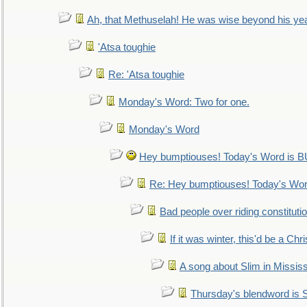
Ah, that Methuselah! He was wise beyond his ye
'Atsa toughie
Re: 'Atsa toughie
Monday's Word: Two for one.
Monday's Word
Hey bumptiouses! Today's Word is
Re: Hey bumptiouses! Today's W
Bad people over riding constituti
If it was winter, this'd be a Ch
A song about Slim in Mississ
Thursday's blendword is