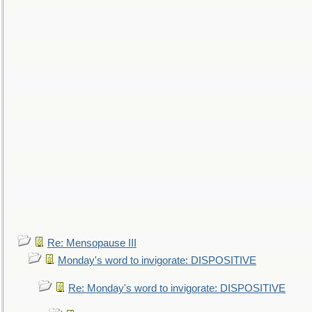
Re: Mensopause III
Monday's word to invigorate: DISPOSITIVE
Re: Monday's word to invigorate: DISPOSITIVE