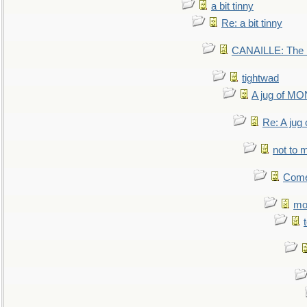
a bit tinny
Re: a bit tinny
CANAILLE: The L
tightwad
A jug of 
Re: A ju
not to m
Come.
mo