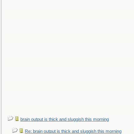
brain output is thick and sluggish this morning
Re: brain output is thick and sluggish this morning