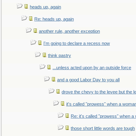
heads up, again
Re: heads up, again
another rule, another exception
I'm going to declare a recess now
think pastry
...unless acted upon by an outside force
and a good Labor Day to you all
drove the chevy to the levee but the 
it's called "prowess" when a woman
Re: it's called "prowess" when a
those short little words are tough