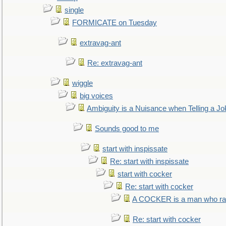
single
FORMICATE on Tuesday
extravag-ant
Re: extravag-ant
wiggle
big voices
Ambiguity is a Nuisance when Telling a Jo
Sounds good to me
start with inspissate
Re: start with inspissate
start with cocker
Re: start with cocker
A COCKER is a man who rais
Re: start with cocker