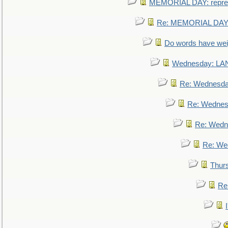
MEMORIAL DAY: repre
Re: MEMORIAL DAY:
Do words have we
Wednesday: L
Re: Wednesd
Re: Wednes
Re: Wedn
Re: We
Thur
Re