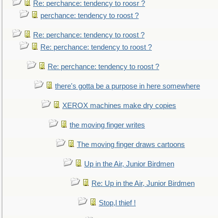
Re: perchance: tendency to roosr ?
perchance: tendency to roost ?
Re: perchance: tendency to roost ?
Re: perchance: tendency to roost ?
Re: perchance: tendency to roost ?
there's gotta be a purpose in here somewhere
XEROX machines make dry copies
the moving finger writes
The moving finger draws cartoons
Up in the Air, Junior Birdmen
Re: Up in the Air, Junior Birdmen
Stop,l thief !