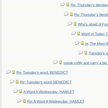
Re: Thursday's blendw
Re: Thursday's blen
Who's afraid of F
Word of Today:
or, The Moor t
Tuesday's 
speak softly and carry a big
Re: Tuesday's word: BENEDICT
Re: Tuesday's word: BENEDICT
A Word A Wednesday: HAMLET
Re: A Word A Wednesday: HAMLET