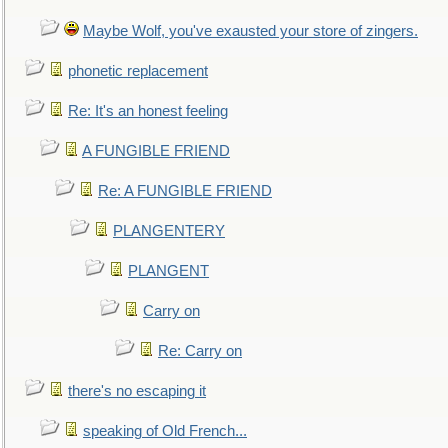
Maybe Wolf, you've exausted your store of zingers.
phonetic replacement
Re: It's an honest feeling
A FUNGIBLE FRIEND
Re: A FUNGIBLE FRIEND
PLANGENTERY
PLANGENT
Carry on
Re: Carry on
there's no escaping it
speaking of Old French...