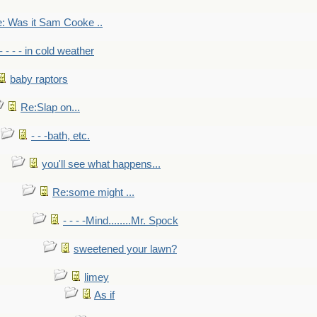
: Was it Sam Cooke ..
- - - - in cold weather
baby raptors
Re:Slap on...
- - -bath, etc.
you'll see what happens...
Re:some might ...
- - - -Mind........Mr. Spock
sweetened your lawn?
limey
As if