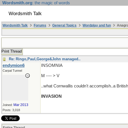
Wordsmith.org
: the magic of words
Wordsmith Talk
Wordsmith Talk
Forums
General Topics
Wordplay and fun
Anagr
Print Thread
Re: Ringo,Paul,George&John managed..
endymion6
INSOMNIA
Carpal Tunnel
M ---- > V
..what Cornwallis couldn't accomplish..a Britis
INVASION
Mar 2013
Joined:
Posts: 3,018
Entire Thread