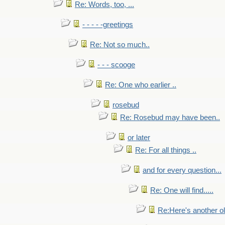
Re: Words, too, ...
- - - - -greetings
Re: Not so much..
- - - scooge
Re: One who earlier ..
rosebud
Re: Rosebud may have been..
or later
Re: For all things ..
and for every question...
Re: One will find.....
Re:Here's another ol