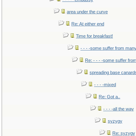
area under the curve
Re: At either end
Time for breakfast!
- - - -some suffer from man
Re: - - - -some suffer fr
spreading base canards
- - - -mixed
Re: Got a..
- - - -all the way
syzygy
Re: syzygy