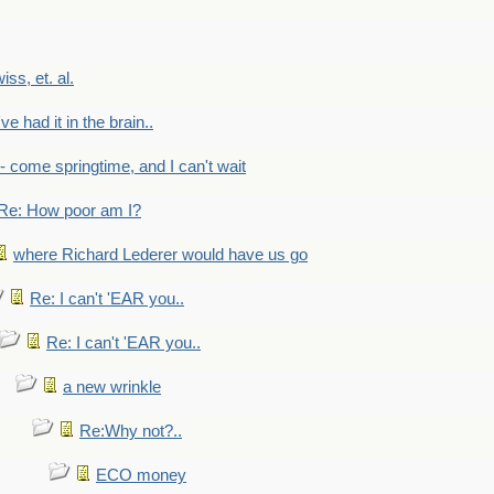
wiss, et. al.
've had it in the brain..
- - come springtime, and I can't wait
Re: How poor am I?
where Richard Lederer would have us go
Re: I can't 'EAR you..
Re: I can't 'EAR you..
a new wrinkle
Re:Why not?..
ECO money