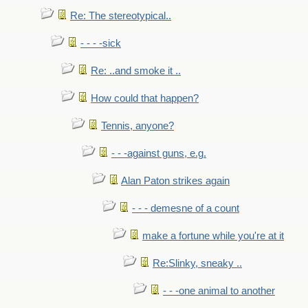
Re: The stereotypical..
- - - -sick
Re: ..and smoke it ..
How could that happen?
Tennis, anyone?
- - -against guns, e.g.
Alan Paton strikes again
- - - demesne of a count
make a fortune while you're at it
Re:Slinky, sneaky ..
- - -one animal to another