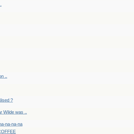
.
on ..
lised ?
r Wilde was ..
na-na-na-na
-COFFEE