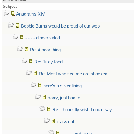
Subject
Anagrams XIV
Bobbie Burns would be proud of our web
- - - - dinner salad
Re: A poor thing..
Re: Juicy food
Re: Most who see me are shocked..
here's a silver lining
sorry, just had to
Re: I honestly wish I could say..
classical
- - - - -embassy