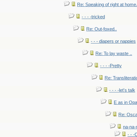
Re: Speaking of right at home.
- - - -tricked
Re: Out-foxed..
- - - diapers or nappies
Re: To lay waste ..
- - - -Pretty
Re: Transliterati
- - - -let's talk
E as in Opa
Re: Osca
na-na-
- - 