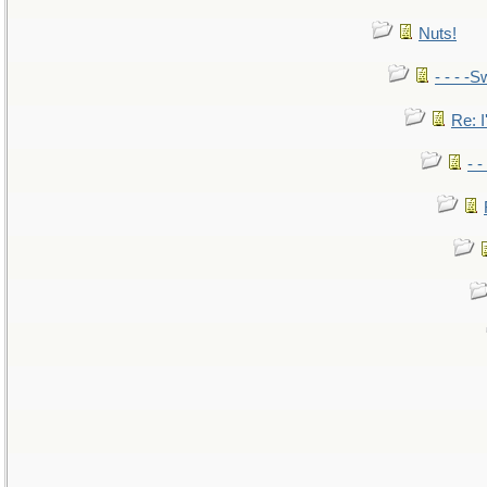
Nuts!
- - - -S
Re: I
- 