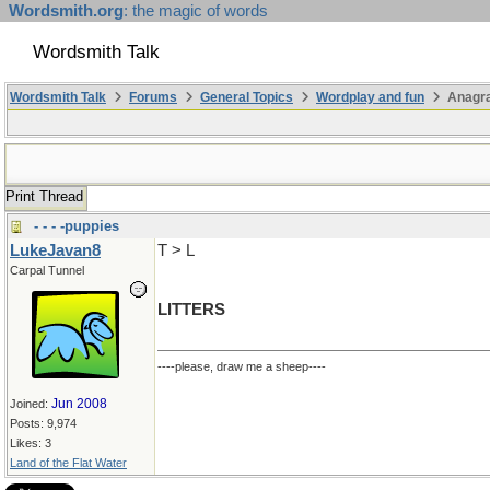
Wordsmith.org
: the magic of words
Wordsmith Talk
Wordsmith Talk
Forums
General Topics
Wordplay and fun
Anagr
Print Thread
- - - -puppies
LukeJavan8
T > L
Carpal Tunnel
LITTERS
----please, draw me a sheep----
Jun 2008
Joined:
Posts: 9,974
Likes: 3
Land of the Flat Water