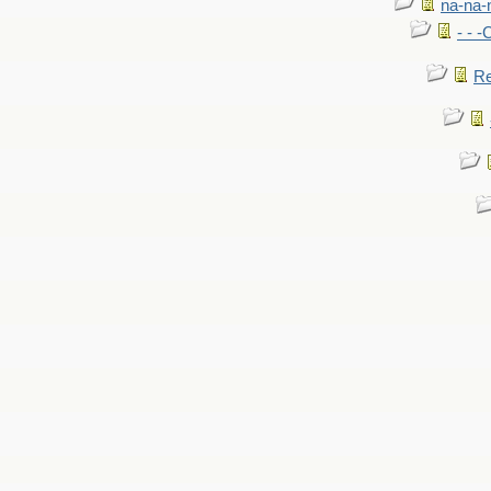
na-na-
- - 
Re