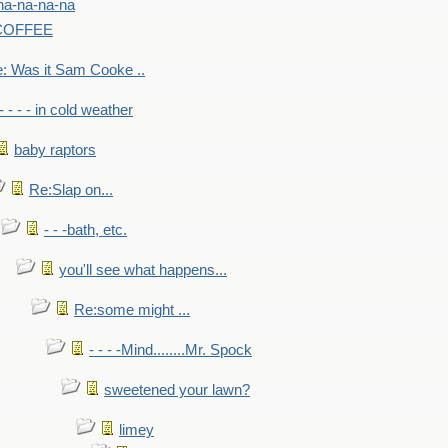
na-na-na-na
-COFFEE
: Was it Sam Cooke ..
- - - - in cold weather
baby raptors
Re:Slap on...
- - -bath, etc.
you'll see what happens...
Re:some might ...
- - - -Mind........Mr. Spock
sweetened your lawn?
limey