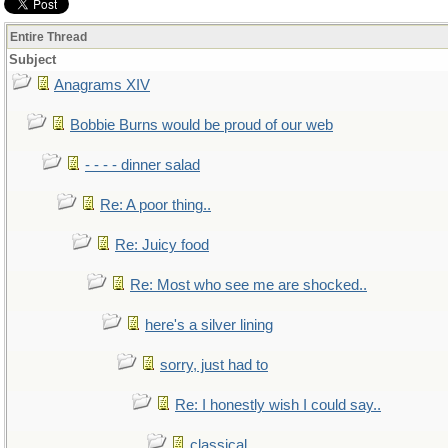
Entire Thread
Subject
Anagrams XIV
Bobbie Burns would be proud of our web
- - - - dinner salad
Re: A poor thing..
Re: Juicy food
Re: Most who see me are shocked..
here's a silver lining
sorry, just had to
Re: I honestly wish I could say..
classical