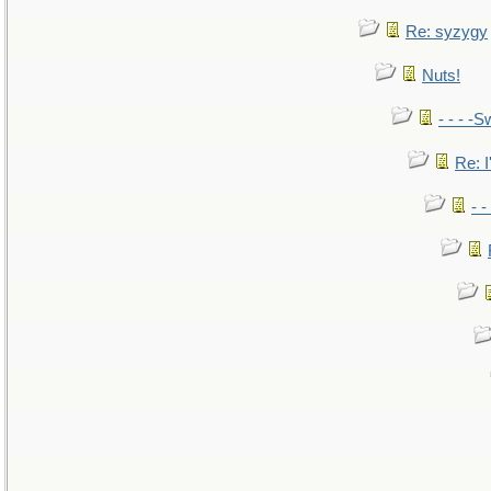
Re: syzygy
Nuts!
- - - -S
Re: I
- 