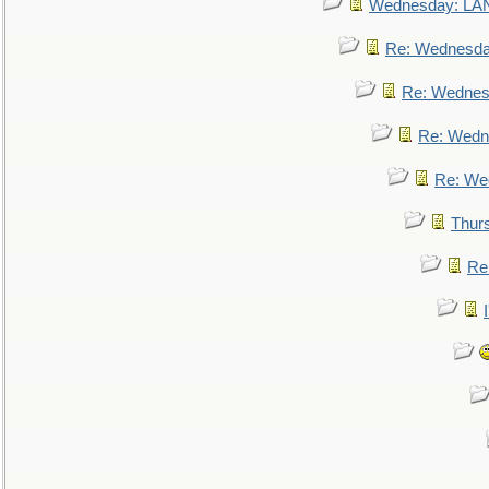
Wednesday: L
Re: Wednesd
Re: Wednes
Re: Wedn
Re: We
Thur
Re