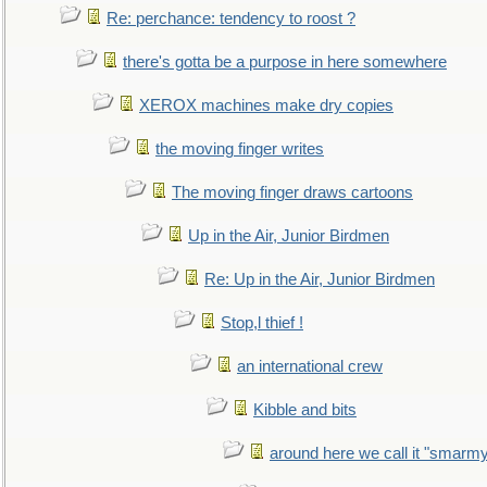
Re: perchance: tendency to roost ?
there's gotta be a purpose in here somewhere
XEROX machines make dry copies
the moving finger writes
The moving finger draws cartoons
Up in the Air, Junior Birdmen
Re: Up in the Air, Junior Birdmen
Stop,l thief !
an international crew
Kibble and bits
around here we call it "smarm