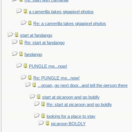
Re: start with camarilla
a camerilla takes gigapixel photos
Re: a camerilla takes gigapixel photos
start at fandango
Re: start at fandango
fandango
PUNGLE me...now!
Re: PUNGLE me...now!
...groan, go next door...and tell the person there
start at picaroon and go boldly
Re: start at picaroon and go boldly
looking for a place to stay
picaroon BOLDLY