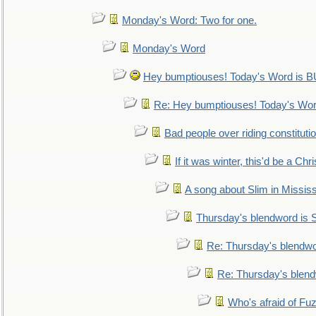
Monday's Word: Two for one.
Monday's Word
Hey bumptiouses! Today's Word is
Re: Hey bumptiouses! Today's W
Bad people over riding constituti
If it was winter, this'd be a Ch
A song about Slim in Mississ
Thursday's blendword is
Re: Thursday's blendw
Re: Thursday's blen
Who's afraid of F