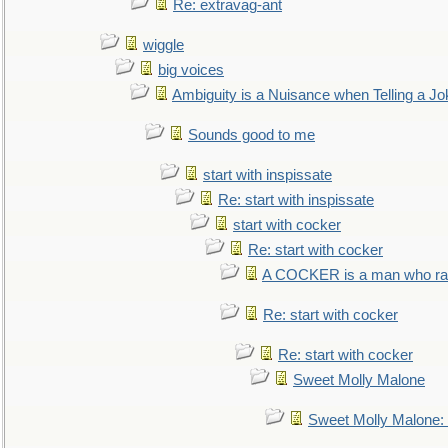
Re: extravag-ant
wiggle
big voices
Ambiguity is a Nuisance when Telling a Jo
Sounds good to me
start with inspissate
Re: start with inspissate
start with cocker
Re: start with cocker
A COCKER is a man who rais
Re: start with cocker
Re: start with cocker
Sweet Molly Malone
Sweet Molly Malone