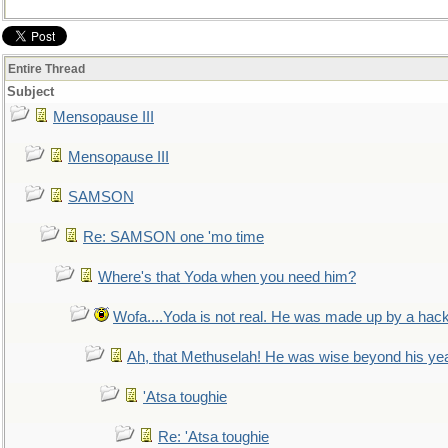
Entire Thread
Subject
Mensopause III
Mensopause III
SAMSON
Re: SAMSON one 'mo time
Where's that Yoda when you need him?
Wofa....Yoda is not real. He was made up by a hac
Ah, that Methuselah! He was wise beyond his ye
'Atsa toughie
Re: 'Atsa toughie