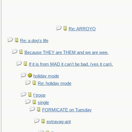
Re: ARROYO
Re: a dog's life
Because THEY are THEM and we are wee.
If it is from MAD it can't be bad. (yes it can).
holiday mode
Re: holiday mode
f troop
single
FORMICATE on Tuesday
extravag-ant