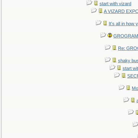
start with vizard
A VIZARD EXP
It's all in how
GROGRAM re
Re: GROG
shaky bu
start wi
SEC
Mo