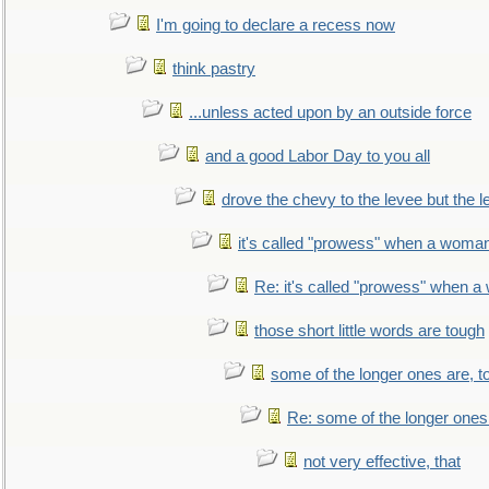
I'm going to declare a recess now
think pastry
...unless acted upon by an outside force
and a good Labor Day to you all
drove the chevy to the levee but the 
it's called "prowess" when a woman
Re: it's called "prowess" when a
those short little words are tough
some of the longer ones are, t
Re: some of the longer ones 
not very effective, that