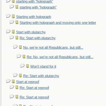
starting with "holograph"
starting with "holograph"
Starting with holograph
Starting with holograph and moving only one letter
Start with plutarchy
Re: Start with plutarchy
No, we're not all Republicans, but still...
Re: No, we're not all Republicans, but still...
Won't stand for it
Re: Start with plutarchy
Start at reproof
Re: Start at reproof
Re: Start at reproof