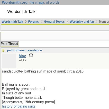
Wordsmith.org
: the magic of words
Wordsmith Talk
Wordsmith Talk
Forums
General Topics
Wordplay and fun
Mensopa
Print Thread
path of least resistance
May
addict
sandsculotte- bathing suit made of sand; circa 2016
Bathing is a sport
Enjoyed by great and small
In suits of any sort
Though better none at all.
[Anonymous, 19th-century poem]
history of bating suits