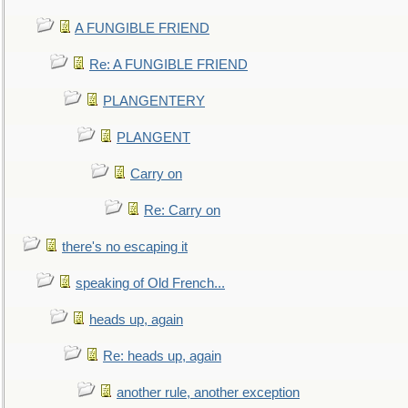
A FUNGIBLE FRIEND
Re: A FUNGIBLE FRIEND
PLANGENTERY
PLANGENT
Carry on
Re: Carry on
there's no escaping it
speaking of Old French...
heads up, again
Re: heads up, again
another rule, another exception