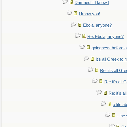
Damned if I know !
I know you!
Ebola, anyone?
Re: Ebola, anyone?
goingness before a 
it's all Greek to 
Re: it's all Gr
Re: it's all
Re: it's a
a life 
...he