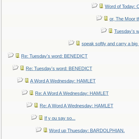
Word of Today:
or, The Moor t
Tuesday's 
speak softly and carry a big
Re: Tuesday's word: BENEDICT
Re: Tuesday's word: BENEDICT
A Word A Wednesday: HAMLET
Re: A Word A Wednesday: HAMLET
Re: A Word A Wednesday: HAMLET
If y ou say so...
Word up Thuesday: BARDOLPHIAN.