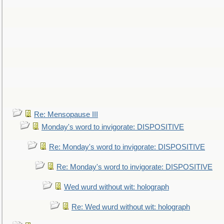
Re: Mensopause III
Monday's word to invigorate: DISPOSITIVE
Re: Monday's word to invigorate: DISPOSITIVE
Re: Monday's word to invigorate: DISPOSITIVE
Wed wurd without wit: holograph
Re: Wed wurd without wit: holograph