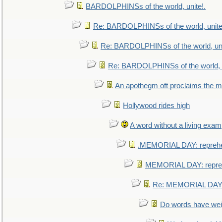
BARDOLPHINSs of the world, unite!.
Re: BARDOLPHINSs of the world, unite
Re: BARDOLPHINSs of the world, uni
Re: BARDOLPHINSs of the world, u
An apothegm oft proclaims the
Hollywood rides high
A word without a living exam
.MEMORIAL DAY: repreh
MEMORIAL DAY: repre
Re: MEMORIAL DAY:
Do words have we