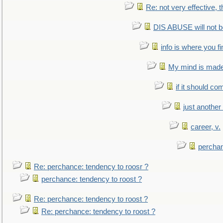
Re: not very effective, t
DIS ABUSE will not b
info is where you f
My mind is made 
if it should co
just anothe
career, v.
perchan
Re: perchance: tendency to roosr ?
perchance: tendency to roost ?
Re: perchance: tendency to roost ?
Re: perchance: tendency to roost ?