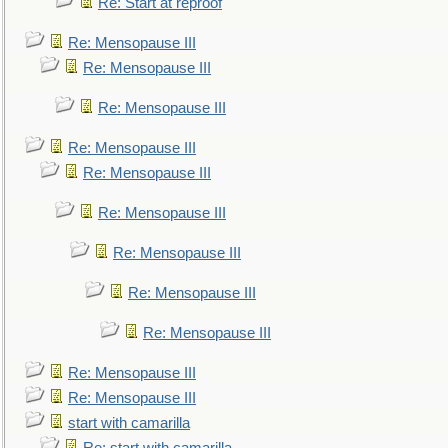
Re: Start at reproof
Re: Mensopause III
Re: Mensopause III
Re: Mensopause III
Re: Mensopause III
Re: Mensopause III
Re: Mensopause III
Re: Mensopause III
Re: Mensopause III
Re: Mensopause III
Re: Mensopause III
Re: Mensopause III
start with camarilla