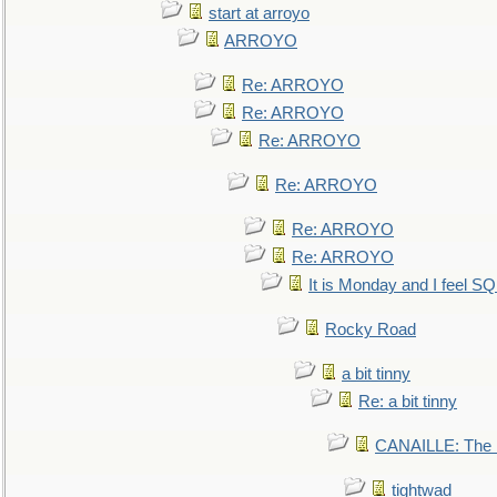
start at arroyo
ARROYO
Re: ARROYO
Re: ARROYO
Re: ARROYO
Re: ARROYO
Re: ARROYO
Re: ARROYO
It is Monday and I feel 
Rocky Road
a bit tinny
Re: a bit tinny
CANAILLE: The L
tightwad