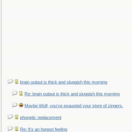
brain output is thick and sluggish this morning
Re: brain output is thick and sluggish this morning
Maybe Wolf, you've exausted your store of zingers.
phonetic replacement
Re: It's an honest feeling