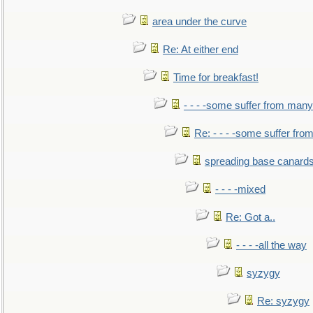
area under the curve
Re: At either end
Time for breakfast!
- - - -some suffer from many
Re: - - - -some suffer fr
spreading base canards
- - - -mixed
Re: Got a..
- - - -all the way
syzygy
Re: syzygy