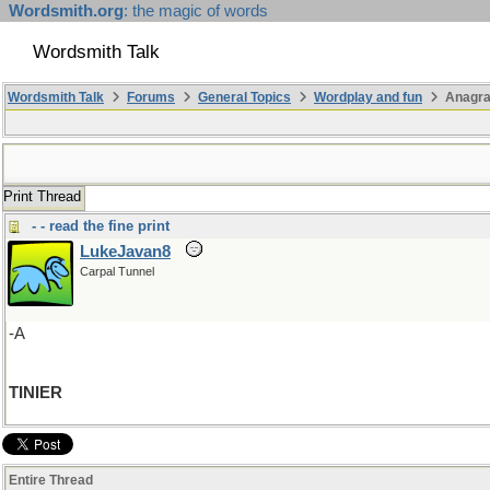
Wordsmith.org
: the magic of words
Wordsmith Talk
Wordsmith Talk
Forums
General Topics
Wordplay and fun
Anagra
Print Thread
- - read the fine print
LukeJavan8
Carpal Tunnel
-A
TINIER
Entire Thread