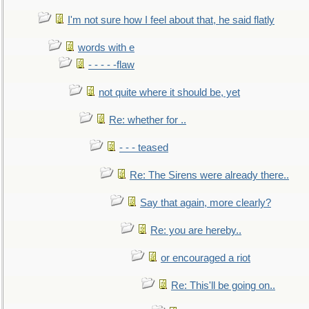
I'm not sure how I feel about that, he said flatly
words with e
- - - - -flaw
not quite where it should be, yet
Re: whether for ..
- - - teased
Re: The Sirens were already there..
Say that again, more clearly?
Re: you are hereby..
or encouraged a riot
Re: This'll be going on..