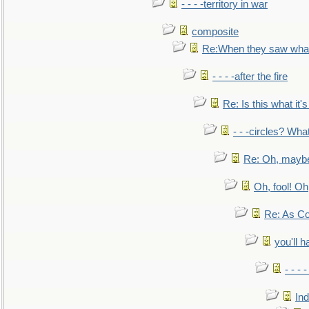
- - - -territory in war
composite
Re:When they saw what
- - - -after the fire
Re: Is this what it's 
- - -circles? Wha
Re: Oh, maybe
Oh, fool! Oh
Re: As Co
you'll h
- - - 
In