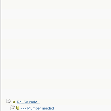
Re: So early ..
- - - Plumber needed