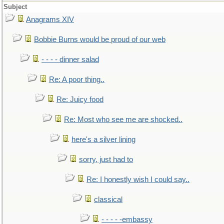
Subject
Anagrams XIV
Bobbie Burns would be proud of our web
- - - - dinner salad
Re: A poor thing..
Re: Juicy food
Re: Most who see me are shocked..
here's a silver lining
sorry, just had to
Re: I honestly wish I could say..
classical
- - - - -embassy