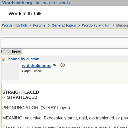
Wordsmith.org
: the magic of words
Wordsmith Talk
Wordsmith Talk
Forums
General Topics
Wordplay and fun
Mensopa
Print Thread
bound by custom
wofahulicodoc
Carpal Tunnel
STRAIGHTLACED
or
STRAITLACED
PRONUNCIATION: (STRAYT-layst)
MEANING: adjective: Excessively strict, rigid, old-fashioned, or pru