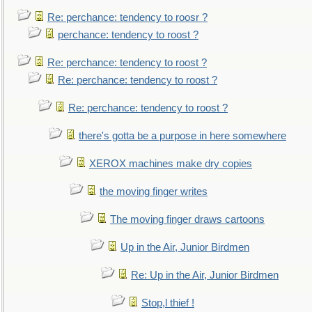
Re: perchance: tendency to roosr ?
perchance: tendency to roost ?
Re: perchance: tendency to roost ?
Re: perchance: tendency to roost ?
Re: perchance: tendency to roost ?
there's gotta be a purpose in here somewhere
XEROX machines make dry copies
the moving finger writes
The moving finger draws cartoons
Up in the Air, Junior Birdmen
Re: Up in the Air, Junior Birdmen
Stop,l thief !