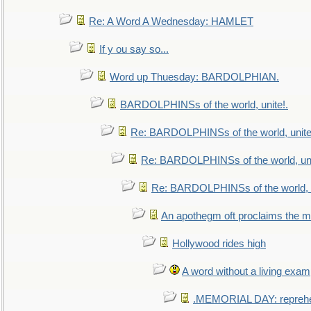
Re: A Word A Wednesday: HAMLET
If y ou say so...
Word up Thuesday: BARDOLPHIAN.
BARDOLPHINSs of the world, unite!.
Re: BARDOLPHINSs of the world, unite
Re: BARDOLPHINSs of the world, uni
Re: BARDOLPHINSs of the world, u
An apothegm oft proclaims the
Hollywood rides high
A word without a living exam
.MEMORIAL DAY: repreh