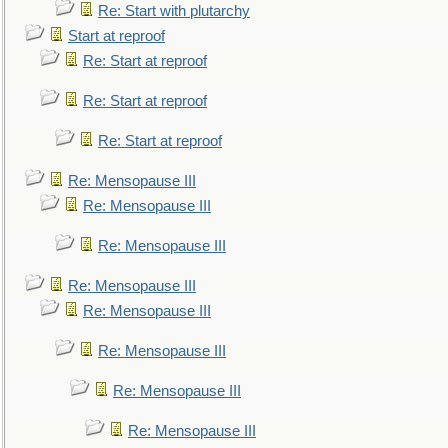
Re: Start with plutarchy
Start at reproof
Re: Start at reproof
Re: Start at reproof
Re: Start at reproof
Re: Mensopause III
Re: Mensopause III
Re: Mensopause III
Re: Mensopause III
Re: Mensopause III
Re: Mensopause III
Re: Mensopause III
Re: Mensopause III