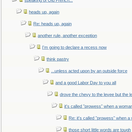
speaking of Old French...
heads up, again
Re: heads up, again
another rule, another exception
I'm going to declare a recess now
think pastry
...unless acted upon by an outside force
and a good Labor Day to you all
drove the chevy to the levee but the 
it's called "prowess" when a woman
Re: it's called "prowess" when a
those short little words are tough