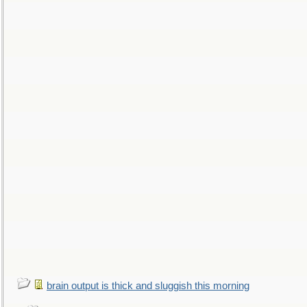
brain output is thick and sluggish this morning