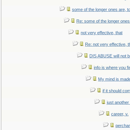
some of the longer ones are, t
Re: some of the longer ones 
not very effective, that
Re: not very effective, t
DIS ABUSE will not b
info is where you f
My mind is made 
if it should co
just anothe
career, v.
perchan