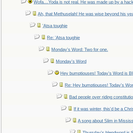
Wofa....Yoda is not real. He was made up by a hac
Ah, that Methuselah! He was wise beyond his ye
'Atsa toughie
Re: 'Atsa toughie
Monday's Word: Two for one.
Monday's Word
Hey bumptiouses! Today's Word is
Re: Hey bumptiouses! Today's W
Bad people over riding constituti
If it was winter, this'd be a Ch
A song about Slim in Mississ
Thursday's blendword is