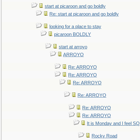
start at picaroon and go boldly
Re: start at picaroon and go boldly
looking for a place to stay
picaroon BOLDLY
start at arroyo
ARROYO
Re: ARROYO
Re: ARROYO
Re: ARROYO
Re: ARROYO
Re: ARROYO
Re: ARROYO
It is Monday and I feel 
Rocky Road