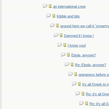
an international crew
Kibble and bits
around here we call it "smarm
Damned if I know !
I know you!
Ebola, anyone?
Re: Ebola, anyone?
goingness before a 
it's all Greek to 
Re: it's all Gr
Re: it's all