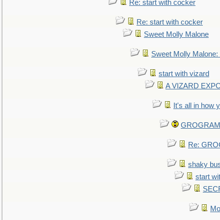
Re: start with cocker
Re: start with cocker
Sweet Molly Malone
Sweet Molly Malone
start with vizard
A VIZARD EXP
It's all in how
GROGRAM re
Re: GROG
shaky bu
start wi
SEC
Mo