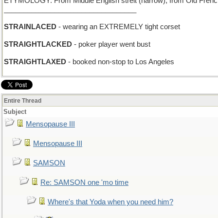
ETYMOLOGY: From Middle English streit (narrow), from Old French est
__________________________________
STRAINLACED
- wearing an EXTREMELY tight corset
STRAIGHTLACKED
- poker player went bust
STRAIGHTLAXED
- booked non-stop to Los Angeles
Entire Thread
Subject
Mensopause III
Mensopause III
SAMSON
Re: SAMSON one 'mo time
Where's that Yoda when you need him?