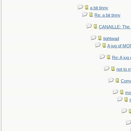
a bit tinny
Re: a bit tinny
CANAILLE: The L
tightwad
A jug of 
Re: A ju
not to m
Come.
mo