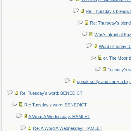
Re: Thursday's blendw
Re: Thursday's blen
Who's afraid of F
Word of Today:
or, The Moor t
Tuesday's 
speak softly and carry a big
Re: Tuesday's word: BENEDICT
Re: Tuesday's word: BENEDICT
A Word A Wednesday: HAMLET
Re: A Word A Wednesday: HAMLET