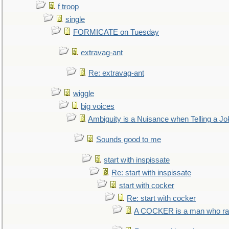
f troop
single
FORMICATE on Tuesday
extravag-ant
Re: extravag-ant
wiggle
big voices
Ambiguity is a Nuisance when Telling a Jo
Sounds good to me
start with inspissate
Re: start with inspissate
start with cocker
Re: start with cocker
A COCKER is a man who rais