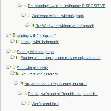
Re: Monday's word to invigorate: DISPOSITIVE
Wed wurd without wit: holograph
Re: Wed wurd without wit: holograph
starting with "holograph"
starting with "holograph"
Starting with holograph
Starting with holograph and moving only one letter
Start with plutarchy
Re: Start with plutarchy
No, we're not all Republicans, but still...
Re: No, we're not all Republicans, but still...
Won't stand for it