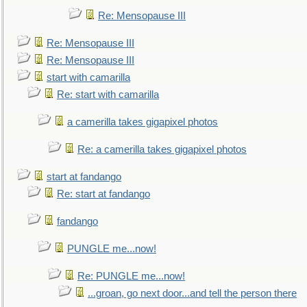
Re: Mensopause III
Re: Mensopause III
Re: Mensopause III
start with camarilla
Re: start with camarilla
a camerilla takes gigapixel photos
Re: a camerilla takes gigapixel photos
start at fandango
Re: start at fandango
fandango
PUNGLE me...now!
Re: PUNGLE me...now!
...groan, go next door...and tell the person there