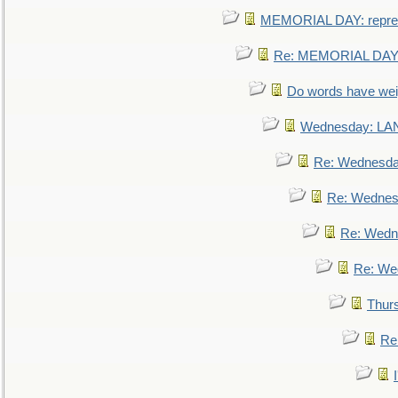
MEMORIAL DAY: repre
Re: MEMORIAL DAY:
Do words have we
Wednesday: L
Re: Wednesd
Re: Wednes
Re: Wedn
Re: We
Thur
Re