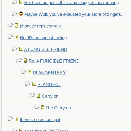
Re: brain output is thick and sluggish this morning
Maybe Wolf, you've exausted your store of zingers.
phonetic replacement
Re: It's an honest feeling
A FUNGIBLE FRIEND
Re: A FUNGIBLE FRIEND
PLANGENTERY
PLANGENT
Carry on
Re: Carry on
there's no escaping it