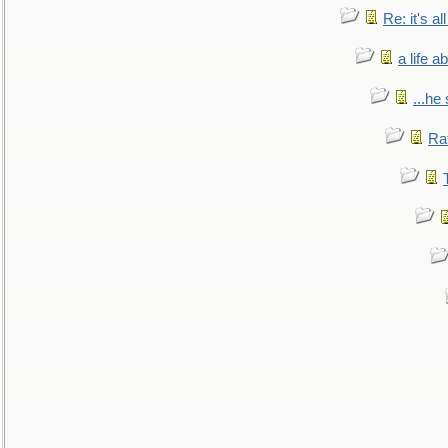
Re: it's a
a life 
...he
Ra