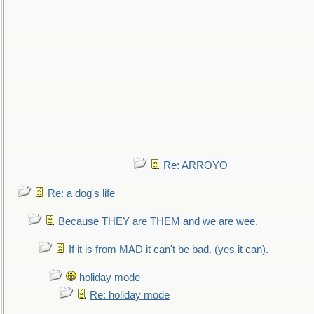
Re: ARROYO
Re: a dog's life
Because THEY are THEM and we are wee.
If it is from MAD it can't be bad. (yes it can).
holiday mode
Re: holiday mode