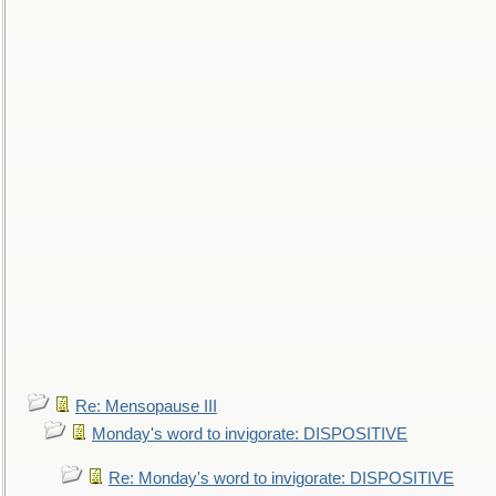
Re: Mensopause III
Monday's word to invigorate: DISPOSITIVE
Re: Monday's word to invigorate: DISPOSITIVE