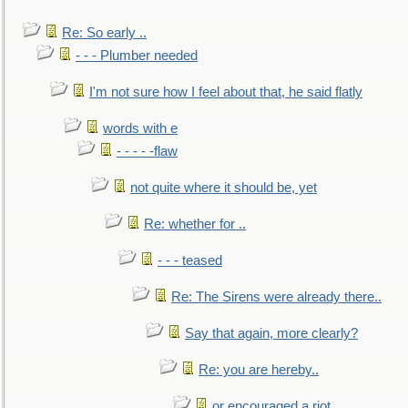
Re: So early ..
- - - Plumber needed
I'm not sure how I feel about that, he said flatly
words with e
- - - - -flaw
not quite where it should be, yet
Re: whether for ..
- - - teased
Re: The Sirens were already there..
Say that again, more clearly?
Re: you are hereby..
or encouraged a riot