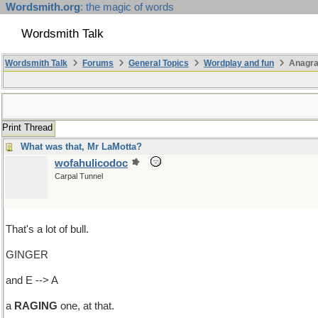
Wordsmith.org
: the magic of words
Wordsmith Talk
Wordsmith Talk
Forums
General Topics
Wordplay and fun
Anagra
Print Thread
What was that, Mr LaMotta?
wofahulicodoc
Carpal Tunnel
That's a lot of bull.
GINGER
and E --> A
a
RAGING
one, at that.