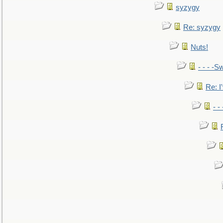
syzygy
Re: syzygy
Nuts!
- - - -Sw
Re: I'
- -