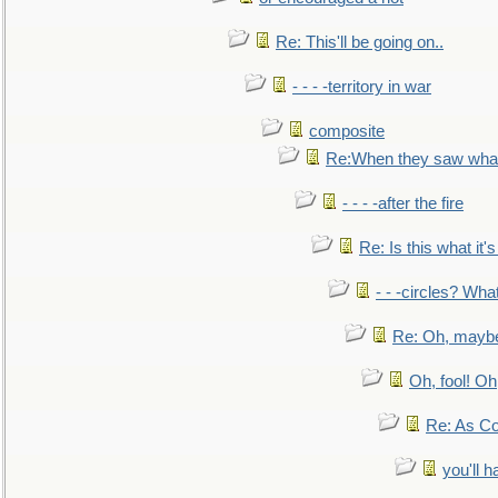
Re: This'll be going on..
- - - -territory in war
composite
Re:When they saw what
- - - -after the fire
Re: Is this what it's 
- - -circles? Wha
Re: Oh, maybe
Oh, fool! Oh
Re: As Co
you'll h