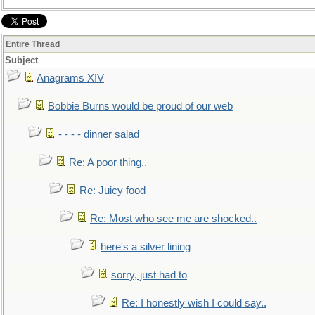
Entire Thread
Subject
Anagrams XIV
Bobbie Burns would be proud of our web
- - - - dinner salad
Re: A poor thing..
Re: Juicy food
Re: Most who see me are shocked..
here's a silver lining
sorry, just had to
Re: I honestly wish I could say..