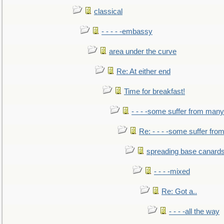
classical
- - - - -embassy
area under the curve
Re: At either end
Time for breakfast!
- - - -some suffer from many
Re: - - - -some suffer fr
spreading base canards
- - - -mixed
Re: Got a..
- - - -all the way