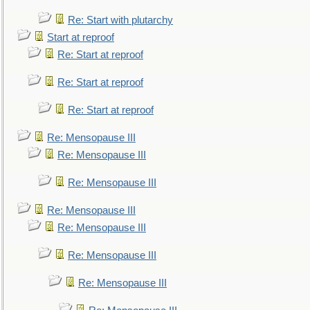
Re: Start with plutarchy
Start at reproof
Re: Start at reproof
Re: Start at reproof
Re: Start at reproof
Re: Mensopause III
Re: Mensopause III
Re: Mensopause III
Re: Mensopause III
Re: Mensopause III
Re: Mensopause III
Re: Mensopause III