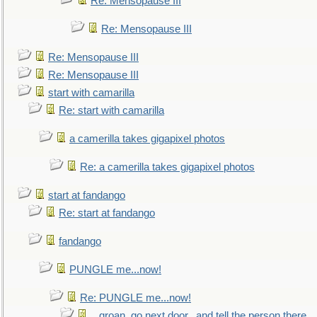
Re: Mensopause III
Re: Mensopause III
Re: Mensopause III
Re: Mensopause III
start with camarilla
Re: start with camarilla
a camerilla takes gigapixel photos
Re: a camerilla takes gigapixel photos
start at fandango
Re: start at fandango
fandango
PUNGLE me...now!
Re: PUNGLE me...now!
...groan, go next door...and tell the person there