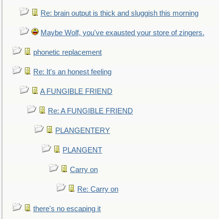
Re: brain output is thick and sluggish this morning
Maybe Wolf, you've exausted your store of zingers.
phonetic replacement
Re: It's an honest feeling
A FUNGIBLE FRIEND
Re: A FUNGIBLE FRIEND
PLANGENTERY
PLANGENT
Carry on
Re: Carry on
there's no escaping it