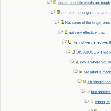
those short little words are tough
some of the longer ones are, t
Re: some of the longer ones 
not very effective, that
Re: not very effective, t
DIS ABUSE will not b
info is where you f
My mind is made 
if it should co
just anothe
career, v.