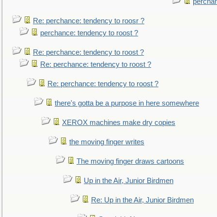
perchan
Re: perchance: tendency to roosr ?
perchance: tendency to roost ?
Re: perchance: tendency to roost ?
Re: perchance: tendency to roost ?
Re: perchance: tendency to roost ?
there's gotta be a purpose in here somewhere
XEROX machines make dry copies
the moving finger writes
The moving finger draws cartoons
Up in the Air, Junior Birdmen
Re: Up in the Air, Junior Birdmen