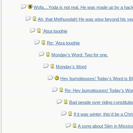
Wofa....Yoda is not real. He was made up by a hac
Ah, that Methuselah! He was wise beyond his ye
'Atsa toughie
Re: 'Atsa toughie
Monday's Word: Two for one.
Monday's Word
Hey bumptiouses! Today's Word is
Re: Hey bumptiouses! Today's W
Bad people over riding constituti
If it was winter, this'd be a Ch
A song about Slim in Mississ