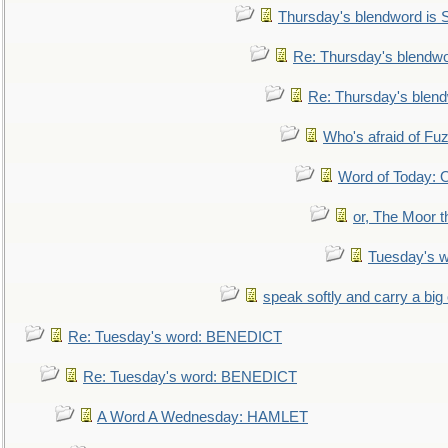
Thursday's blendword is
Re: Thursday's blendw
Re: Thursday's blen
Who's afraid of F
Word of Today:
or, The Moor t
Tuesday's 
speak softly and carry a big
Re: Tuesday's word: BENEDICT
Re: Tuesday's word: BENEDICT
A Word A Wednesday: HAMLET