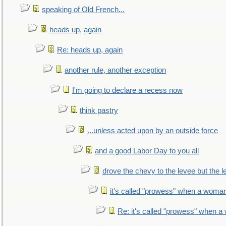
speaking of Old French...
heads up, again
Re: heads up, again
another rule, another exception
I'm going to declare a recess now
think pastry
...unless acted upon by an outside force
and a good Labor Day to you all
drove the chevy to the levee but the 
it's called "prowess" when a woman
Re: it's called "prowess" when a