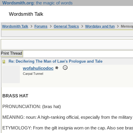
Wordsmith.org
: the magic of words
Wordsmith Talk
Wordsmith Talk
Forums
General Topics
Wordplay and fun
Mensopa
Print Thread
Re: Decifering The Man of Law's Prologue and Tale
wofahulicodoc
Carpal Tunnel
BRASS HAT
PRONUNCIATION: (bras hat)
MEANING: noun: A high-ranking official, especially from the military 
ETYMOLOGY: From the gilt insignia worn on the cap. Also see brass