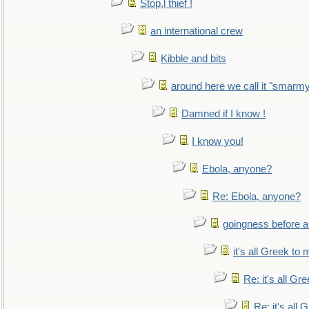
Stop,l thief !
an international crew
Kibble and bits
around here we call it "smarm
Damned if I know !
I know you!
Ebola, anyone?
Re: Ebola, anyone?
goingness before a 
it's all Greek to 
Re: it's all Gr
Re: it's all