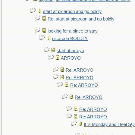
start at picaroon and go boldly
Re: start at picaroon and go boldly
looking for a place to stay
picaroon BOLDLY
start at arroyo
ARROYO
Re: ARROYO
Re: ARROYO
Re: ARROYO
Re: ARROYO
Re: ARROYO
Re: ARROYO
It is Monday and I feel 