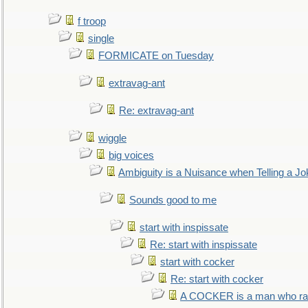
f troop
single
FORMICATE on Tuesday
extravag-ant
Re: extravag-ant
wiggle
big voices
Ambiguity is a Nuisance when Telling a Jo
Sounds good to me
start with inspissate
Re: start with inspissate
start with cocker
Re: start with cocker
A COCKER is a man who rais