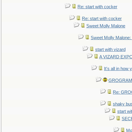
Re: start with cocker
Re: start with cocker
Sweet Molly Malone
Sweet Molly Malone
start with vizard
A VIZARD EXP
It's all in how
GROGRAM re
Re: GROG
shaky bu
start wi
SEC
Mo