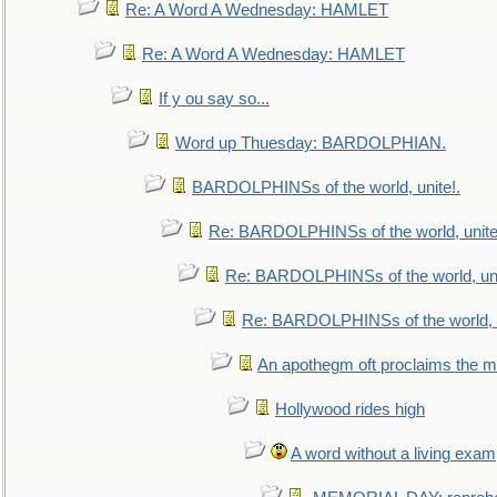
Re: A Word A Wednesday: HAMLET
Re: A Word A Wednesday: HAMLET
If y ou say so...
Word up Thuesday: BARDOLPHIAN.
BARDOLPHINSs of the world, unite!.
Re: BARDOLPHINSs of the world, unite
Re: BARDOLPHINSs of the world, uni
Re: BARDOLPHINSs of the world, u
An apothegm oft proclaims the
Hollywood rides high
A word without a living exam