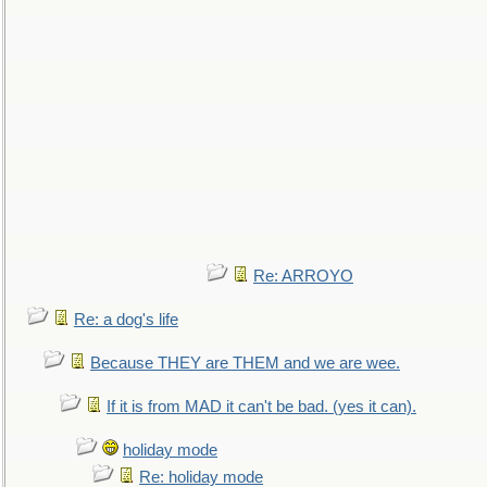
Re: ARROYO
Re: a dog's life
Because THEY are THEM and we are wee.
If it is from MAD it can't be bad. (yes it can).
holiday mode
Re: holiday mode