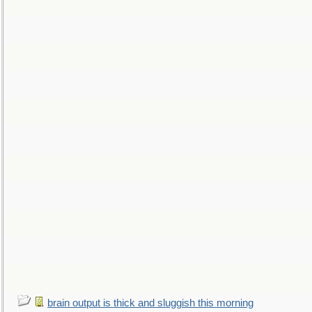
brain output is thick and sluggish this morning