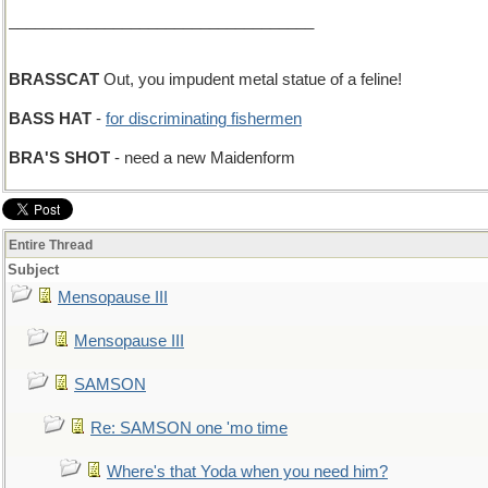
___________________________________
BRASSCAT
Out, you impudent metal statue of a feline!
BASS HAT
-
for discriminating fishermen
BRA'S SHOT
- need a new Maidenform
Entire Thread
Subject
Mensopause III
Mensopause III
SAMSON
Re: SAMSON one 'mo time
Where's that Yoda when you need him?