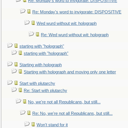
Re: Monday's word to invigorate: DISPOSITIVE
Re: Monday's word to invigorate: DISPOSITIVE
Wed wurd without wit: holograph
Re: Wed wurd without wit: holograph
starting with "holograph"
starting with "holograph"
Starting with holograph
Starting with holograph and moving only one letter
Start with plutarchy
Re: Start with plutarchy
No, we're not all Republicans, but still...
Re: No, we're not all Republicans, but still...
Won't stand for it