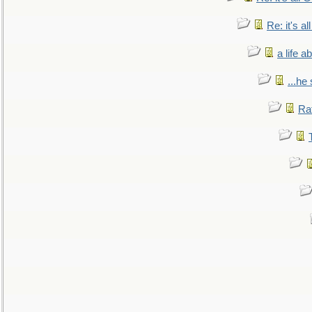
Re: it's a
a life 
...he
Ra