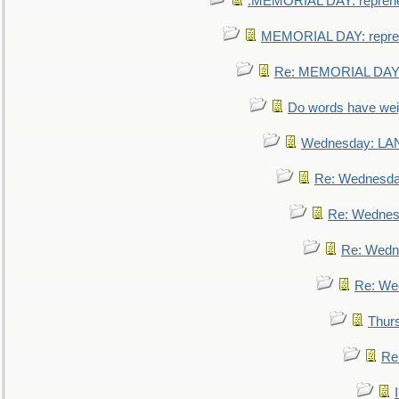
.MEMORIAL DAY: repreh
MEMORIAL DAY: repre
Re: MEMORIAL DAY:
Do words have we
Wednesday: L
Re: Wednesd
Re: Wednes
Re: Wedn
Re: We
Thur
Re