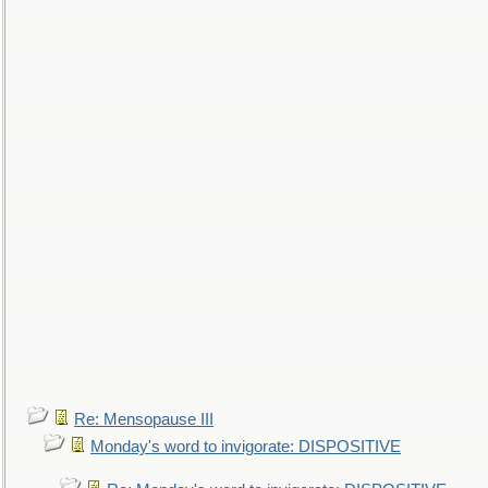
Re: Mensopause III
Monday's word to invigorate: DISPOSITIVE