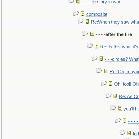
- - - -territory in war
composite
Re:When they saw what
- - - -after the fire
Re: Is this what it's 
- - -circles? Wha
Re: Oh, maybe
Oh, fool! Oh
Re: As Co
you'll h
- - - 
In