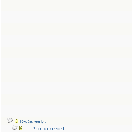
Re: So early ..
- - - Plumber needed