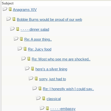
Subject
Anagrams XIV
Bobbie Burns would be proud of our web
- - - - dinner salad
Re: A poor thing..
Re: Juicy food
Re: Most who see me are shocked..
here's a silver lining
sorry, just had to
Re: I honestly wish I could say..
classical
- - - - -embassy