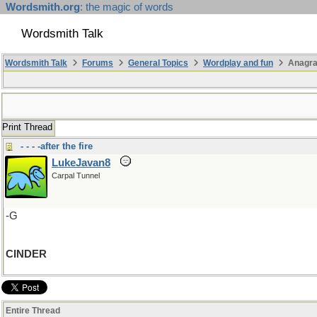
Wordsmith.org
: the magic of words
Wordsmith Talk
Wordsmith Talk
Forums
General Topics
Wordplay and fun
Anagra
Print Thread
- - - -after the fire
LukeJavan8
Carpal Tunnel
-G
CINDER
Entire Thread