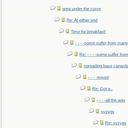
area under the curve
Re: At either end
Time for breakfast!
- - - -some suffer from many
Re: - - - -some suffer fr
spreading base canards
- - - -mixed
Re: Got a..
- - - -all the way
syzygy
Re: syzygy