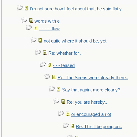
I'm not sure how I feel about that, he said flatly
words with e
- - - - -flaw
not quite where it should be, yet
Re: whether for ..
- - - teased
Re: The Sirens were already there..
Say that again, more clearly?
Re: you are hereby..
or encouraged a riot
Re: This'll be going on..