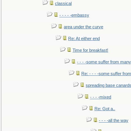
classical
- - - - -embassy
area under the curve
Re: At either end
Time for breakfast!
- - - -some suffer from many
Re: - - - -some suffer fr
spreading base canards
- - - -mixed
Re: Got a..
- - - -all the way