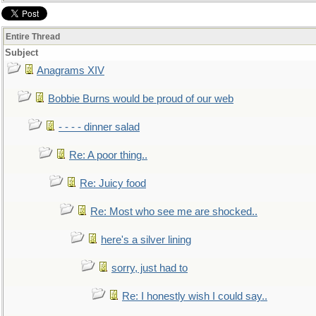
Entire Thread
Subject
Anagrams XIV
Bobbie Burns would be proud of our web
- - - - dinner salad
Re: A poor thing..
Re: Juicy food
Re: Most who see me are shocked..
here's a silver lining
sorry, just had to
Re: I honestly wish I could say..