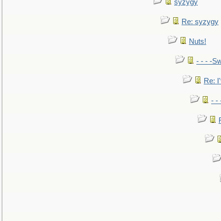
syzygy
Re: syzygy
Nuts!
- - - -Sw
Re: I'
- -