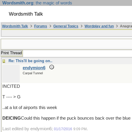
Wordsmith.org
: the magic of words
Wordsmith Talk
Wordsmith Talk
Forums
General Topics
Wordplay and fun
Anagra
Print Thread
Re: This'll be going on..
endymion6
Carpal Tunnel
INCITED
T ---- > G
..at a lot of airports this week
DEICING
Could this happen if the puck bounces back over the blue 
Last edited by endymion6;
.
01/17/2016
9:09 PM