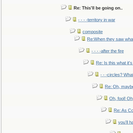
Re: This'll be going on..
- - - -territory in war
composite
Re:When they saw what
- - - -after the fire
Re: Is this what it's 
- - -circles? Wha
Re: Oh, maybe
Oh, fool! Oh
Re: As Co
you'll h