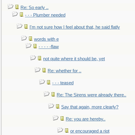
Re: So early ..
- - - Plumber needed
I'm not sure how I feel about that, he said flatly
words with e
- - - - -flaw
not quite where it should be, yet
Re: whether for ..
- - - teased
Re: The Sirens were already there..
Say that again, more clearly?
Re: you are hereby..
or encouraged a riot