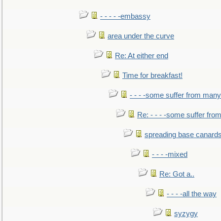
- - - - -embassy
area under the curve
Re: At either end
Time for breakfast!
- - - -some suffer from many
Re: - - - -some suffer fr
spreading base canards
- - - -mixed
Re: Got a..
- - - -all the way
syzygy