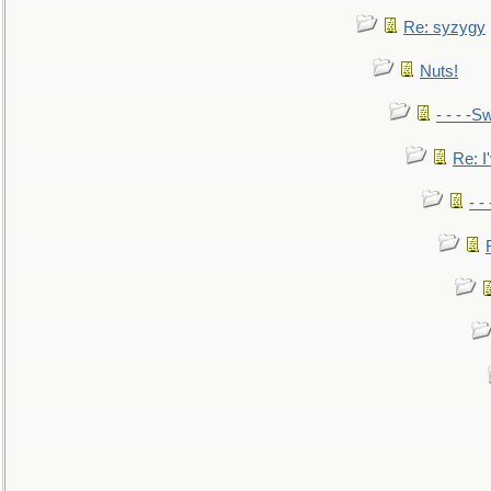
Re: syzygy
Nuts!
- - - -Sw
Re: I'
- -