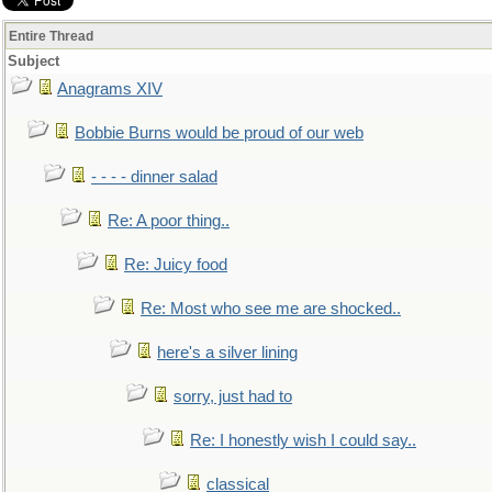
Entire Thread
Subject
Anagrams XIV
Bobbie Burns would be proud of our web
- - - - dinner salad
Re: A poor thing..
Re: Juicy food
Re: Most who see me are shocked..
here's a silver lining
sorry, just had to
Re: I honestly wish I could say..
classical