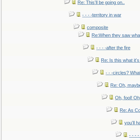
Re: This'll be going on..
- - - -territory in war
composite
Re:When they saw what
- - - -after the fire
Re: Is this what it's 
- - -circles? Wha
Re: Oh, maybe
Oh, fool! Oh
Re: As Co
you'll h
- - - 