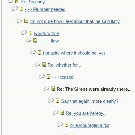
Re: So early ..
- - - Plumber needed
I'm not sure how I feel about that, he said flatly
words with e
- - - - -flaw
not quite where it should be, yet
Re: whether for ..
- - - teased
Re: The Sirens were already there..
Say that again, more clearly?
Re: you are hereby..
or encouraged a riot