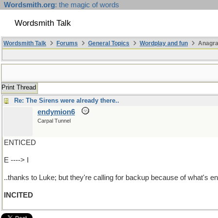
Wordsmith.org
: the magic of words
Wordsmith Talk
Wordsmith Talk
Forums
General Topics
Wordplay and fun
Anagra
Print Thread
Re: The Sirens were already there..
endymion6
Carpal Tunnel
ENTICED
E ----> I
..thanks to Luke; but they're calling for backup because of what's e
INCITED