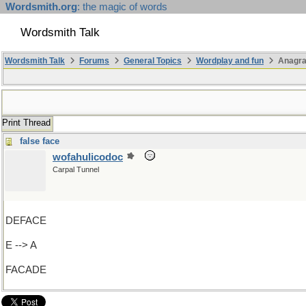
Wordsmith.org
: the magic of words
Wordsmith Talk
Wordsmith Talk
Forums
General Topics
Wordplay and fun
Anagra
Print Thread
false face
wofahulicodoc
Carpal Tunnel
DEFACE
E --> A
FACADE