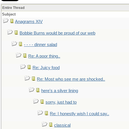
Entire Thread
Subject
Anagrams XIV
Bobbie Burns would be proud of our web
- - - - dinner salad
Re: A poor thing..
Re: Juicy food
Re: Most who see me are shocked..
here's a silver lining
sorry, just had to
Re: I honestly wish I could say..
classical