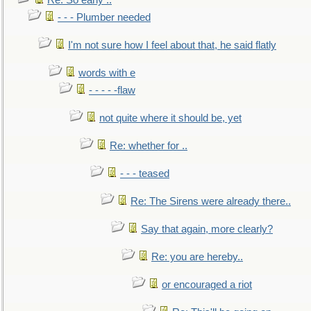
Re: So early ..
- - - Plumber needed
I'm not sure how I feel about that, he said flatly
words with e
- - - - -flaw
not quite where it should be, yet
Re: whether for ..
- - - teased
Re: The Sirens were already there..
Say that again, more clearly?
Re: you are hereby..
or encouraged a riot