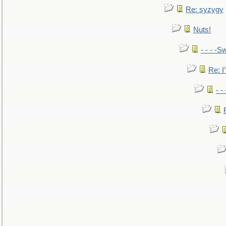
Re: syzygy
Nuts!
- - - -Sw
Re: I'
- -