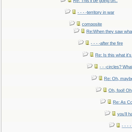
Re: This'll be going on..
- - - -territory in war
composite
Re:When they saw what
- - - -after the fire
Re: Is this what it's 
- - -circles? Wha
Re: Oh, maybe
Oh, fool! Oh
Re: As Co
you'll h
- - - 