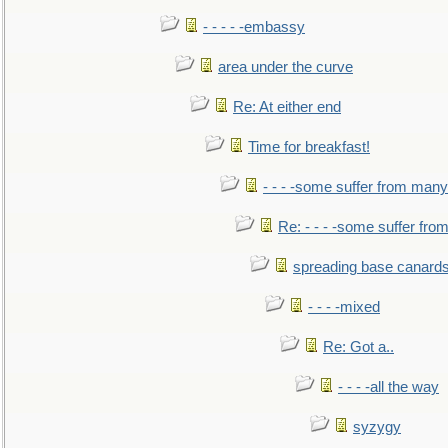
- - - - -embassy
area under the curve
Re: At either end
Time for breakfast!
- - - -some suffer from many
Re: - - - -some suffer fr
spreading base canards
- - - -mixed
Re: Got a..
- - - -all the way
syzygy