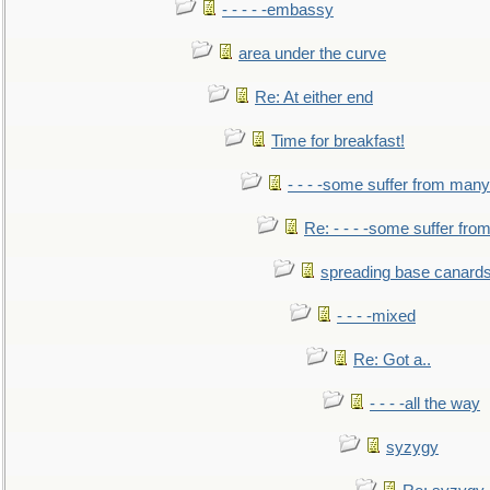
- - - - -embassy
area under the curve
Re: At either end
Time for breakfast!
- - - -some suffer from many
Re: - - - -some suffer fr
spreading base canards
- - - -mixed
Re: Got a..
- - - -all the way
syzygy