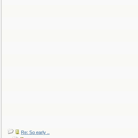
Re: So early ..