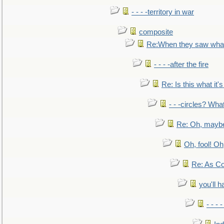
- - - -territory in war
composite
Re:When they saw what
- - - -after the fire
Re: Is this what it's 
- - -circles? Wha
Re: Oh, maybe
Oh, fool! Oh
Re: As Co
you'll h
- - - 