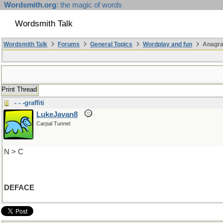
Wordsmith.org
: the magic of words
Wordsmith Talk
Wordsmith Talk
Forums
General Topics
Wordplay and fun
Anagra
Print Thread
- - -graffiti
LukeJavan8
Carpal Tunnel
N > C
DEFACE