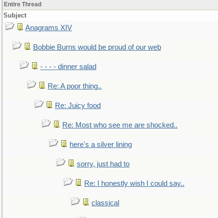
Entire Thread
Subject
Anagrams XIV
Bobbie Burns would be proud of our web
- - - - dinner salad
Re: A poor thing..
Re: Juicy food
Re: Most who see me are shocked..
here's a silver lining
sorry, just had to
Re: I honestly wish I could say..
classical