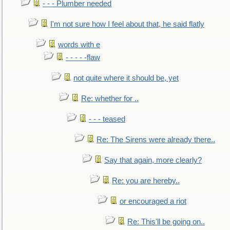
- - - Plumber needed
I'm not sure how I feel about that, he said flatly
words with e
- - - - -flaw
not quite where it should be, yet
Re: whether for ..
- - - teased
Re: The Sirens were already there..
Say that again, more clearly?
Re: you are hereby..
or encouraged a riot
Re: This'll be going on..