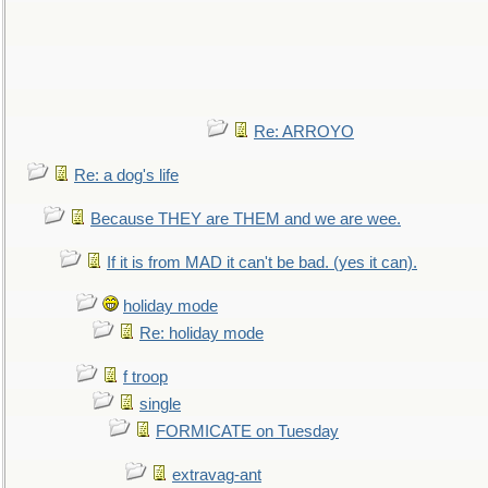
Re: ARROYO
Re: a dog's life
Because THEY are THEM and we are wee.
If it is from MAD it can't be bad. (yes it can).
holiday mode
Re: holiday mode
f troop
single
FORMICATE on Tuesday
extravag-ant