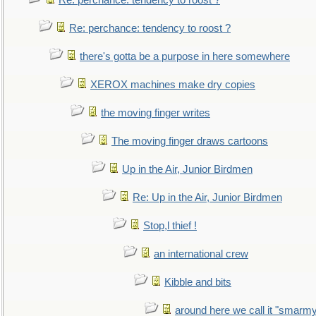
Re: perchance: tendency to roost ?
Re: perchance: tendency to roost ?
there's gotta be a purpose in here somewhere
XEROX machines make dry copies
the moving finger writes
The moving finger draws cartoons
Up in the Air, Junior Birdmen
Re: Up in the Air, Junior Birdmen
Stop,l thief !
an international crew
Kibble and bits
around here we call it "smarm