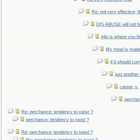
Re: not very effective, t
DIS ABUSE will not b
info is where you f
My mind is made 
if it should co
just anothe
career, v.
perchan
Re: perchance: tendency to roosr ?
perchance: tendency to roost ?
Re: perchance: tendency to roost ?