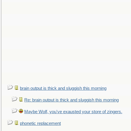
brain output is thick and sluggish this morning
Re: brain output is thick and sluggish this morning
Maybe Wolf, you've exausted your store of zingers.
phonetic replacement