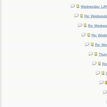
Wednesday: L
Re: Wednesd
Re: Wednes
Re: Wedn
Re: We
Thur
Re