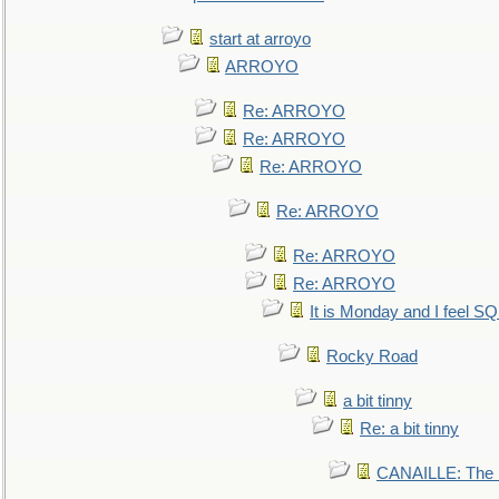
start at arroyo
ARROYO
Re: ARROYO
Re: ARROYO
Re: ARROYO
Re: ARROYO
Re: ARROYO
Re: ARROYO
It is Monday and I feel 
Rocky Road
a bit tinny
Re: a bit tinny
CANAILLE: The L