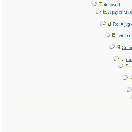
tightwad
A jug of 
Re: A ju
not to m
Come.
mo