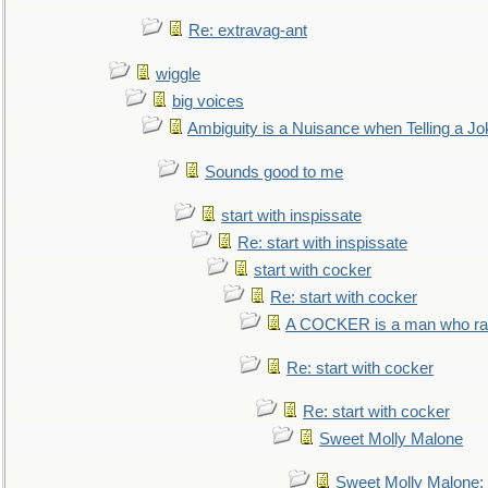
Re: extravag-ant
wiggle
big voices
Ambiguity is a Nuisance when Telling a Jo
Sounds good to me
start with inspissate
Re: start with inspissate
start with cocker
Re: start with cocker
A COCKER is a man who rais
Re: start with cocker
Re: start with cocker
Sweet Molly Malone
Sweet Molly Malone