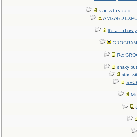
start with vizard
A VIZARD EXP
It's all in how
GROGRAM re
Re: GROG
shaky bu
start wi
SEC
Mo