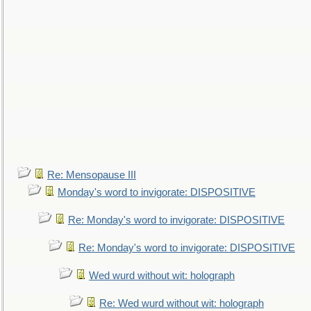
Re: Mensopause III
Monday's word to invigorate: DISPOSITIVE
Re: Monday's word to invigorate: DISPOSITIVE
Re: Monday's word to invigorate: DISPOSITIVE
Wed wurd without wit: holograph
Re: Wed wurd without wit: holograph