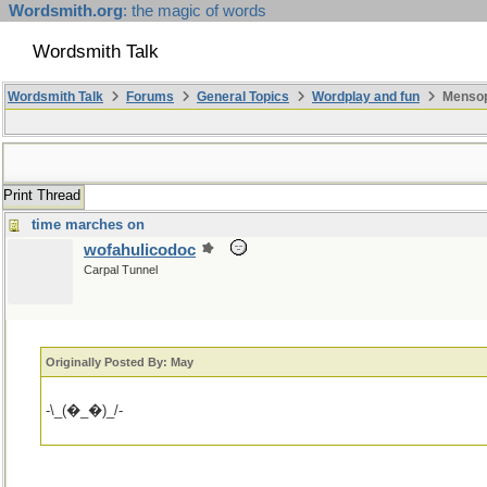
Wordsmith.org
: the magic of words
Wordsmith Talk
Wordsmith Talk
Forums
General Topics
Wordplay and fun
Mensopa
Print Thread
time marches on
wofahulicodoc
Carpal Tunnel
Originally Posted By: May
-\_(�_�)_/-