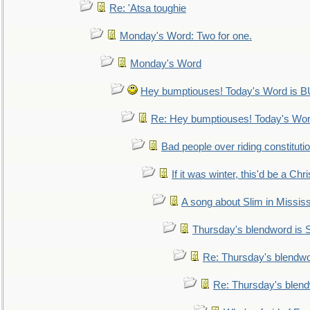
Re: 'Atsa toughie
Monday's Word: Two for one.
Monday's Word
Hey bumptiouses! Today's Word is
Re: Hey bumptiouses! Today's W
Bad people over riding constituti
If it was winter, this'd be a Ch
A song about Slim in Mississ
Thursday's blendword is
Re: Thursday's blendw
Re: Thursday's blen