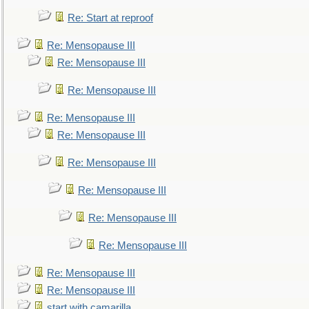
Re: Start at reproof
Re: Mensopause III
Re: Mensopause III
Re: Mensopause III
Re: Mensopause III
Re: Mensopause III
Re: Mensopause III
Re: Mensopause III
Re: Mensopause III
Re: Mensopause III
Re: Mensopause III
Re: Mensopause III
start with camarilla