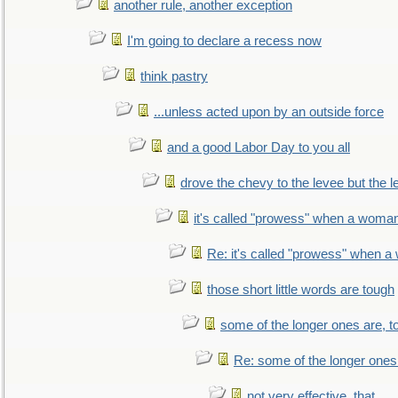
another rule, another exception
I'm going to declare a recess now
think pastry
...unless acted upon by an outside force
and a good Labor Day to you all
drove the chevy to the levee but the 
it's called "prowess" when a woman
Re: it's called "prowess" when a
those short little words are tough
some of the longer ones are, t
Re: some of the longer ones 
not very effective, that