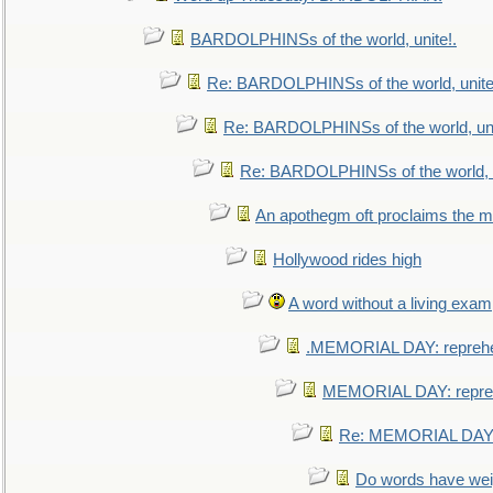
BARDOLPHINSs of the world, unite!.
Re: BARDOLPHINSs of the world, unite
Re: BARDOLPHINSs of the world, uni
Re: BARDOLPHINSs of the world, u
An apothegm oft proclaims the
Hollywood rides high
A word without a living exam
.MEMORIAL DAY: repreh
MEMORIAL DAY: repre
Re: MEMORIAL DAY:
Do words have we