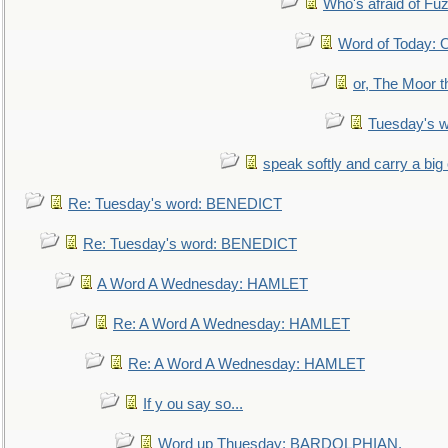
Who's afraid of F
Word of Today:
or, The Moor t
Tuesday's 
speak softly and carry a big
Re: Tuesday's word: BENEDICT
Re: Tuesday's word: BENEDICT
A Word A Wednesday: HAMLET
Re: A Word A Wednesday: HAMLET
Re: A Word A Wednesday: HAMLET
If y ou say so...
Word up Thuesday: BARDOLPHIAN.