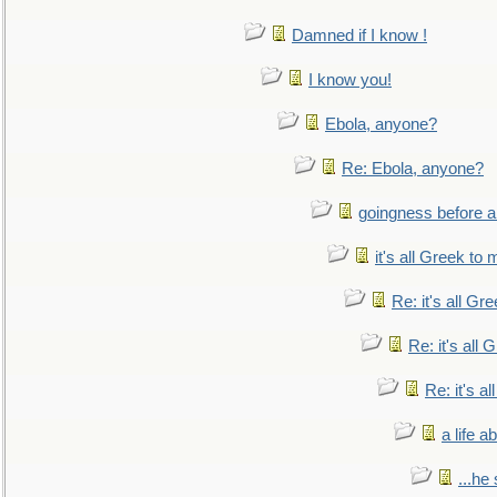
Damned if I know !
I know you!
Ebola, anyone?
Re: Ebola, anyone?
goingness before a 
it's all Greek to 
Re: it's all Gr
Re: it's all
Re: it's a
a life 
...he