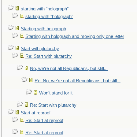
starting with "holograph"
starting with "holograph"
Starting with holograph
Starting with holograph and moving only one letter
Start with plutarchy
Re: Start with plutarchy
No, we're not all Republicans, but still...
Re: No, we're not all Republicans, but still...
Won't stand for it
Re: Start with plutarchy
Start at reproof
Re: Start at reproof
Re: Start at reproof