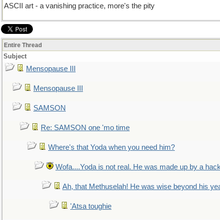
ASCII art - a vanishing practice, more's the pity
Entire Thread
Subject
Mensopause III
Mensopause III
SAMSON
Re: SAMSON one 'mo time
Where's that Yoda when you need him?
Wofa....Yoda is not real. He was made up by a hac
Ah, that Methuselah! He was wise beyond his ye
'Atsa toughie