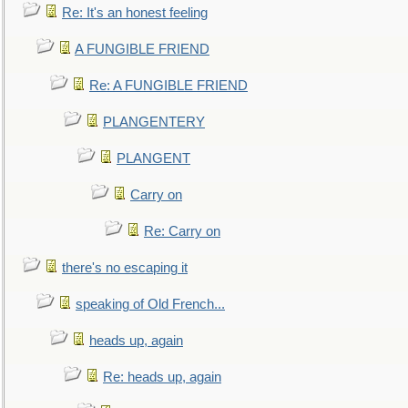
Re: It's an honest feeling
A FUNGIBLE FRIEND
Re: A FUNGIBLE FRIEND
PLANGENTERY
PLANGENT
Carry on
Re: Carry on
there's no escaping it
speaking of Old French...
heads up, again
Re: heads up, again