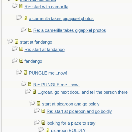
Re: start with camarilla
a camerilla takes gigapixel photos
Re: a camerilla takes gigapixel photos
start at fandango
Re: start at fandango
fandango
PUNGLE me...now!
Re: PUNGLE me...now!
...groan, go next door...and tell the person there
start at picaroon and go boldly
Re: start at picaroon and go boldly
looking for a place to stay
picaroon BOLDLY