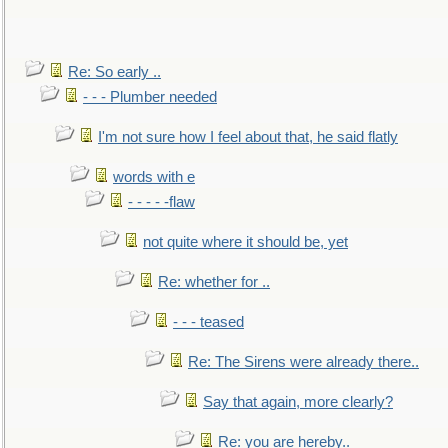
Re: So early ..
- - - Plumber needed
I'm not sure how I feel about that, he said flatly
words with e
- - - - -flaw
not quite where it should be, yet
Re: whether for ..
- - - teased
Re: The Sirens were already there..
Say that again, more clearly?
Re: you are hereby..