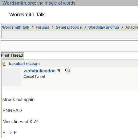
Wordsmith.org
: the magic of words
Wordsmith Talk
Wordsmith Talk
Forums
General Topics
Wordplay and fun
Anagra
Print Thread
baseball season
wofahulicodoc
Carpal Tunnel
struck out again
ENNEAD
Nine..lines of Ks?
E --> F