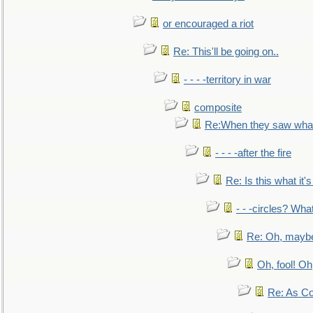
or encouraged a riot
Re: This'll be going on..
- - - -territory in war
composite
Re:When they saw what
- - - -after the fire
Re: Is this what it's 
- - -circles? Wha
Re: Oh, maybe
Oh, fool! Oh
Re: As Co