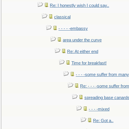
Re: I honestly wish I could say..
classical
- - - - -embassy
area under the curve
Re: At either end
Time for breakfast!
- - - -some suffer from many
Re: - - - -some suffer fr
spreading base canards
- - - -mixed
Re: Got a..