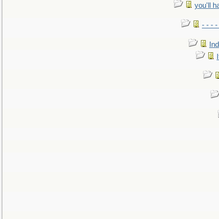
you'll h
- - - 
In