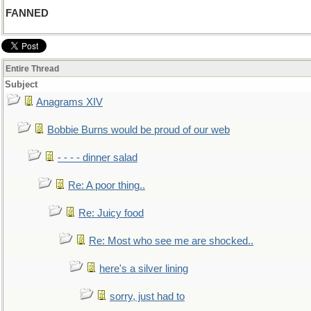
FANNED
Entire Thread
Subject
Anagrams XIV
Bobbie Burns would be proud of our web
- - - - dinner salad
Re: A poor thing..
Re: Juicy food
Re: Most who see me are shocked..
here's a silver lining
sorry, just had to