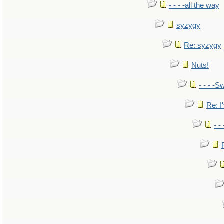
- - - -all the way
syzygy
Re: syzygy
Nuts!
- - - -Sw
Re: I'
- -