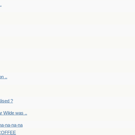
.
on ..
lised ?
r Wilde was ..
na-na-na-na
-COFFEE