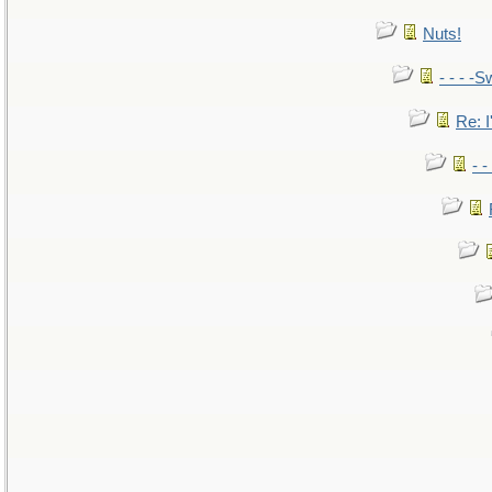
Nuts!
- - - -S
Re: I
- 