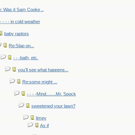
: Was it Sam Cooke ..
- - - - in cold weather
baby raptors
Re:Slap on...
- - -bath, etc.
you'll see what happens...
Re:some might ...
- - - -Mind........Mr. Spock
sweetened your lawn?
limey
As if