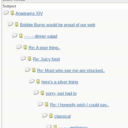
Subject
Anagrams XIV
Bobbie Burns would be proud of our web
- - - - dinner salad
Re: A poor thing..
Re: Juicy food
Re: Most who see me are shocked..
here's a silver lining
sorry, just had to
Re: I honestly wish I could say..
classical
- - - - -embassy