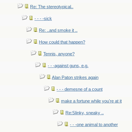
Re: The stereotypical..
- - - -sick
Re: ..and smoke it ..
How could that happen?
Tennis, anyone?
- - -against guns, e.g.
Alan Paton strikes again
- - - demesne of a count
make a fortune while you're at it
Re:Slinky, sneaky ..
- - -one animal to another