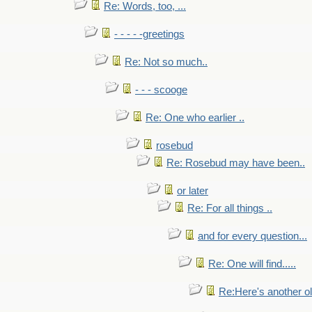
Re: Words, too, ...
- - - - -greetings
Re: Not so much..
- - - scooge
Re: One who earlier ..
rosebud
Re: Rosebud may have been..
or later
Re: For all things ..
and for every question...
Re: One will find.....
Re:Here's another ol