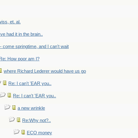
wiss, et. al.
've had it in the brain..
- - come springtime, and I can't wait
Re: How poor am I?
where Richard Lederer would have us go
Re: I can't 'EAR you..
Re: I can't 'EAR you..
a new wrinkle
Re:Why not?..
ECO money