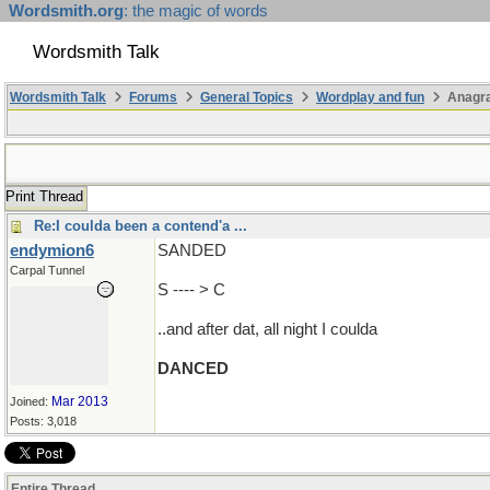
Wordsmith.org
: the magic of words
Wordsmith Talk
Wordsmith Talk
Forums
General Topics
Wordplay and fun
Anagr
Print Thread
Re:I coulda been a contend'a ...
endymion6
SANDED
Carpal Tunnel
S ---- > C
..and after dat, all night I coulda
DANCED
Mar 2013
Joined:
Posts: 3,018
Entire Thread