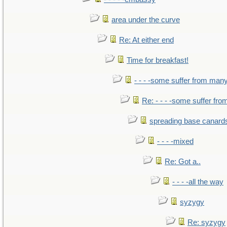
area under the curve
Re: At either end
Time for breakfast!
- - - -some suffer from man
Re: - - - -some suffer fr
spreading base canards
- - - -mixed
Re: Got a..
- - - -all the way
syzygy
Re: syzygy