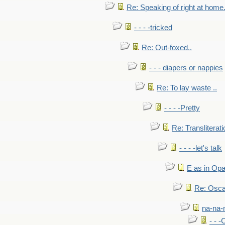
Re: Speaking of right at home.
- - - -tricked
Re: Out-foxed..
- - - diapers or nappies
Re: To lay waste ..
- - - -Pretty
Re: Transliterati
- - - -let's talk
E as in Opa
Re: Osca
na-na-
- - 