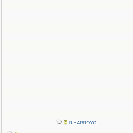
Re: ARROYO