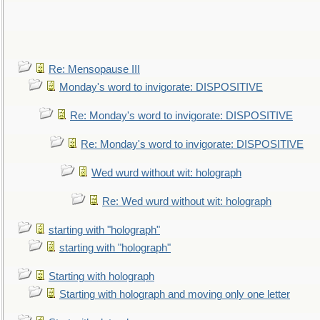
Re: Mensopause III
Monday's word to invigorate: DISPOSITIVE
Re: Monday's word to invigorate: DISPOSITIVE
Re: Monday's word to invigorate: DISPOSITIVE
Wed wurd without wit: holograph
Re: Wed wurd without wit: holograph
starting with "holograph"
starting with "holograph"
Starting with holograph
Starting with holograph and moving only one letter