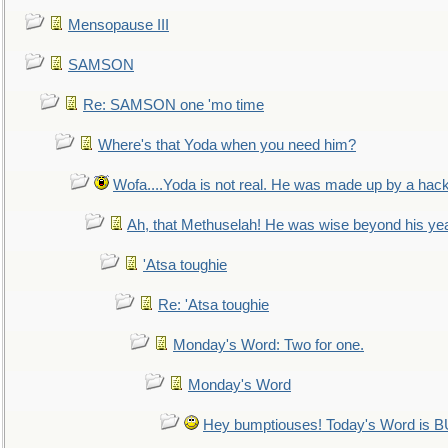
Mensopause III
SAMSON
Re: SAMSON one 'mo time
Where's that Yoda when you need him?
Wofa....Yoda is not real. He was made up by a hac
Ah, that Methuselah! He was wise beyond his ye
'Atsa toughie
Re: 'Atsa toughie
Monday's Word: Two for one.
Monday's Word
Hey bumptiouses! Today's Word is