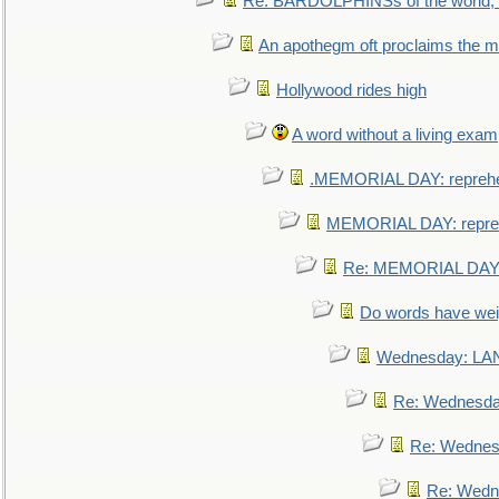
Re: BARDOLPHINSs of the world, u
An apothegm oft proclaims the
Hollywood rides high
A word without a living exam
.MEMORIAL DAY: repreh
MEMORIAL DAY: repre
Re: MEMORIAL DAY:
Do words have we
Wednesday: L
Re: Wednesd
Re: Wednes
Re: Wedn