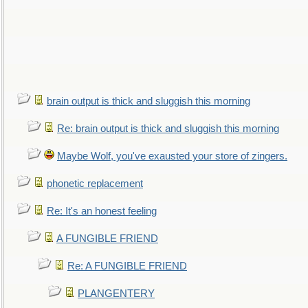
brain output is thick and sluggish this morning
Re: brain output is thick and sluggish this morning
Maybe Wolf, you've exausted your store of zingers.
phonetic replacement
Re: It's an honest feeling
A FUNGIBLE FRIEND
Re: A FUNGIBLE FRIEND
PLANGENTERY