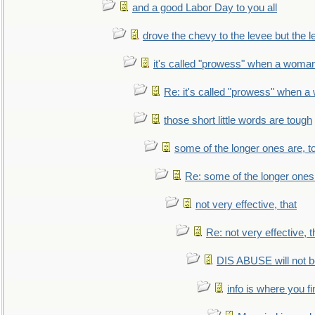
and a good Labor Day to you all
drove the chevy to the levee but the 
it's called "prowess" when a woman
Re: it's called "prowess" when a
those short little words are tough
some of the longer ones are, t
Re: some of the longer ones 
not very effective, that
Re: not very effective, t
DIS ABUSE will not b
info is where you f