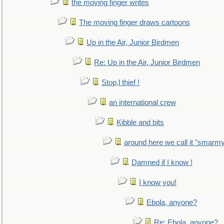
the moving finger writes
The moving finger draws cartoons
Up in the Air, Junior Birdmen
Re: Up in the Air, Junior Birdmen
Stop,l thief !
an international crew
Kibble and bits
around here we call it "smarm
Damned if I know !
I know you!
Ebola, anyone?
Re: Ebola, anyone?