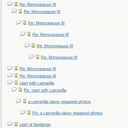
Re: Mensopause III
Re: Mensopause III
Re: Mensopause III
Re: Mensopause III
Re: Mensopause III
Re: Mensopause III
Re: Mensopause III
Re: Mensopause III
start with camarilla
Re: start with camarilla
a camerilla takes gigapixel photos
Re: a camerilla takes gigapixel photos
start at fandango