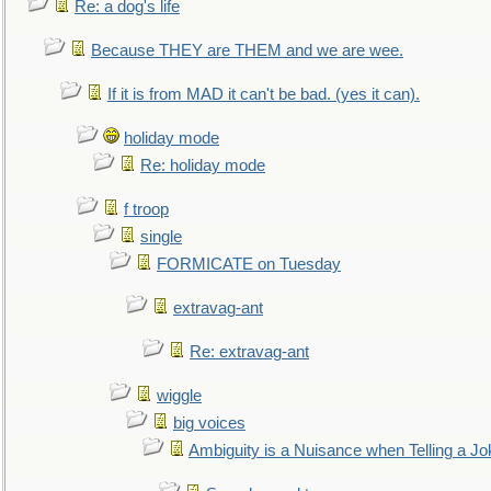
Re: a dog's life
Because THEY are THEM and we are wee.
If it is from MAD it can't be bad. (yes it can).
holiday mode
Re: holiday mode
f troop
single
FORMICATE on Tuesday
extravag-ant
Re: extravag-ant
wiggle
big voices
Ambiguity is a Nuisance when Telling a Jo