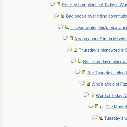
Re: Hey bumptiouses! Today's W
Bad people over riding constituti
If it was winter, this'd be a Ch
A song about Slim in Mississ
Thursday's blendword is
Re: Thursday's blendw
Re: Thursday's blen
Who's afraid of F
Word of Today:
or, The Moor t
Tuesday's 