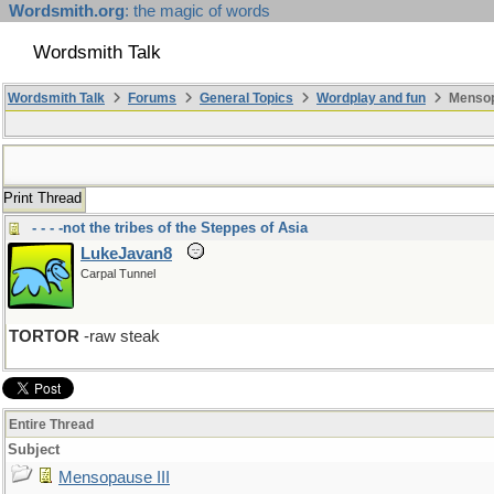
Wordsmith.org
: the magic of words
Wordsmith Talk
Wordsmith Talk
Forums
General Topics
Wordplay and fun
Mensopa
Print Thread
- - - -not the tribes of the Steppes of Asia
LukeJavan8
Carpal Tunnel
TORTOR
-raw steak
Entire Thread
Subject
Mensopause III