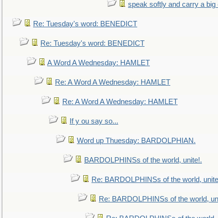
speak softly and carry a big
Re: Tuesday's word: BENEDICT
Re: Tuesday's word: BENEDICT
A Word A Wednesday: HAMLET
Re: A Word A Wednesday: HAMLET
Re: A Word A Wednesday: HAMLET
If y ou say so...
Word up Thuesday: BARDOLPHIAN.
BARDOLPHINSs of the world, unite!.
Re: BARDOLPHINSs of the world, unite
Re: BARDOLPHINSs of the world, uni