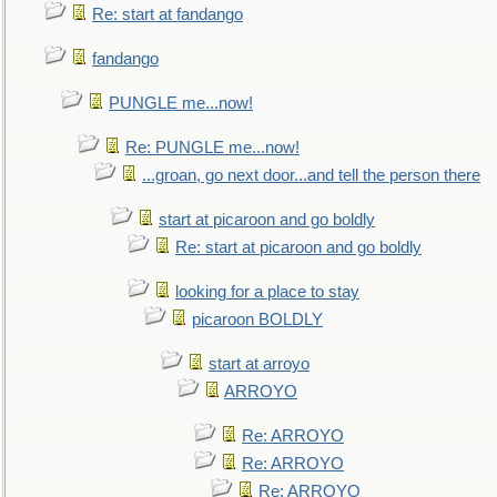
Re: start at fandango
fandango
PUNGLE me...now!
Re: PUNGLE me...now!
...groan, go next door...and tell the person there
start at picaroon and go boldly
Re: start at picaroon and go boldly
looking for a place to stay
picaroon BOLDLY
start at arroyo
ARROYO
Re: ARROYO
Re: ARROYO
Re: ARROYO