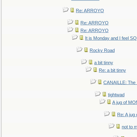
Re: ARROYO
Re: ARROYO
Re: ARROYO
It is Monday and I feel 
Rocky Road
a bit tinny
Re: a bit tinny
CANAILLE: The L
tightwad
A jug of 
Re: A ju
not to m