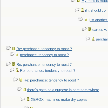
My mind is made 
if it should co
just anothe
career, v.
perchan
Re: perchance: tendency to roosr ?
perchance: tendency to roost ?
Re: perchance: tendency to roost ?
Re: perchance: tendency to roost ?
Re: perchance: tendency to roost ?
there's gotta be a purpose in here somewhere
XEROX machines make dry copies