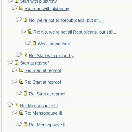
Start with plutarchy
Re: Start with plutarchy
No, we're not all Republicans, but still...
Re: No, we're not all Republicans, but still...
Won't stand for it
Re: Start with plutarchy
Start at reproof
Re: Start at reproof
Re: Start at reproof
Re: Start at reproof
Re: Mensopause III
Re: Mensopause III
Re: Mensopause III