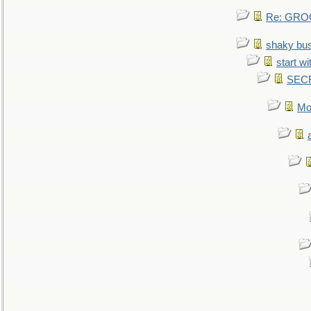
Re: GROG
shaky bu
start wi
SEC
Mo