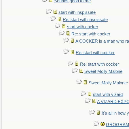
Sounds good to me
start with inspissate
Re: start with inspissate
start with cocker
Re: start with cocker
A COCKER is a man who rais
Re: start with cocker
Re: start with cocker
Sweet Molly Malone
Sweet Molly Malone
start with vizard
A VIZARD EXP
It's all in how
GROGRAM re