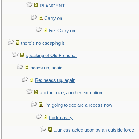
PLANGENT
Carry on
Re: Carry on
there's no escaping it
speaking of Old French...
heads up, again
Re: heads up, again
another rule, another exception
I'm going to declare a recess now
think pastry
...unless acted upon by an outside force