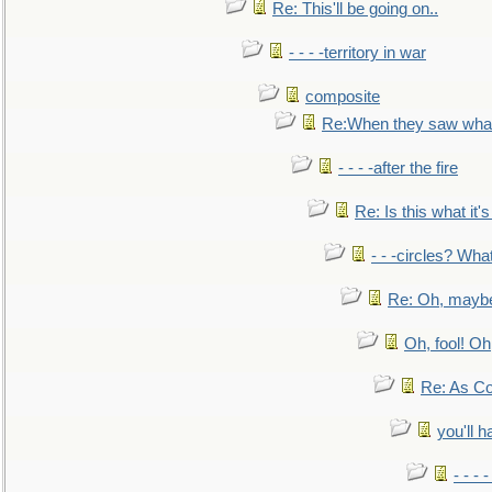
Re: This'll be going on..
- - - -territory in war
composite
Re:When they saw what
- - - -after the fire
Re: Is this what it's 
- - -circles? Wha
Re: Oh, maybe
Oh, fool! Oh
Re: As Co
you'll h
- - - 