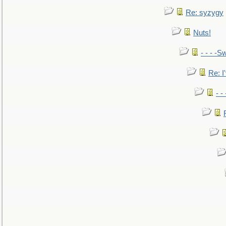
Re: syzygy
Nuts!
- - - -Sw
Re: I'
- -