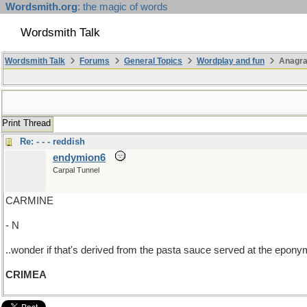
Wordsmith.org
: the magic of words
Wordsmith Talk
Wordsmith Talk
Forums
General Topics
Wordplay and fun
Anagra
Print Thread
Re: - - - reddish
endymion6
Carpal Tunnel
CARMINE
- N
..wonder if that's derived from the pasta sauce served at the eponymo
CRIMEA