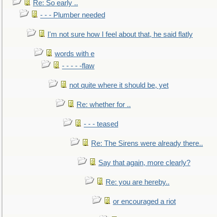
Re: So early ..
- - - Plumber needed
I'm not sure how I feel about that, he said flatly
words with e
- - - - -flaw
not quite where it should be, yet
Re: whether for ..
- - - teased
Re: The Sirens were already there..
Say that again, more clearly?
Re: you are hereby..
or encouraged a riot