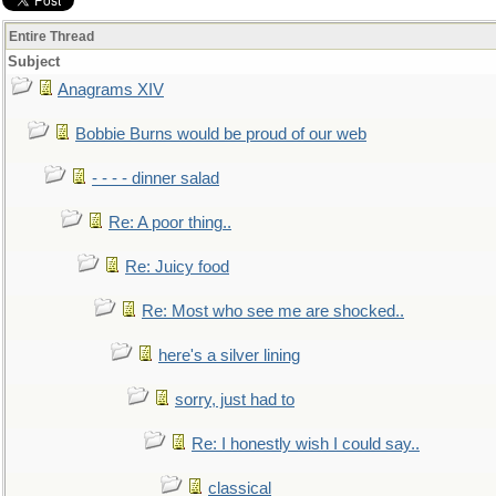
Entire Thread
Subject
Anagrams XIV
Bobbie Burns would be proud of our web
- - - - dinner salad
Re: A poor thing..
Re: Juicy food
Re: Most who see me are shocked..
here's a silver lining
sorry, just had to
Re: I honestly wish I could say..
classical