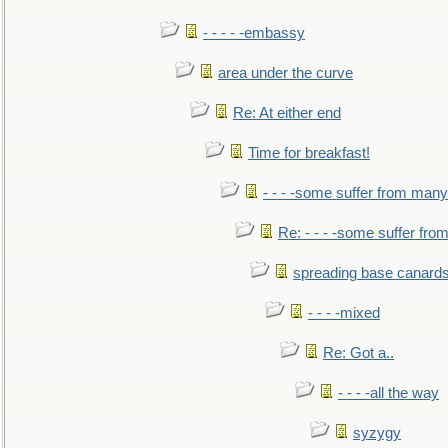
- - - - -embassy
area under the curve
Re: At either end
Time for breakfast!
- - - -some suffer from many
Re: - - - -some suffer fr
spreading base canards
- - - -mixed
Re: Got a..
- - - -all the way
syzygy