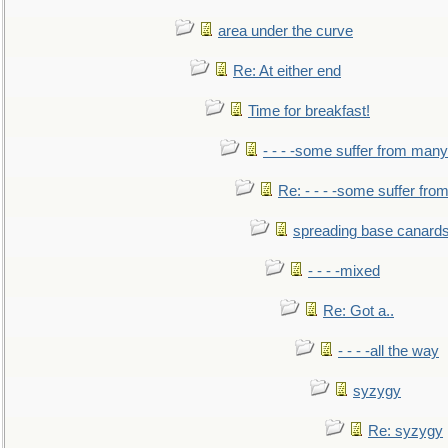
area under the curve
Re: At either end
Time for breakfast!
- - - -some suffer from many
Re: - - - -some suffer fr
spreading base canards
- - - -mixed
Re: Got a..
- - - -all the way
syzygy
Re: syzygy