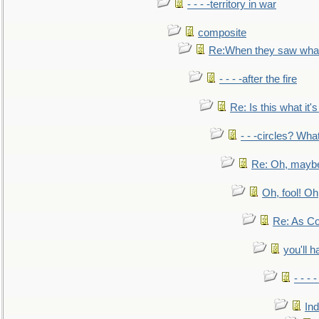
- - - -territory in war
composite
Re:When they saw what
- - - -after the fire
Re: Is this what it's 
- - -circles? Wha
Re: Oh, maybe
Oh, fool! Oh
Re: As Co
you'll h
- - - 
In