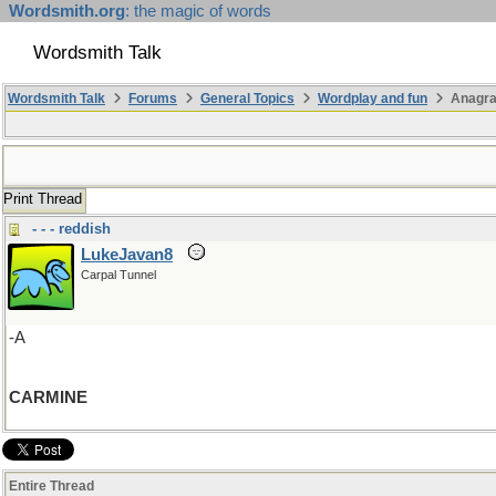
Wordsmith.org
: the magic of words
Wordsmith Talk
Wordsmith Talk
Forums
General Topics
Wordplay and fun
Anagra
Print Thread
- - - reddish
LukeJavan8
Carpal Tunnel
-A
CARMINE
Entire Thread