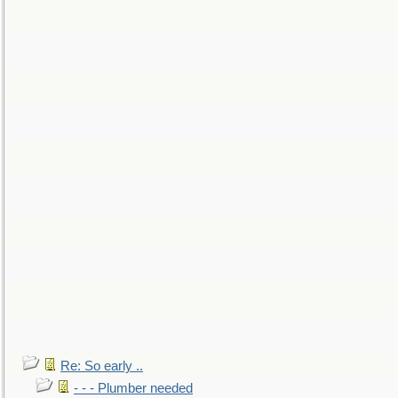
Re: So early ..
- - - Plumber needed