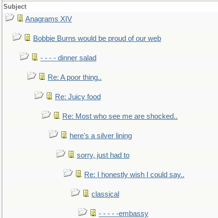
Subject
Anagrams XIV
Bobbie Burns would be proud of our web
- - - - dinner salad
Re: A poor thing..
Re: Juicy food
Re: Most who see me are shocked..
here's a silver lining
sorry, just had to
Re: I honestly wish I could say..
classical
- - - - -embassy