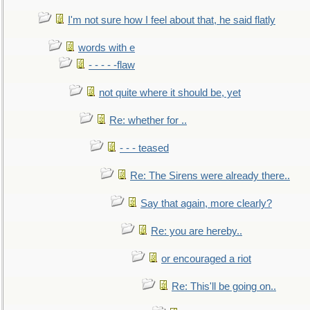
I'm not sure how I feel about that, he said flatly
words with e
- - - - -flaw
not quite where it should be, yet
Re: whether for ..
- - - teased
Re: The Sirens were already there..
Say that again, more clearly?
Re: you are hereby..
or encouraged a riot
Re: This'll be going on..