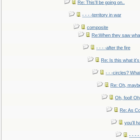
Re: This'll be going on..
- - - -territory in war
composite
Re:When they saw what
- - - -after the fire
Re: Is this what it's 
- - -circles? Wha
Re: Oh, maybe
Oh, fool! Oh
Re: As Co
you'll h
- - - 