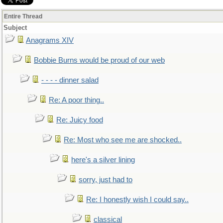
Entire Thread
Subject
Anagrams XIV
Bobbie Burns would be proud of our web
- - - - dinner salad
Re: A poor thing..
Re: Juicy food
Re: Most who see me are shocked..
here's a silver lining
sorry, just had to
Re: I honestly wish I could say..
classical