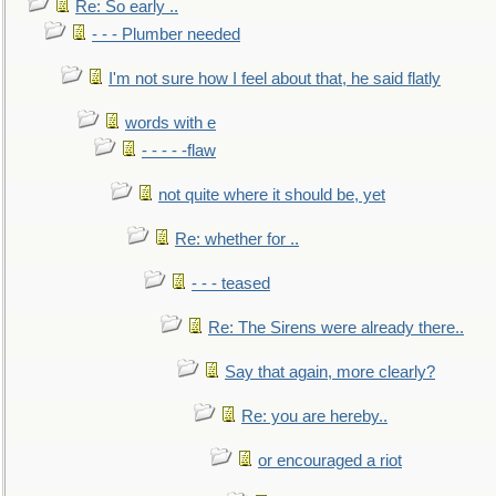
Re: So early ..
- - - Plumber needed
I'm not sure how I feel about that, he said flatly
words with e
- - - - -flaw
not quite where it should be, yet
Re: whether for ..
- - - teased
Re: The Sirens were already there..
Say that again, more clearly?
Re: you are hereby..
or encouraged a riot