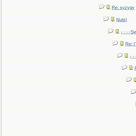
Re: syzygy
Nuts!
- - - -Sw
Re: I'
- -