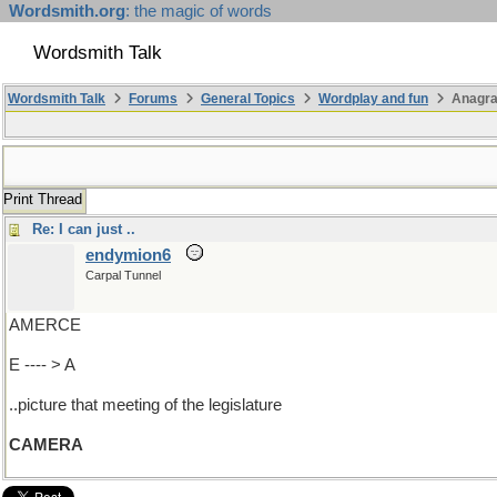
Wordsmith.org
: the magic of words
Wordsmith Talk
Wordsmith Talk
Forums
General Topics
Wordplay and fun
Anagra
Print Thread
Re: I can just ..
endymion6
Carpal Tunnel
AMERCE
E ---- > A
..picture that meeting of the legislature
CAMERA