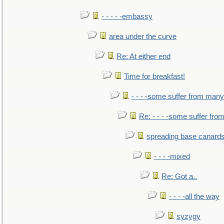
- - - - -embassy
area under the curve
Re: At either end
Time for breakfast!
- - - -some suffer from many
Re: - - - -some suffer fr
spreading base canards
- - - -mixed
Re: Got a..
- - - -all the way
syzygy