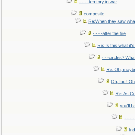
- - - -territory in war
composite
Re:When they saw what
- - - -after the fire
Re: Is this what it's 
- - -circles? Wha
Re: Oh, maybe
Oh, fool! Oh
Re: As Co
you'll h
- - - 
In