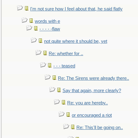
I'm not sure how I feel about that, he said flatly
words with e
- - - - -flaw
not quite where it should be, yet
Re: whether for ..
- - - teased
Re: The Sirens were already there..
Say that again, more clearly?
Re: you are hereby..
or encouraged a riot
Re: This'll be going on..