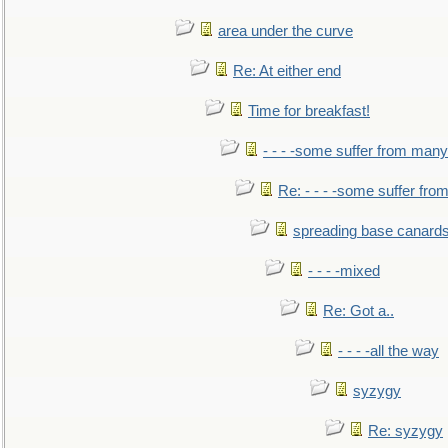
area under the curve
Re: At either end
Time for breakfast!
- - - -some suffer from many
Re: - - - -some suffer fr
spreading base canards
- - - -mixed
Re: Got a..
- - - -all the way
syzygy
Re: syzygy