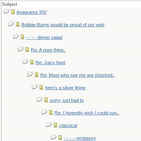
Subject
Anagrams XIV
Bobbie Burns would be proud of our web
- - - - dinner salad
Re: A poor thing..
Re: Juicy food
Re: Most who see me are shocked..
here's a silver lining
sorry, just had to
Re: I honestly wish I could say..
classical
- - - - -embassy