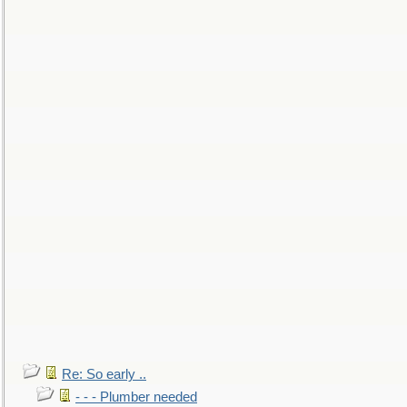
Re: So early ..
- - - Plumber needed