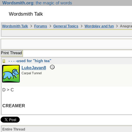
Wordsmith.org
: the magic of words
Wordsmith Talk
Wordsmith Talk
Forums
General Topics
Wordplay and fun
Anagra
Print Thread
- - - -used for "high tea"
LukeJavan8
Carpal Tunnel
D > C
CREAMER
Entire Thread