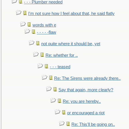
- - - Plumber needed
I'm not sure how I feel about that, he said flatly
words with e
- - - - -flaw
not quite where it should be, yet
Re: whether for ..
- - - teased
Re: The Sirens were already there..
Say that again, more clearly?
Re: you are hereby..
or encouraged a riot
Re: This'll be going on..