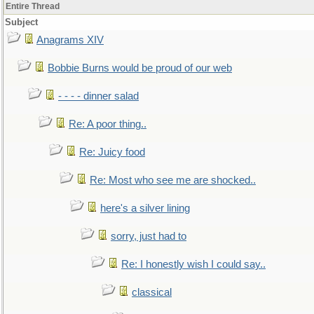
Entire Thread
Subject
Anagrams XIV
Bobbie Burns would be proud of our web
- - - - dinner salad
Re: A poor thing..
Re: Juicy food
Re: Most who see me are shocked..
here's a silver lining
sorry, just had to
Re: I honestly wish I could say..
classical