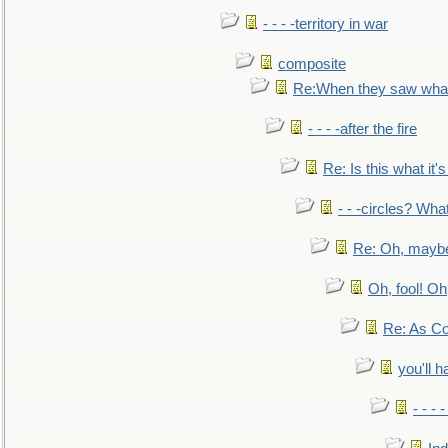
- - - -territory in war
composite
Re:When they saw what
- - - -after the fire
Re: Is this what it's 
- - -circles? Wha
Re: Oh, maybe
Oh, fool! Oh
Re: As Co
you'll h
- - - 