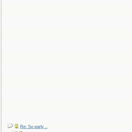
Re: So early ..