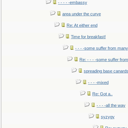
- - - - -embassy
area under the curve
Re: At either end
Time for breakfast!
- - - -some suffer from many
Re: - - - -some suffer fr
spreading base canards
- - - -mixed
Re: Got a..
- - - -all the way
syzygy