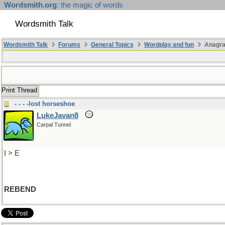
Wordsmith.org
: the magic of words
Wordsmith Talk
Wordsmith Talk
Forums
General Topics
Wordplay and fun
Anagra
Print Thread
- - - -lost horseshoe
LukeJavan8
Carpal Tunnel
I > E
REBEND