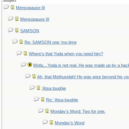
Subject
Mensopause III
Mensopause III
SAMSON
Re: SAMSON one 'mo time
Where's that Yoda when you need him?
Wofa....Yoda is not real. He was made up by a hac
Ah, that Methuselah! He was wise beyond his ye
'Atsa toughie
Re: 'Atsa toughie
Monday's Word: Two for one.
Monday's Word