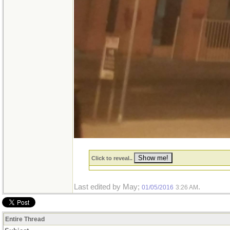
Click to reveal..
Last edited by May;
.
01/05/2016
3:26 AM
Entire Thread