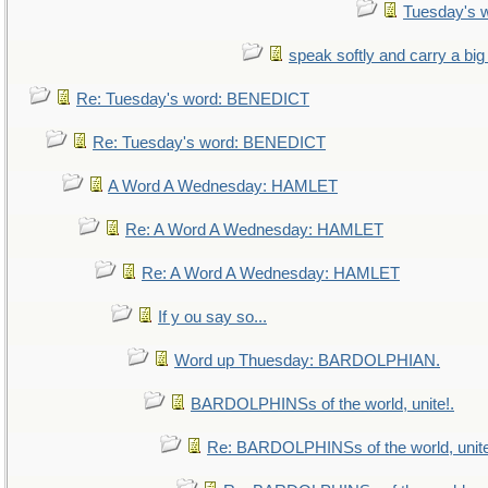
Tuesday's 
speak softly and carry a big
Re: Tuesday's word: BENEDICT
Re: Tuesday's word: BENEDICT
A Word A Wednesday: HAMLET
Re: A Word A Wednesday: HAMLET
Re: A Word A Wednesday: HAMLET
If y ou say so...
Word up Thuesday: BARDOLPHIAN.
BARDOLPHINSs of the world, unite!.
Re: BARDOLPHINSs of the world, unite