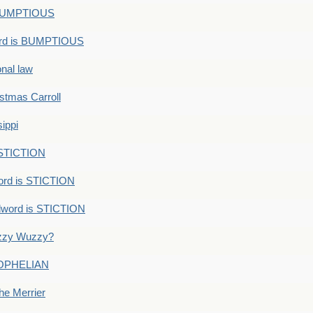
s BUMPTIOUS
ord is BUMPTIOUS
onal law
ristmas Carroll
ippi
 STICTION
ord is STICTION
dword is STICTION
uzzy Wuzzy?
: OPHELIAN
he Merrier