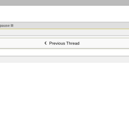
ause III
Previous Thread