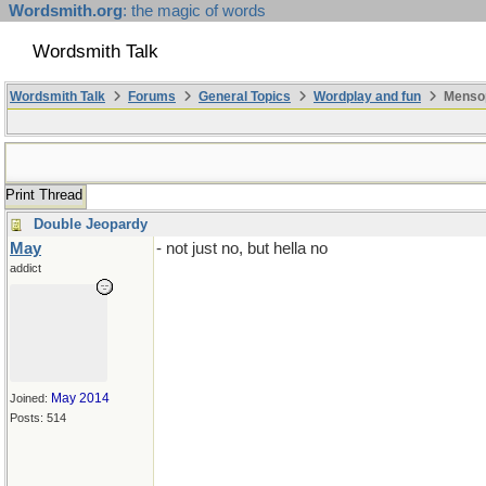
Wordsmith.org
: the magic of words
Wordsmith Talk
Wordsmith Talk
Forums
General Topics
Wordplay and fun
Mensop
Print Thread
Double Jeopardy
May
- not just no, but hella no
addict
May 2014
Joined:
Posts: 514