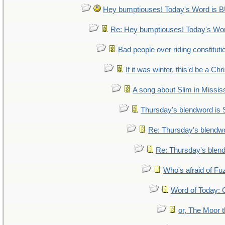
Hey bumptiouses! Today's Word i
Re: Hey bumptiouses! Today's W
Bad people over riding constituti
If it was winter, this'd be a Ch
A song about Slim in Mississ
Thursday's blendword is
Re: Thursday's blendw
Re: Thursday's blen
Who's afraid of F
Word of Today
or, The Moor t