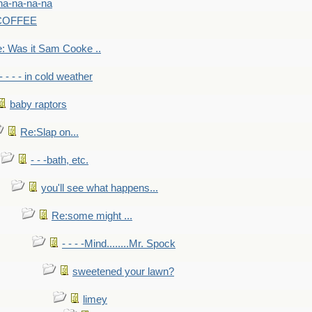
na-na-na-na
-COFFEE
: Was it Sam Cooke ..
- - - - in cold weather
baby raptors
Re:Slap on...
- - -bath, etc.
you'll see what happens...
Re:some might ...
- - - -Mind........Mr. Spock
sweetened your lawn?
limey