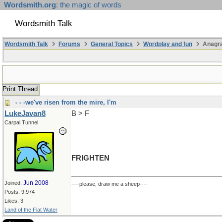
Wordsmith.org
: the magic of words
Wordsmith Talk
Wordsmith Talk
Forums
General Topics
Wordplay and fun
Anagr
Print Thread
- - -we've risen from the mire, I'm
LukeJavan8
B > F
Carpal Tunnel
FRIGHTEN
Jun 2008
Joined:
----please, draw me a sheep----
Posts: 9,974
Likes: 3
Land of the Flat Water