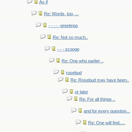
As if
Re: Words, too, ...
- - - - -greetings
Re: Not so much..
- - - scooge
Re: One who earlier ..
rosebud
Re: Rosebud may have been..
or later
Re: For all things ..
and for every question...
Re: One will find.....