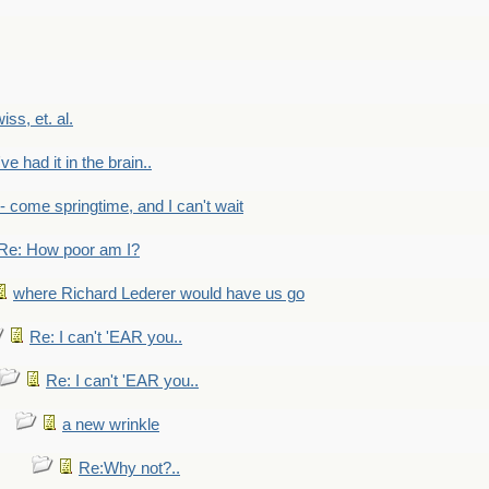
wiss, et. al.
've had it in the brain..
- - come springtime, and I can't wait
Re: How poor am I?
where Richard Lederer would have us go
Re: I can't 'EAR you..
Re: I can't 'EAR you..
a new wrinkle
Re:Why not?..