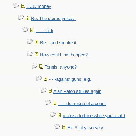
ECO money
Re: The stereotypical..
- - - -sick
Re: ..and smoke it ..
How could that happen?
Tennis, anyone?
- - -against guns, e.g.
Alan Paton strikes again
- - - demesne of a count
make a fortune while you're at it
Re:Slinky, sneaky ..