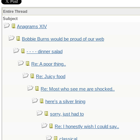
Entire Thread
Subject
Anagrams XIV
Bobbie Burns would be proud of our web
- - - - dinner salad
Re: A poor thing..
Re: Juicy food
Re: Most who see me are shocked..
here's a silver lining
sorry, just had to
Re: I honestly wish I could say..
classical