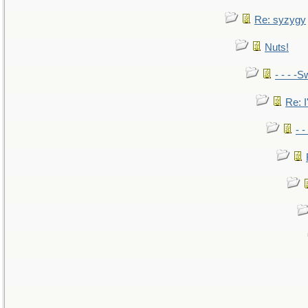
Re: syzygy
Nuts!
- - - -S
Re: I
- 