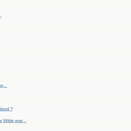
.
on ..
lised ?
r Wilde was ..