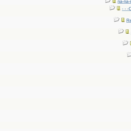
na-na-
- - 
Re