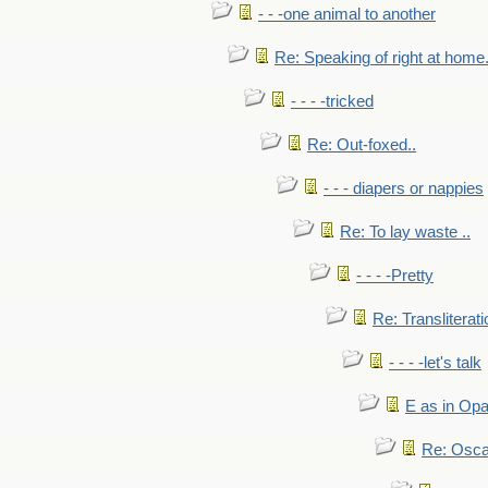
- - -one animal to another
Re: Speaking of right at home.
- - - -tricked
Re: Out-foxed..
- - - diapers or nappies
Re: To lay waste ..
- - - -Pretty
Re: Transliterati
- - - -let's talk
E as in Opa
Re: Osca