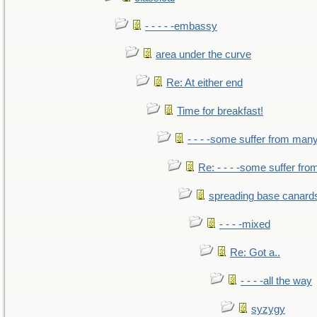
- - - - -embassy
area under the curve
Re: At either end
Time for breakfast!
- - - -some suffer from man
Re: - - - -some suffer fr
spreading base canards
- - - -mixed
Re: Got a..
- - - -all the way
syzygy