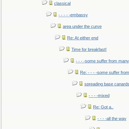
classical
- - - - -embassy
area under the curve
Re: At either end
Time for breakfast!
- - - -some suffer from many
Re: - - - -some suffer fr
spreading base canards
- - - -mixed
Re: Got a..
- - - -all the way