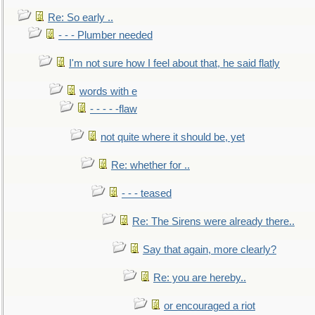
Re: So early ..
- - - Plumber needed
I'm not sure how I feel about that, he said flatly
words with e
- - - - -flaw
not quite where it should be, yet
Re: whether for ..
- - - teased
Re: The Sirens were already there..
Say that again, more clearly?
Re: you are hereby..
or encouraged a riot