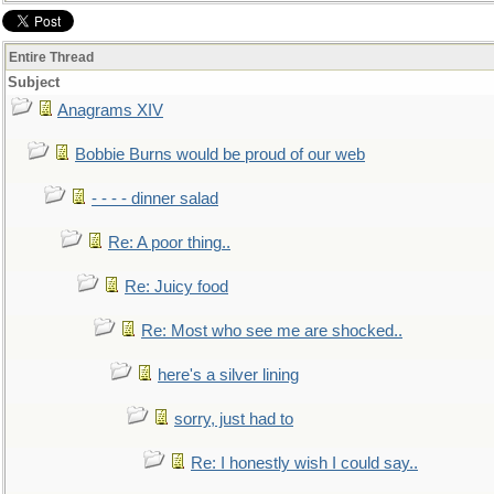
Entire Thread
Subject
Anagrams XIV
Bobbie Burns would be proud of our web
- - - - dinner salad
Re: A poor thing..
Re: Juicy food
Re: Most who see me are shocked..
here's a silver lining
sorry, just had to
Re: I honestly wish I could say..