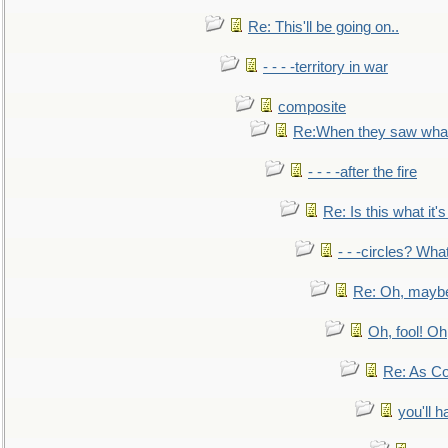
Re: This'll be going on..
- - - -territory in war
composite
Re:When they saw what
- - - -after the fire
Re: Is this what it's 
- - -circles? Wha
Re: Oh, maybe
Oh, fool! Oh
Re: As Co
you'll h