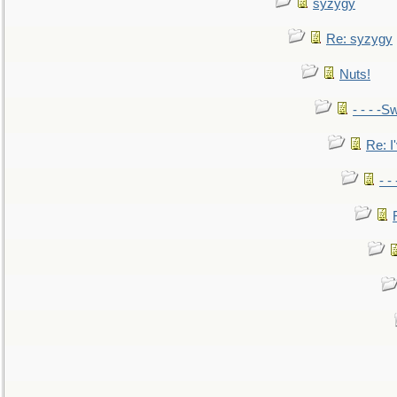
syzygy
Re: syzygy
Nuts!
- - - -Sw
Re: I'
- -