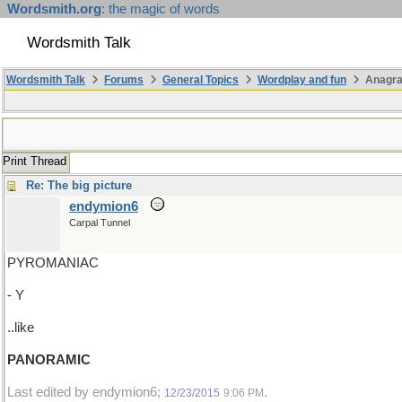
Wordsmith.org
: the magic of words
Wordsmith Talk
Wordsmith Talk
Forums
General Topics
Wordplay and fun
Anagra
Print Thread
Re: The big picture
endymion6
Carpal Tunnel
PYROMANIAC
- Y
..like
PANORAMIC
Last edited by endymion6;
.
12/23/2015
9:06 PM