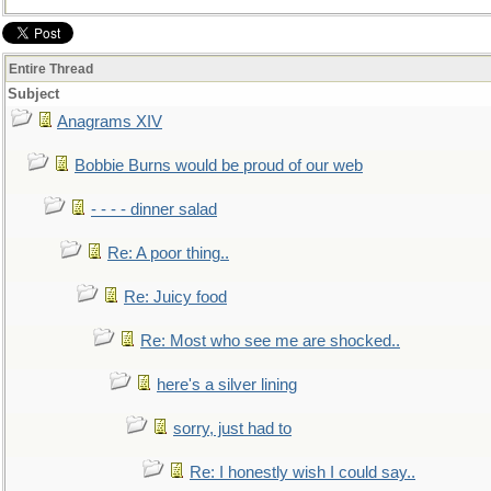
Entire Thread
Subject
Anagrams XIV
Bobbie Burns would be proud of our web
- - - - dinner salad
Re: A poor thing..
Re: Juicy food
Re: Most who see me are shocked..
here's a silver lining
sorry, just had to
Re: I honestly wish I could say..