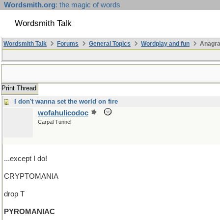
Wordsmith.org
: the magic of words
Wordsmith Talk
Wordsmith Talk
Forums
General Topics
Wordplay and fun
Anagra
Print Thread
I don't wanna set the world on fire
wofahulicodoc
Carpal Tunnel
...except I do!
CRYPTOMANIA
drop T
PYROMANIAC