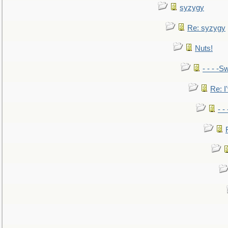
syzygy
Re: syzygy
Nuts!
- - - -Sw
Re: I'
- -