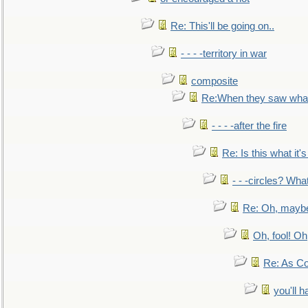
Re: This'll be going on..
- - - -territory in war
composite
Re:When they saw what
- - - -after the fire
Re: Is this what it's 
- - -circles? Wha
Re: Oh, maybe
Oh, fool! Oh
Re: As Co
you'll h