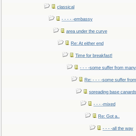
classical
- - - - -embassy
area under the curve
Re: At either end
Time for breakfast!
- - - -some suffer from many
Re: - - - -some suffer fr
spreading base canards
- - - -mixed
Re: Got a..
- - - -all the way