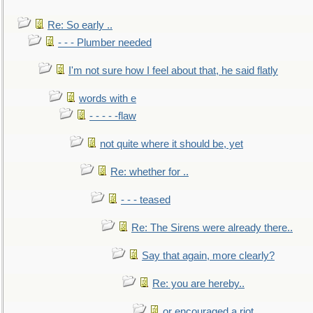
Re: So early ..
- - - Plumber needed
I'm not sure how I feel about that, he said flatly
words with e
- - - - -flaw
not quite where it should be, yet
Re: whether for ..
- - - teased
Re: The Sirens were already there..
Say that again, more clearly?
Re: you are hereby..
or encouraged a riot