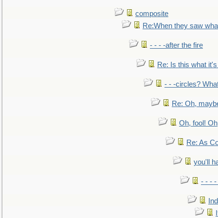
composite
Re:When they saw what
- - - -after the fire
Re: Is this what it's 
- - -circles? Wha
Re: Oh, maybe
Oh, fool! Oh
Re: As Co
you'll h
- - - 
In