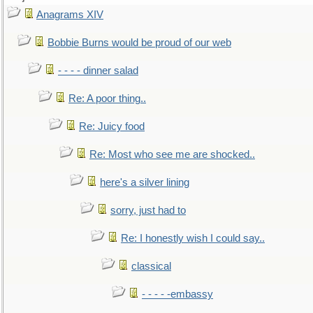
Anagrams XIV
Bobbie Burns would be proud of our web
- - - - dinner salad
Re: A poor thing..
Re: Juicy food
Re: Most who see me are shocked..
here's a silver lining
sorry, just had to
Re: I honestly wish I could say..
classical
- - - - -embassy