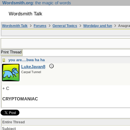
Wordsmith.org
: the magic of words
Wordsmith Talk
Wordsmith Talk
Forums
General Topics
Wordplay and fun
Anagra
Print Thread
you are....bwa ha ha
LukeJavan8
Carpal Tunnel
+ C
CRYPTOMANIAC
Entire Thread
Subject