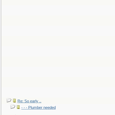
Re: So early ..
- - - Plumber needed