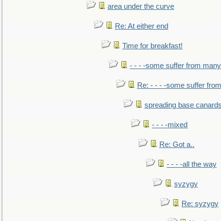
area under the curve
Re: At either end
Time for breakfast!
- - - -some suffer from many
Re: - - - -some suffer fr
spreading base canards
- - - -mixed
Re: Got a..
- - - -all the way
syzygy
Re: syzygy