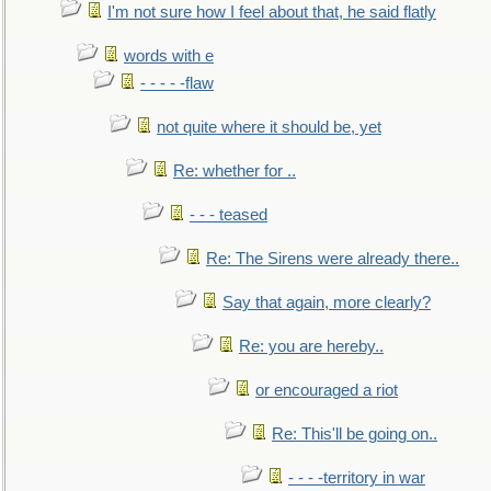
I'm not sure how I feel about that, he said flatly
words with e
- - - - -flaw
not quite where it should be, yet
Re: whether for ..
- - - teased
Re: The Sirens were already there..
Say that again, more clearly?
Re: you are hereby..
or encouraged a riot
Re: This'll be going on..
- - - -territory in war