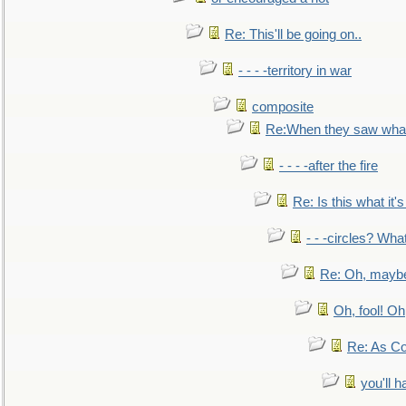
Re: This'll be going on..
- - - -territory in war
composite
Re:When they saw what
- - - -after the fire
Re: Is this what it's 
- - -circles? Wha
Re: Oh, maybe
Oh, fool! Oh
Re: As Co
you'll h