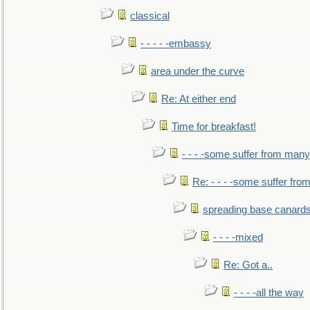
classical
- - - - -embassy
area under the curve
Re: At either end
Time for breakfast!
- - - -some suffer from many
Re: - - - -some suffer fr
spreading base canards
- - - -mixed
Re: Got a..
- - - -all the way