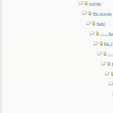
syzygy
Re: syzygy
Nuts!
- - - -Sw
Re: I'
- -