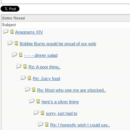
Entire Thread
Subject
Anagrams XIV
Bobbie Burns would be proud of our web
- - - - dinner salad
Re: A poor thing..
Re: Juicy food
Re: Most who see me are shocked..
here's a silver lining
sorry, just had to
Re: I honestly wish I could say..