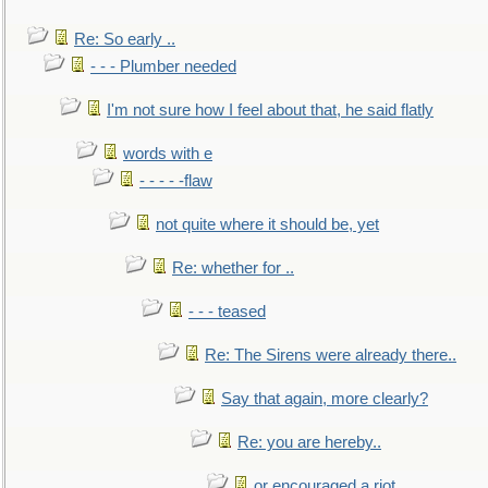
Re: So early ..
- - - Plumber needed
I'm not sure how I feel about that, he said flatly
words with e
- - - - -flaw
not quite where it should be, yet
Re: whether for ..
- - - teased
Re: The Sirens were already there..
Say that again, more clearly?
Re: you are hereby..
or encouraged a riot