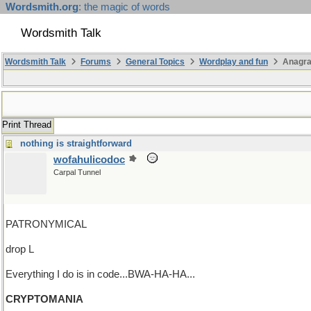
Wordsmith.org
: the magic of words
Wordsmith Talk
Wordsmith Talk
Forums
General Topics
Wordplay and fun
Anagra
Print Thread
nothing is straightforward
wofahulicodoc
Carpal Tunnel
PATRONYMICAL
drop L
Everything I do is in code...BWA-HA-HA...
CRYPTOMANIA