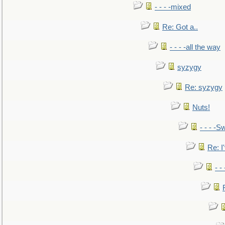
- - - -mixed
Re: Got a..
- - - -all the way
syzygy
Re: syzygy
Nuts!
- - - -Sw
Re: I'
- -