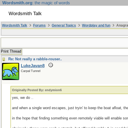
Wordsmith.org
: the magic of words
Wordsmith Talk
Wordsmith Talk
Forums
General Topics
Wordplay and fun
Anagra
Print Thread
Re: Not really a rabble-rouser..
LukeJavan8
Carpal Tunnel
Originally Posted By: endymion6
yes, we do ..
and when a single word escapes, just tryin' to keep the boat afloat, the b
in the hope that finding something even remotely viable will enable so