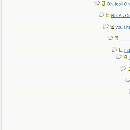
Oh, fool! Oh
Re: As Co
you'll h
- - - 
In