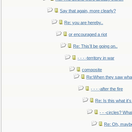
Say that again, more clearly?
Re: you are hereby..
or encouraged a riot
Re: This'll be going on..
- - - -territory in war
composite
Re:When they saw what
- - - -after the fire
Re: Is this what it's 
- - -circles? Wha
Re: Oh, maybe