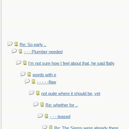
Re: So early ..
- - - Plumber needed
I'm not sure how I feel about that, he said flatly
words with e
- - - - -flaw
not quite where it should be, yet
Re: whether for ..
- - - teased
Re: The Sirens were already there..