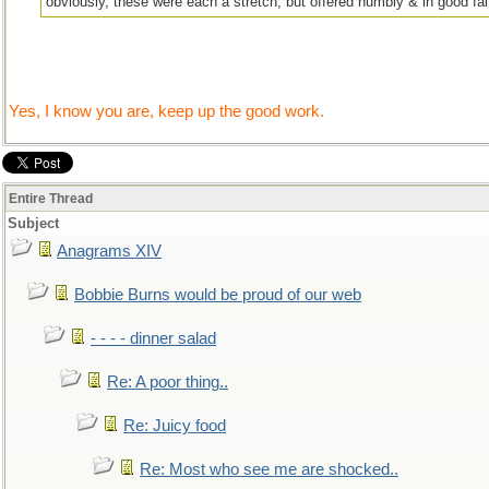
obviously, these were each a stretch, but offered humbly & in good fait
Yes, I know you are, keep up the good work.
Entire Thread
Subject
Anagrams XIV
Bobbie Burns would be proud of our web
- - - - dinner salad
Re: A poor thing..
Re: Juicy food
Re: Most who see me are shocked..