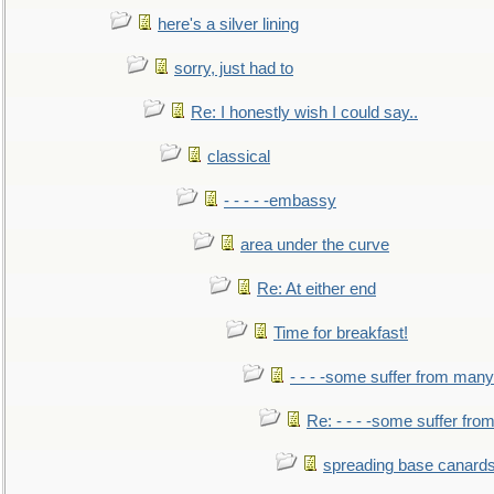
here's a silver lining
sorry, just had to
Re: I honestly wish I could say..
classical
- - - - -embassy
area under the curve
Re: At either end
Time for breakfast!
- - - -some suffer from many
Re: - - - -some suffer fr
spreading base canards