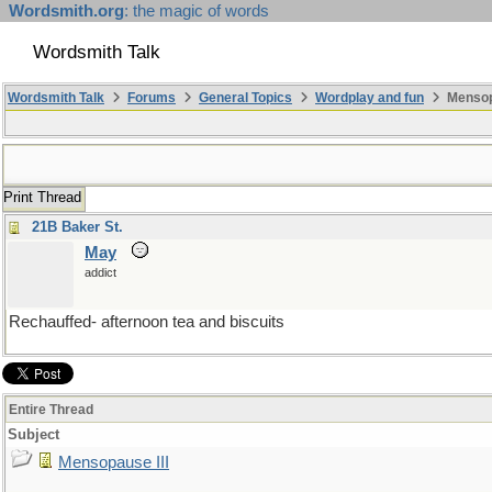
Wordsmith.org
: the magic of words
Wordsmith Talk
Wordsmith Talk
Forums
General Topics
Wordplay and fun
Mensopa
Print Thread
21B Baker St.
May
addict
Rechauffed- afternoon tea and biscuits
Entire Thread
Subject
Mensopause III