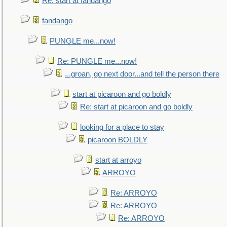
Re: start at fandango
fandango
PUNGLE me...now!
Re: PUNGLE me...now!
...groan, go next door...and tell the person there
start at picaroon and go boldly
Re: start at picaroon and go boldly
looking for a place to stay
picaroon BOLDLY
start at arroyo
ARROYO
Re: ARROYO
Re: ARROYO
Re: ARROYO