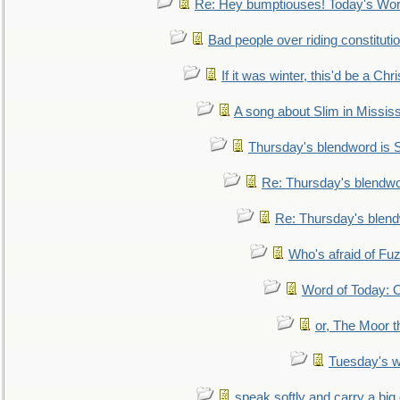
Re: Hey bumptiouses! Today's W
Bad people over riding constituti
If it was winter, this'd be a Ch
A song about Slim in Mississ
Thursday's blendword is
Re: Thursday's blendw
Re: Thursday's blen
Who's afraid of F
Word of Today:
or, The Moor t
Tuesday's 
speak softly and carry a big