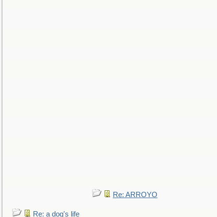
Re: ARROYO
Re: a dog's life