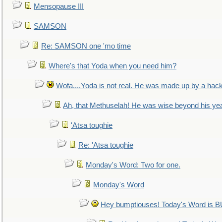
Mensopause III
SAMSON
Re: SAMSON one 'mo time
Where's that Yoda when you need him?
Wofa....Yoda is not real. He was made up by a hac
Ah, that Methuselah! He was wise beyond his ye
'Atsa toughie
Re: 'Atsa toughie
Monday's Word: Two for one.
Monday's Word
Hey bumptiouses! Today's Word is