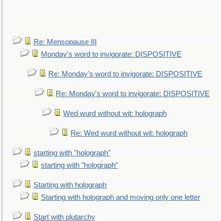
Re: Mensopause III
Monday's word to invigorate: DISPOSITIVE
Re: Monday's word to invigorate: DISPOSITIVE
Re: Monday's word to invigorate: DISPOSITIVE
Wed wurd without wit: holograph
Re: Wed wurd without wit: holograph
starting with "holograph"
starting with "holograph"
Starting with holograph
Starting with holograph and moving only one letter
Start with plutarchy