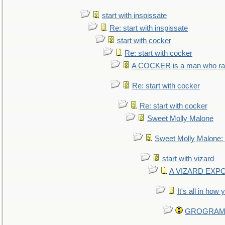
start with inspissate
Re: start with inspissate
start with cocker
Re: start with cocker
A COCKER is a man who rais
Re: start with cocker
Re: start with cocker
Sweet Molly Malone
Sweet Molly Malone
start with vizard
A VIZARD EXP
It's all in how
GROGRAM re