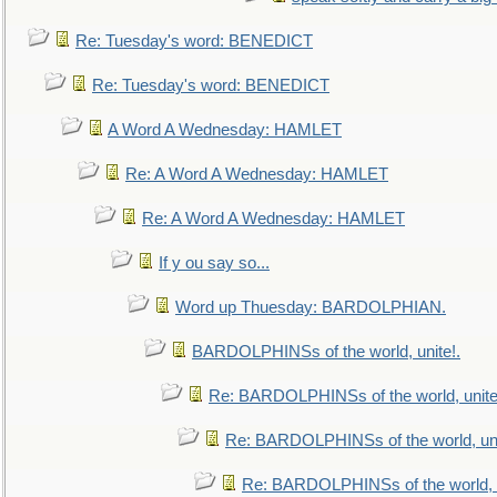
Re: Tuesday's word: BENEDICT
Re: Tuesday's word: BENEDICT
A Word A Wednesday: HAMLET
Re: A Word A Wednesday: HAMLET
Re: A Word A Wednesday: HAMLET
If y ou say so...
Word up Thuesday: BARDOLPHIAN.
BARDOLPHINSs of the world, unite!.
Re: BARDOLPHINSs of the world, unite
Re: BARDOLPHINSs of the world, uni
Re: BARDOLPHINSs of the world, u