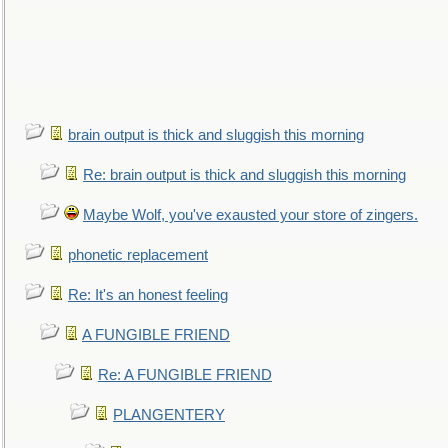
brain output is thick and sluggish this morning
Re: brain output is thick and sluggish this morning
Maybe Wolf, you've exausted your store of zingers.
phonetic replacement
Re: It's an honest feeling
A FUNGIBLE FRIEND
Re: A FUNGIBLE FRIEND
PLANGENTERY