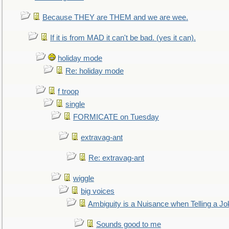
Because THEY are THEM and we are wee.
If it is from MAD it can't be bad. (yes it can).
holiday mode
Re: holiday mode
f troop
single
FORMICATE on Tuesday
extravag-ant
Re: extravag-ant
wiggle
big voices
Ambiguity is a Nuisance when Telling a Jo
Sounds good to me