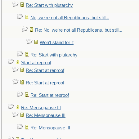
Re: Start with plutarchy
No, we're not all Republicans, but still...
Re: No, we're not all Republicans, but still...
Won't stand for it
Re: Start with plutarchy
Start at reproof
Re: Start at reproof
Re: Start at reproof
Re: Start at reproof
Re: Mensopause III
Re: Mensopause III
Re: Mensopause III