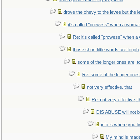
drove the chevy to the levee but the 
it's called "prowess" when a woman
Re: it's called "prowess" when a
those short little words are tough
some of the longer ones are, t
Re: some of the longer ones 
not very effective, that
Re: not very effective, t
DIS ABUSE will not b
info is where you f
My mind is made 