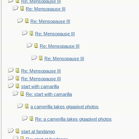
Re: Mensopause III
Re: Mensopause III
Re: Mensopause III
Re: Mensopause III
Re: Mensopause III
Re: Mensopause III
Re: Mensopause III
Re: Mensopause III
start with camarilla
Re: start with camarilla
a camerilla takes gigapixel photos
Re: a camerilla takes gigapixel photos
start at fandango