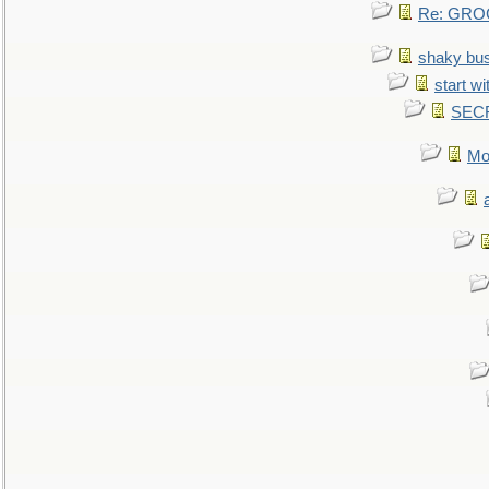
Re: GROG
shaky bu
start wi
SEC
Mo