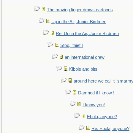
The moving finger draws cartoons
Up in the Air, Junior Birdmen
Re: Up in the Air, Junior Birdmen
Stop,l thief !
an international crew
Kibble and bits
around here we call it "smarm
Damned if I know !
I know you!
Ebola, anyone?
Re: Ebola, anyone?