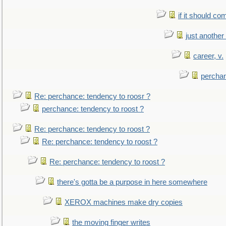
if it should co
just anothe
career, v.
perchan
Re: perchance: tendency to roosr ?
perchance: tendency to roost ?
Re: perchance: tendency to roost ?
Re: perchance: tendency to roost ?
Re: perchance: tendency to roost ?
there's gotta be a purpose in here somewhere
XEROX machines make dry copies
the moving finger writes