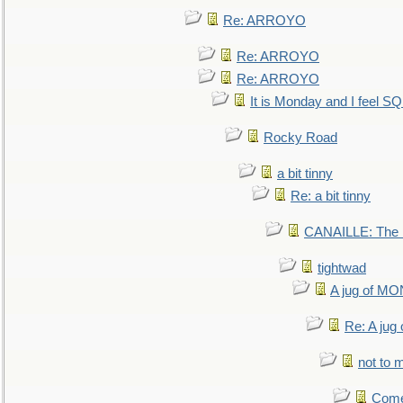
Re: ARROYO
Re: ARROYO
Re: ARROYO
It is Monday and I feel 
Rocky Road
a bit tinny
Re: a bit tinny
CANAILLE: The L
tightwad
A jug of 
Re: A ju
not to m
Come.