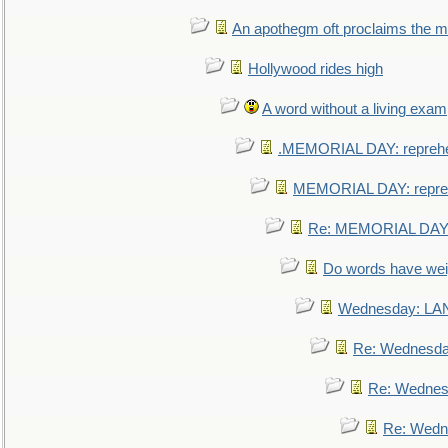
An apothegm oft proclaims the
Hollywood rides high
A word without a living exam
.MEMORIAL DAY: repreh
MEMORIAL DAY: repre
Re: MEMORIAL DAY:
Do words have we
Wednesday: L
Re: Wednesd
Re: Wednes
Re: Wedn