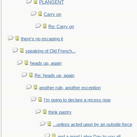
PLANGENT
Carry on
Re: Carry on
there's no escaping it
speaking of Old French...
heads up, again
Re: heads up, again
another rule, another exception
I'm going to declare a recess now
think pastry
...unless acted upon by an outside force
and a good Labor Day to you all