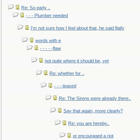
Re: So early ..
- - - Plumber needed
I'm not sure how I feel about that, he said flatly
words with e
- - - - -flaw
not quite where it should be, yet
Re: whether for ..
- - - teased
Re: The Sirens were already there..
Say that again, more clearly?
Re: you are hereby..
or encouraged a riot