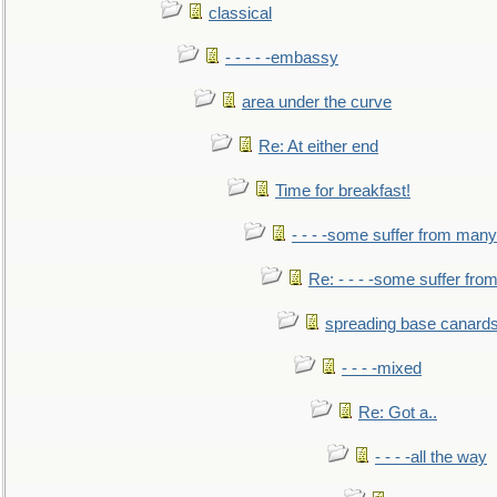
classical
- - - - -embassy
area under the curve
Re: At either end
Time for breakfast!
- - - -some suffer from many
Re: - - - -some suffer fr
spreading base canards
- - - -mixed
Re: Got a..
- - - -all the way