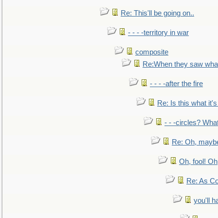
Re: This'll be going on..
- - - -territory in war
composite
Re:When they saw what
- - - -after the fire
Re: Is this what it's 
- - -circles? Wha
Re: Oh, maybe
Oh, fool! Oh
Re: As Co
you'll h