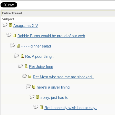
Entire Thread
Subject
Anagrams XIV
Bobbie Burns would be proud of our web
- - - - dinner salad
Re: A poor thing..
Re: Juicy food
Re: Most who see me are shocked..
here's a silver lining
sorry, just had to
Re: I honestly wish I could say..