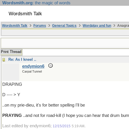
Wordsmith.org
: the magic of words
Wordsmith Talk
Wordsmith Talk
Forums
General Topics
Wordplay and fun
Anagra
Print Thread
Re: As I kneel ..
endymion6
Carpal Tunnel
DRAPING
D ---- > Y
..on my prie-dieu, it's for better spelling I'll be
PRAYING
..and not for road-kill (I hope you can hear that drum b
Last edited by endymion6;
.
12/15/2015
5:19 AM