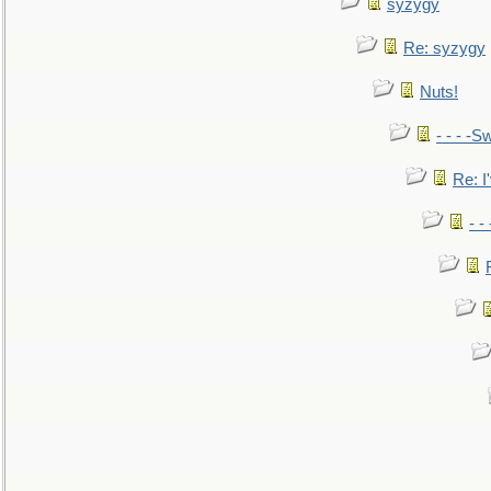
syzygy
Re: syzygy
Nuts!
- - - -Sw
Re: I'
- -