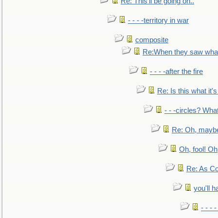
Re: This'll be going on..
- - - -territory in war
composite
Re:When they saw what
- - - -after the fire
Re: Is this what it's 
- - -circles? Wha
Re: Oh, maybe
Oh, fool! Oh
Re: As Co
you'll h
- - - 