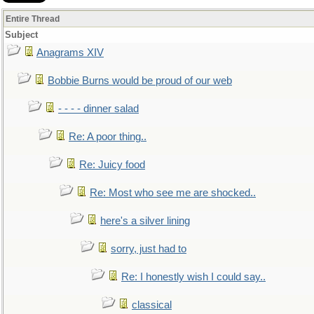
Entire Thread
Subject
Anagrams XIV
Bobbie Burns would be proud of our web
- - - - dinner salad
Re: A poor thing..
Re: Juicy food
Re: Most who see me are shocked..
here's a silver lining
sorry, just had to
Re: I honestly wish I could say..
classical