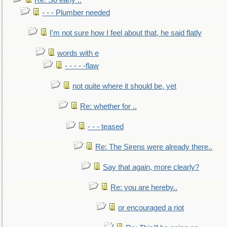
Re: So early ..
- - - Plumber needed
I'm not sure how I feel about that, he said flatly
words with e
- - - - -flaw
not quite where it should be, yet
Re: whether for ..
- - - teased
Re: The Sirens were already there..
Say that again, more clearly?
Re: you are hereby..
or encouraged a riot