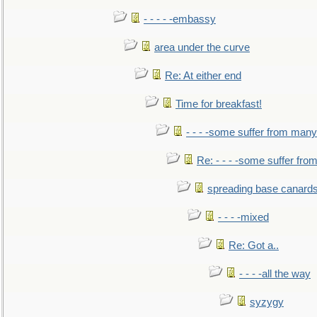
- - - - -embassy
area under the curve
Re: At either end
Time for breakfast!
- - - -some suffer from many
Re: - - - -some suffer fr
spreading base canards
- - - -mixed
Re: Got a..
- - - -all the way
syzygy