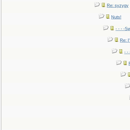
Re: syzygy
Nuts!
- - - -Sw
Re: I'
- -