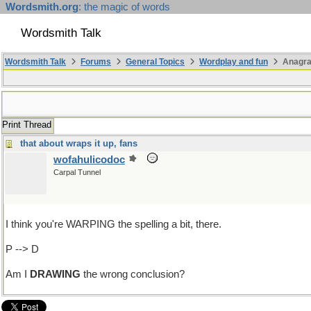
Wordsmith.org
: the magic of words
Wordsmith Talk
Wordsmith Talk
Forums
General Topics
Wordplay and fun
Anagra
Print Thread
that about wraps it up, fans
wofahulicodoc
Carpal Tunnel
I think you're WARPING the spelling a bit, there.
P --> D
Am I
DRAWING
the wrong conclusion?