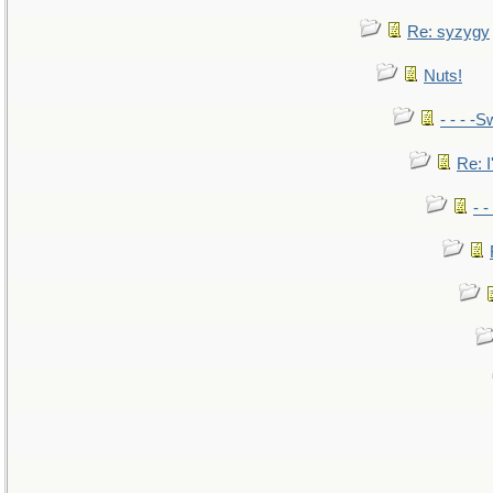
Re: syzygy
Nuts!
- - - -S
Re: I
- 