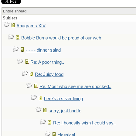
Entire Thread
Subject
Anagrams XIV
Bobbie Burns would be proud of our web
- - - - dinner salad
Re: A poor thing..
Re: Juicy food
Re: Most who see me are shocked..
here's a silver lining
sorry, just had to
Re: I honestly wish I could say..
classical