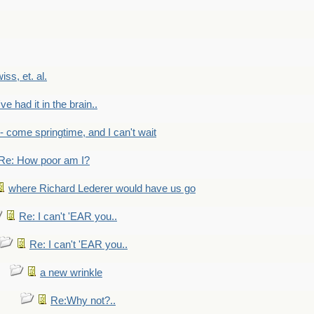
wiss, et. al.
've had it in the brain..
- - come springtime, and I can't wait
Re: How poor am I?
where Richard Lederer would have us go
Re: I can't 'EAR you..
Re: I can't 'EAR you..
a new wrinkle
Re:Why not?..