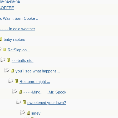
na-na-na-na
-COFFEE
: Was it Sam Cooke ..
- - - - in cold weather
baby raptors
Re:Slap on...
- - -bath, etc.
you'll see what happens...
Re:some might ...
- - - -Mind........Mr. Spock
sweetened your lawn?
limey