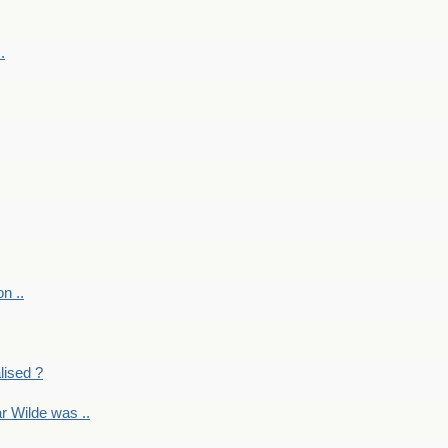
.
on ..
lised ?
r Wilde was ..