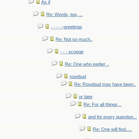
As if
Re: Words, too, ...
- - - - -greetings
Re: Not so much..
- - - scooge
Re: One who earlier ..
rosebud
Re: Rosebud may have been..
or later
Re: For all things ..
and for every question...
Re: One will find.....