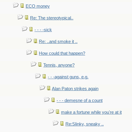
ECO money
Re: The stereotypical..
- - - -sick
Re: ..and smoke it ..
How could that happen?
Tennis, anyone?
- - -against guns, e.g.
Alan Paton strikes again
- - - demesne of a count
make a fortune while you're at it
Re:Slinky, sneaky ..