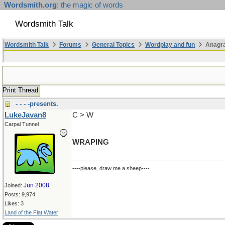
Wordsmith.org
: the magic of words
Wordsmith Talk
Wordsmith Talk
Forums
General Topics
Wordplay and fun
Anagr
Print Thread
- - - -presents.
LukeJavan8
C > W
Carpal Tunnel
WRAPING
----please, draw me a sheep----
Jun 2008
Joined:
Posts: 9,974
Likes: 3
Land of the Flat Water