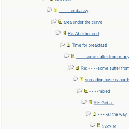
- - - - -embassy
area under the curve
Re: At either end
Time for breakfast!
- - - -some suffer from man
Re: - - - -some suffer fr
spreading base canards
- - - -mixed
Re: Got a..
- - - -all the way
syzygy