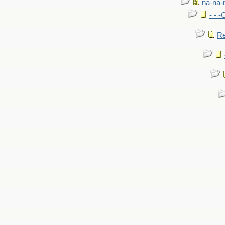
na-na-
- - 
Re