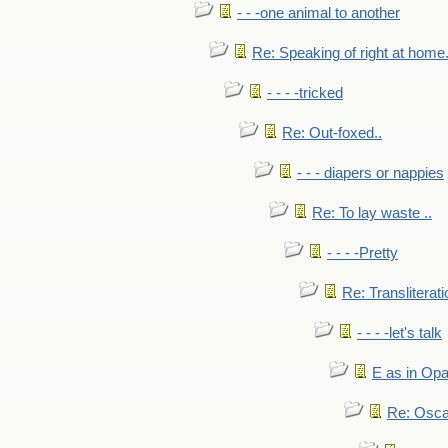
- - -one animal to another
Re: Speaking of right at home.
- - - -tricked
Re: Out-foxed..
- - - diapers or nappies
Re: To lay waste ..
- - - -Pretty
Re: Transliterati
- - - -let's talk
E as in Opa
Re: Osca