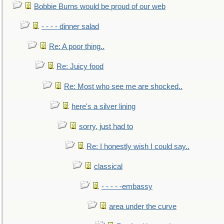
Bobbie Burns would be proud of our web
- - - - dinner salad
Re: A poor thing..
Re: Juicy food
Re: Most who see me are shocked..
here's a silver lining
sorry, just had to
Re: I honestly wish I could say..
classical
- - - - -embassy
area under the curve