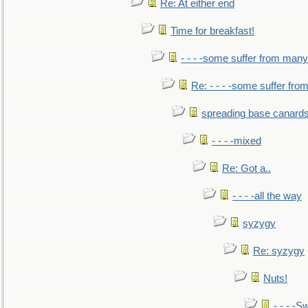
Re: At either end
Time for breakfast!
- - - -some suffer from many
Re: - - - -some suffer fr
spreading base canards
- - - -mixed
Re: Got a..
- - - -all the way
syzygy
Re: syzygy
Nuts!
- - - -Sw