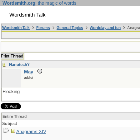
Wordsmith.org
: the magic of words
Wordsmith Talk
Wordsmith Talk
Forums
General Topics
Wordplay and fun
Anagra
Print Thread
Nanotech?
May
addict
Flocking
Entire Thread
Subject
Anagrams XIV