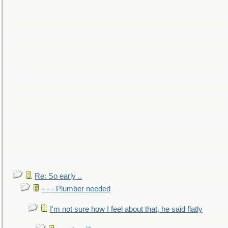
Re: So early ..
- - - Plumber needed
I'm not sure how I feel about that, he said flatly