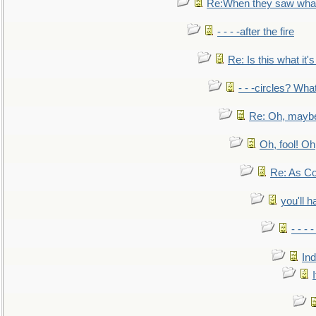
Re:When they saw what
- - - -after the fire
Re: Is this what it's 
- - -circles? Wha
Re: Oh, maybe
Oh, fool! Oh
Re: As Co
you'll h
- - - 
In