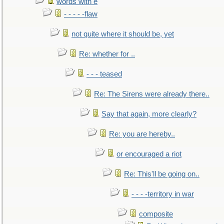
words with e
- - - - -flaw
not quite where it should be, yet
Re: whether for ..
- - - teased
Re: The Sirens were already there..
Say that again, more clearly?
Re: you are hereby..
or encouraged a riot
Re: This'll be going on..
- - - -territory in war
composite